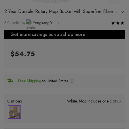
2 Year Durable Rotary Mop Bucket with Superfine Fibre
Mop Head and Gold Accessories
3K+ sold, by
Yongkang Yiga San Technology Co., Ltd.
Get more savings as you shop more
$54.75
Free Shipping
to United States
Options
White
Mop includes one cloth