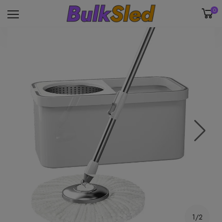
0
1/2