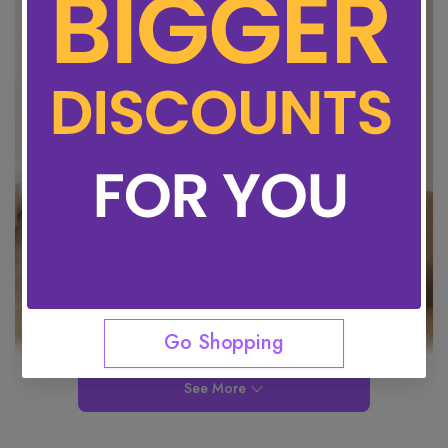
Go Shopping
See More