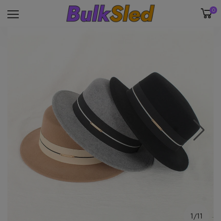
0
1/11