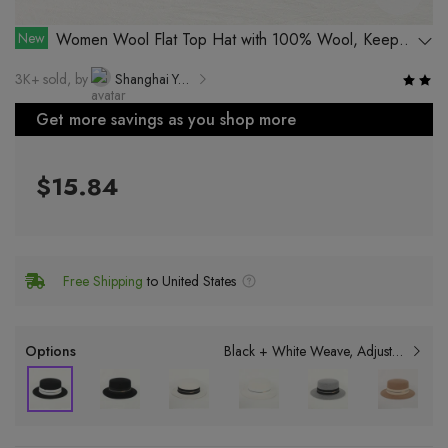
New
Women Wool Flat Top Hat with 100% Wool, Keep
Warm and Windproof in Autumn and Winter
3K+ sold, by
Shanghai Yuekang Hat Co., Ltd.
Get more savings as you shop more
$15.84
Free Shipping
to United States
Options
Black + White Weave
Adjustable