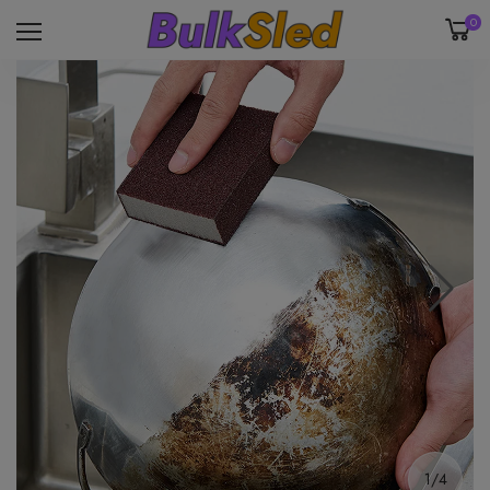
0
1/4