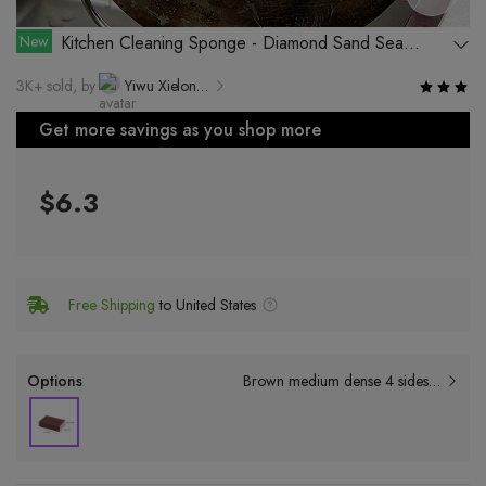
New
Kitchen Cleaning Sponge - Diamond Sand Sea
Sponge for Cleaning Pots and Pans
3K+ sold, by
Yiwu Xielong Day Supplies Co., Ltd.
Get more savings as you shop more
$6.3
Free Shipping
to United States
Options
Brown medium dense 4 sides sand (9*6*2.5cm);