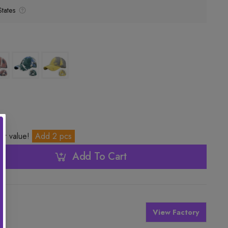
tates
ter value!
Add 2 pcs
Add To Cart
View Factory