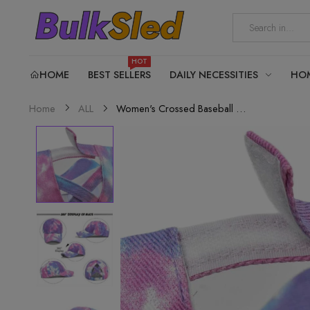
HOT
HOME
BEST SELLERS
DAILY NECESSITIES
HO
Women's Crossed Baseball Cap...
Home
ALL