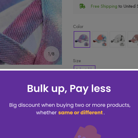
Free Shipping
to United S
Color
1/8
Size
Adjustable
🔥 Hottest pick! Add 2 for bet