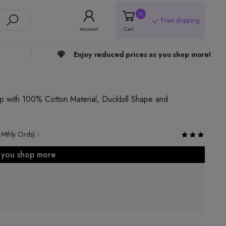
0
Free shipping
Account
Cart
Enjoy reduced prices as you shop more!
 with 100% Cotton Material, Duckbill Shape and
 Mthly Ords)
s you shop more