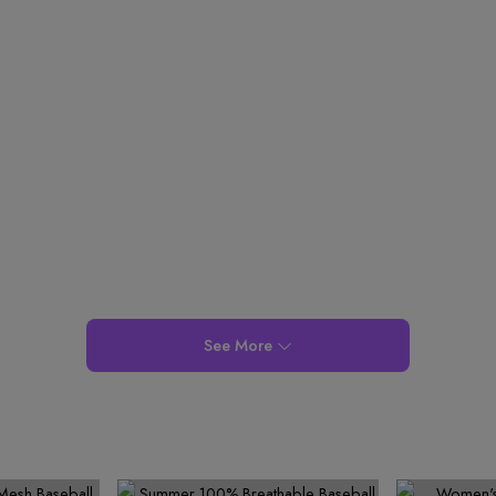
4
6
4
5
3
9
9
9
5
7
5
6
4
6
8
6
7
5
7
9
7
8
6
8
8
9
7
9
9
8
9
See More