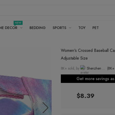
NEW
ME DECOR
BEDDING
SPORTS
TOY
PET
Women's Crossed Baseball Cap
Adjustable Size
8K+ sold, by
Shenzhen Dexun Industrial Co., Ltd.
(8K+
Get more savings a
$8.39