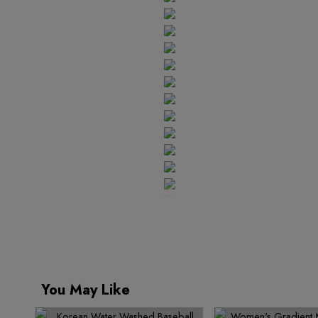
5
1
9
4
7
6
6
6
2
5
8
7
7
8
8
7
3
6
9
9
9
8
4
7
9
5
8
6
9
7
8
9
You May Like