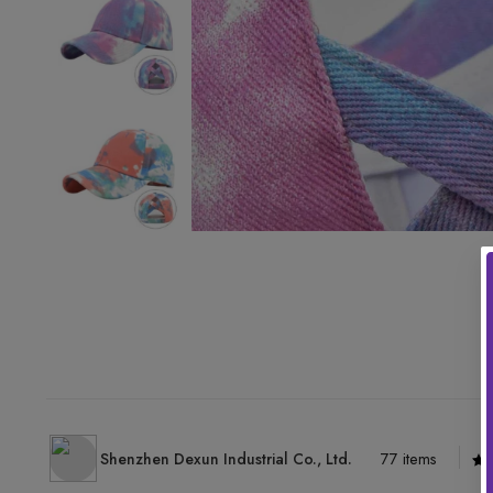
Shenzhen Dexun Industrial Co., Ltd.
77 items