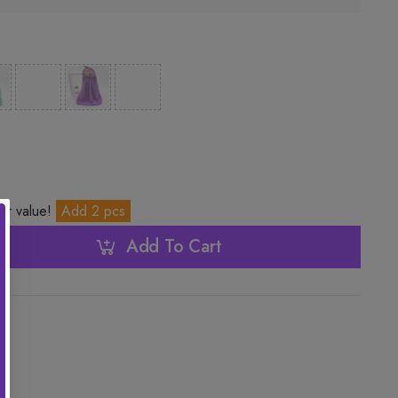
ter value!
Add 2 pcs
Add To Cart