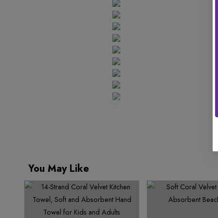
You May Like