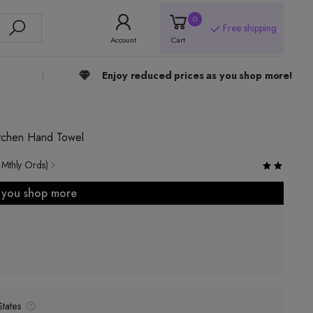
0
Free shipping
Account
Cart
Enjoy reduced prices as you shop more!
itchen Hand Towel
 Mthly Ords)
s you shop more
tates