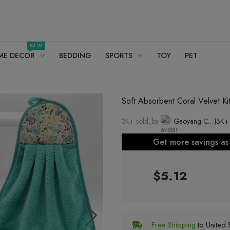
NEW
ME DECOR
BEDDING
SPORTS
TOY
PET
Soft Absorbent Coral Velvet K
3K+ sold, by
Gaoyang County Sijin Towel Factory
(3K+
Get more savings a
$5.12
Free Shipping
to United S