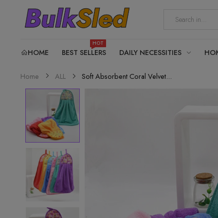
HOT
HOME
BEST SELLERS
DAILY NECESSITIES
HO
Soft Absorbent Coral Velvet...
Home
ALL