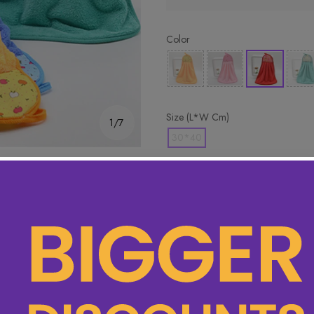
Color
Size (L*W Cm)
1/7
30*40
🔥 Hottest pick! Add 2 for bet
Product Detail
Specifications