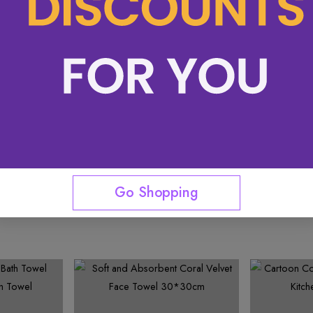
See More
Go Shopping