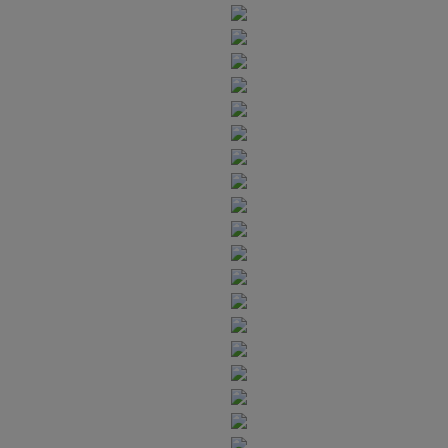
6
7
9
4
6
9
7
8
5
7
8
9
6
8
9
7
9
8
9