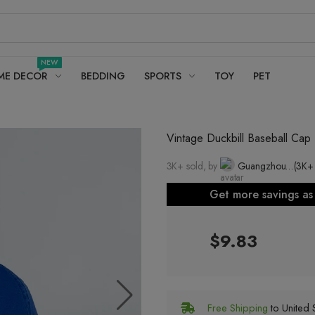
NEW
ME DECOR
BEDDING
SPORTS
TOY
PET
Vintage Duckbill Baseball Ca
3K+ sold, by
Guangzhou Cool Sun Clothing Co., Ltd.
(3K+
Get more savings a
$9.83
Free Shipping
to United S