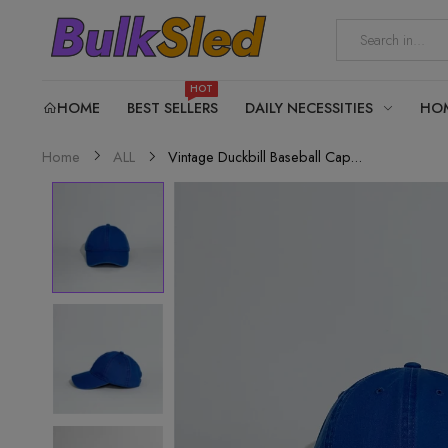
HOT
HOME
BEST SELLERS
DAILY NECESSITIES
HO
Vintage Duckbill Baseball Cap...
Home
ALL