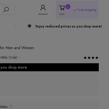
0
Free shipping
Account
Cart
Enjoy reduced prices as you shop more!
p for Men and Women
 Mthly Ords)
s you shop more
tates