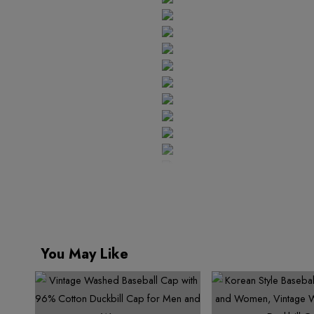
You May Like