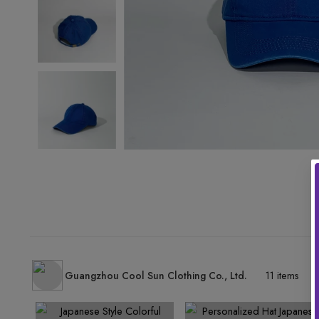
Guangzhou Cool Sun Clothing Co., Ltd.
11 items