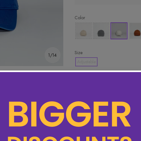
Color
Size
1/14
Adjustable
🔥 Hottest pick! Add 2 for bet