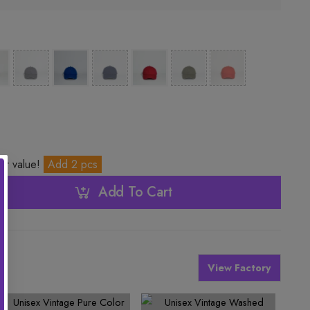
ter value!
Add 2 pcs
Add To Cart
View Factory