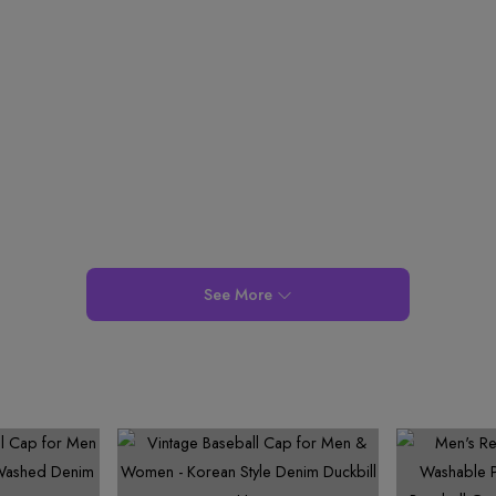
See More