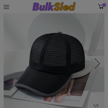
0
1/3