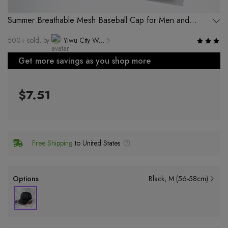
Summer Breathable Mesh Baseball Cap for Men and
Women Outdoor Sports Hiking Fishing
500+ sold, by
Yiwu City Weishang Clothing Factory
Get more savings as you shop more
$7.51
Free Shipping
to United States
Options
Black
M (56-58cm)