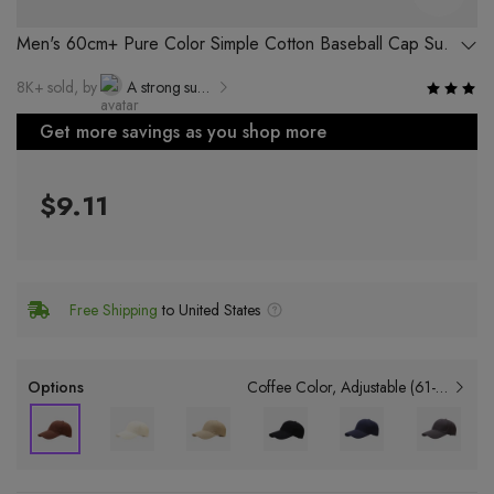
Men's 60cm+ Pure Color Simple Cotton Baseball Cap Sun
Protection Face Cover Duckbill Cap
8K+ sold, by
A strong supplier of Yiwu Luyi Electronic Commerce Co., Ltd.
Get more savings as you shop more
$9.11
Free Shipping
to United States
Options
Coffee Color
Adjustable (61-64cm)