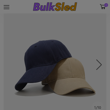
0
1/10