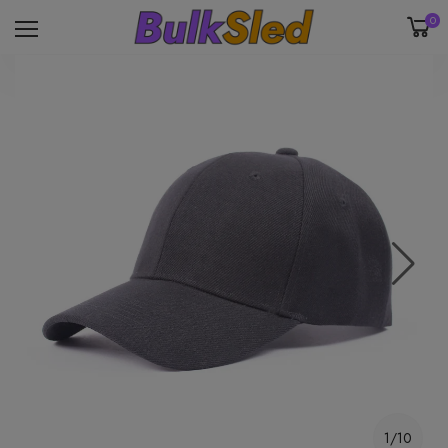
0
1/10