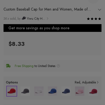
Custom Baseball Cap for Men and Women, Made of
Cotton Fabric with Round and Big Visor
3K+ sold, by
Yiwu City Huizhen Electronic Commerce Co., Ltd.
Get more savings as you shop more
$8.33
Free Shipping
to United States
Options
Red
Adjustable