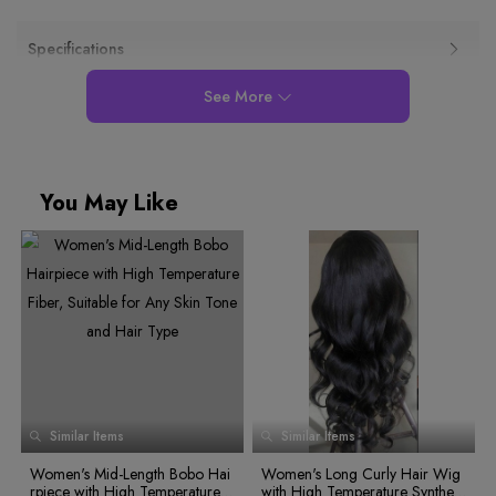
Specifications
See More
You May Like
0
1
2
0
3
1
Similar Items
Similar Items
4
0
2
0
0
5
1
3
1
Women's Mid-Length Bobo Hai
Women's Long Curly Hair Wig
1
6
2
4
0
0
2
rpiece with High Temperature F
with High Temperature Syntheti
0
1
3