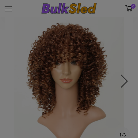
0
1/3