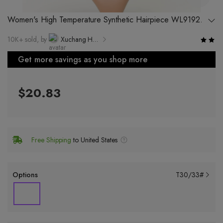
Women's High Temperature Synthetic Hairpiece WL9192
T-Shape, Any Skin Tone and Hair Type
10K+ sold, by
Xuchang Hongxiu Hair Products Co., Ltd.
Get more savings as you shop more
$20.83
Free Shipping
to United States
Options
T30/33#