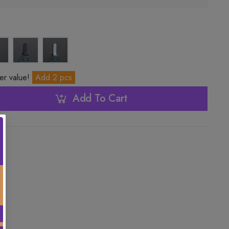
ter value!
Add 2 pcs
Add To Cart