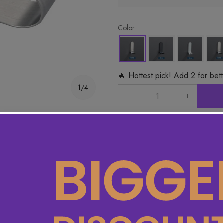
Color
🔥 Hottest pick! Add 2 for bet
1/4
Product Detail
Specifications