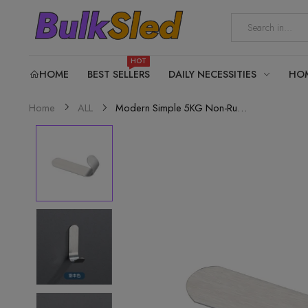
HOT
HOME
BEST SELLERS
DAILY NECESSITIES
HO
Modern Simple 5KG Non-Rust...
Home
ALL