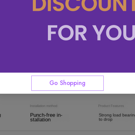
Go Shopping