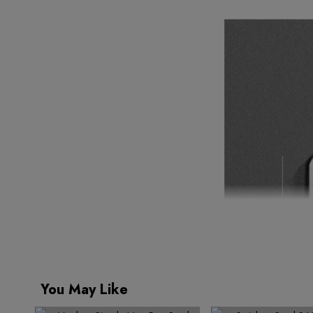
You May Like