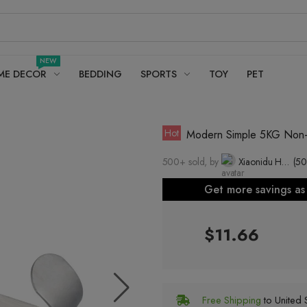
NEW
ME DECOR
BEDDING
SPORTS
TOY
PET
Hot
Modern Simple 5KG Non-Ru
500+ sold, by
Xiaonidu Hardware Factory, Caitang Town, Chao'an District, Chaozhou City (individual industrial and commercial households)
(50
Get more savings a
$11.66
Free Shipping
to United S