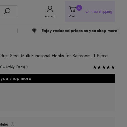
0
Free shipping
Account
Cart
Enjoy reduced prices as you shop more!
st Steel Multi-Functional Hooks for Bathroom, 1 Piece
0+ Mthly Ords)
s you shop more
tates