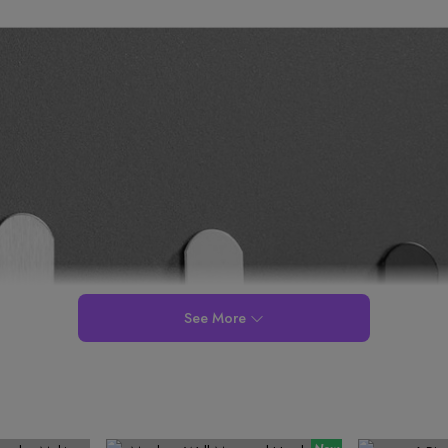
See More