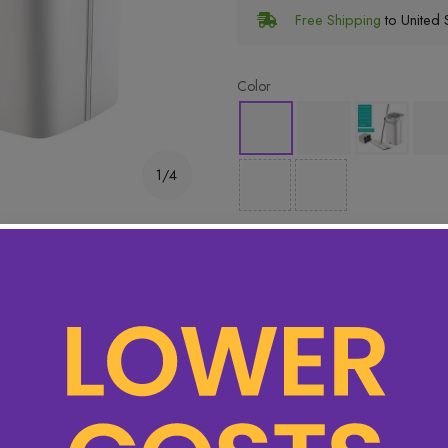
Free Shipping
to United S
Color
1/4
 items