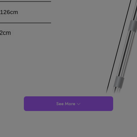
See More