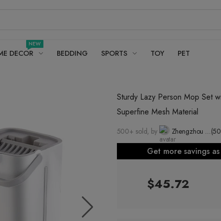
NEW
ME DECOR
BEDDING
SPORTS
TOY
PET
Sturdy Lazy Person Mop Set wi
Superfine Mesh Material
500+ sold, by
Zhengzhou Jiasong Household Products Co., Ltd.
(50
Get more savings a
$45.72