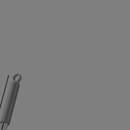
4
7
7
4
4
5
8
8
5
5
6
9
9
6
6
7
7
7
8
8
8
9
9
9