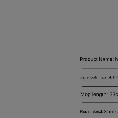
6
7
7
9
7
8
8
8
9
9
9