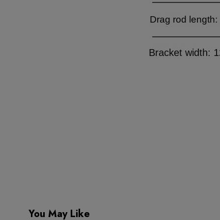
You May Like