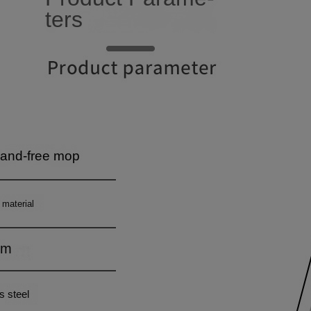
4
8
4
5
9
5
6
6
7
7
8
8
9
9