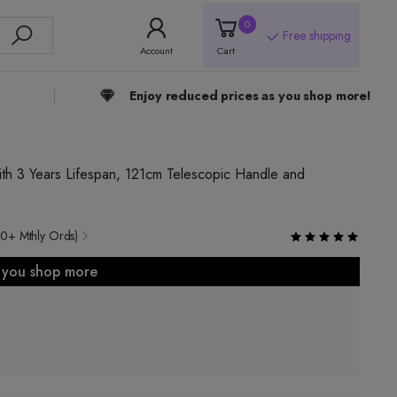
0
Free shipping
Account
Cart
Enjoy reduced prices as you shop more!
th 3 Years Lifespan, 121cm Telescopic Handle and
0+ Mthly Ords)
s you shop more