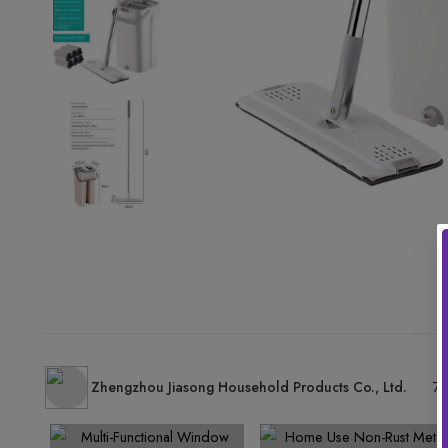
Zhengzhou Jiasong Household Products Co., Ltd.
77