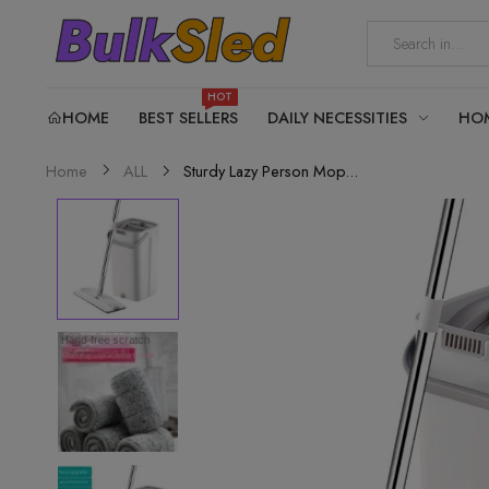
HOT
HOME
BEST SELLERS
DAILY NECESSITIES
HO
Sturdy Lazy Person Mop...
Home
ALL