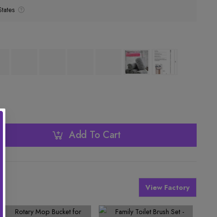
tates
Add To Cart
View Factory