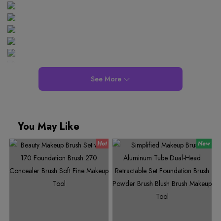
See More
You May Like
0