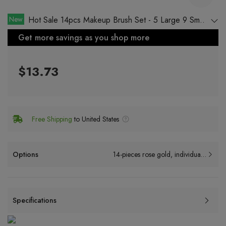
New
Hot Sale 14pcs Makeup Brush Set - 5 Large 9 Small
Makeup Brushes with Rose Gold Foundation Brush
Get more savings as you shop more
$13.73
Free Shipping
to United States
Options
14-pieces rose gold, individually wrapped
Specifications