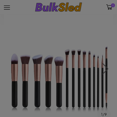
0
1/9