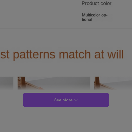
See More