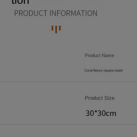
7
4
5
5
9
9
8
5
6
6
9
6
7
7
7
8
8
8
9
9
9