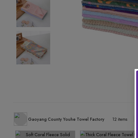
Gaoyang County Youhe Towel Factory
12 items