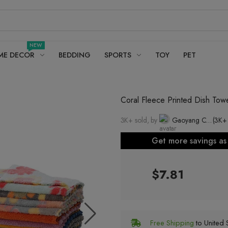
NEW
ME DECOR
BEDDING
SPORTS
TOY
PET
Coral Fleece Printed Dish Tow
3K+ sold, by
Gaoyang County Youhe Towel Factory
(3K+
Get more savings a
$7.81
Free Shipping
to United S