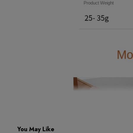
You May Like