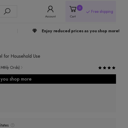
0
Free shipping
Account
Cart
Enjoy reduced prices as you shop more!
el for Household Use
 Mthly Ords)
s you shop more
tates