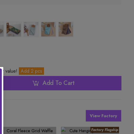
ter value!
Add 2 pcs
Add To Cart
View Factory