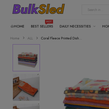
HOT
HOME
BEST SELLERS
DAILY NECESSITIES
HO
Coral Fleece Printed Dish...
Home
ALL