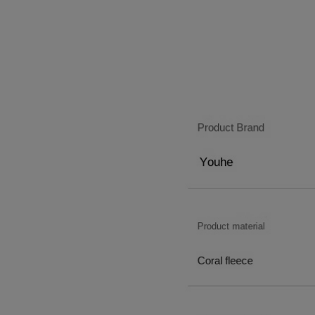
5
9
4
5
9
4
6
5
6
5
7
6
7
6
8
7
8
7
9
8
9
8
9
9