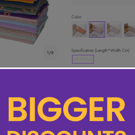
Color
Specification (Length*Width Cm)
1/9
30*30cm
🔥 Hottest pick! Add 2 for bet