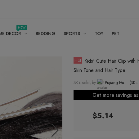
NEW
ME DECOR
BEDDING
SPORTS
TOY
PET
Hot
Kids' Cute Hair Clip with 
Skin Tone and Hair Type
3K+ sold, by
Pujiang Huapei Wig Co., Ltd.
(3K+
Get more savings a
$5.14