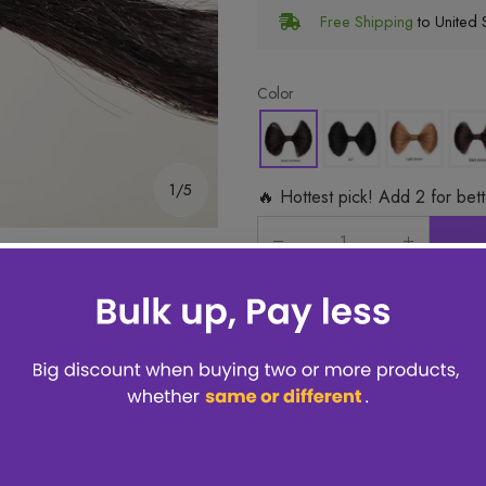
Free Shipping
to United S
Color
1/5
🔥 Hottest pick! Add 2 for bet