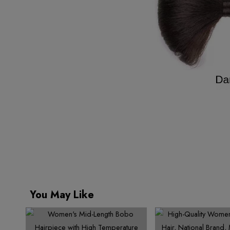
You May Like