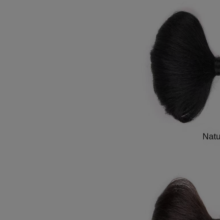
7
8
9