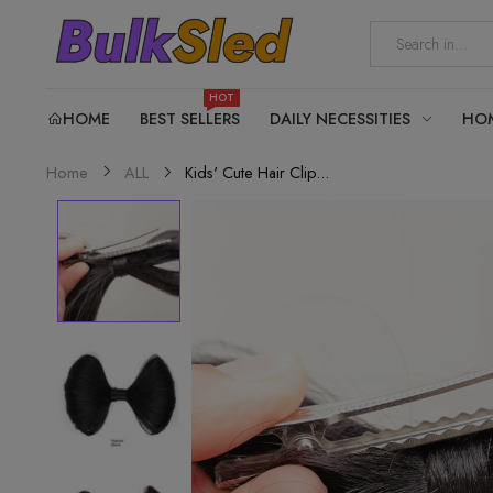
HOT
HOME
BEST SELLERS
DAILY NECESSITIES
HO
Kids' Cute Hair Clip...
Home
ALL