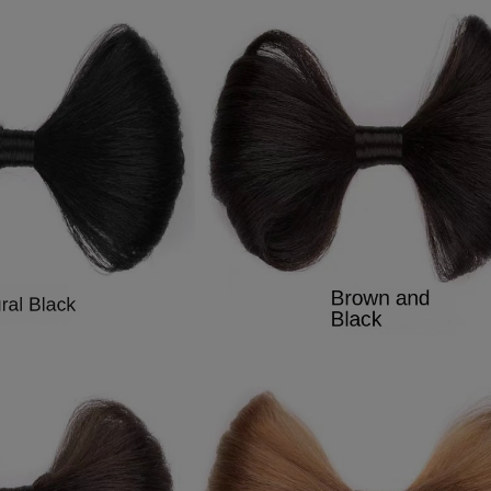
9
7
8
9