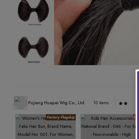
Pujiang Huapei Wig Co., Ltd.
10 items