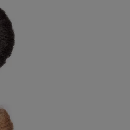
9
8
9