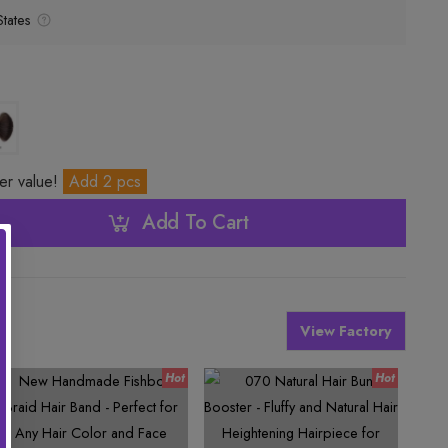
tates
ter value!
Add 2 pcs
Add To Cart
View Factory