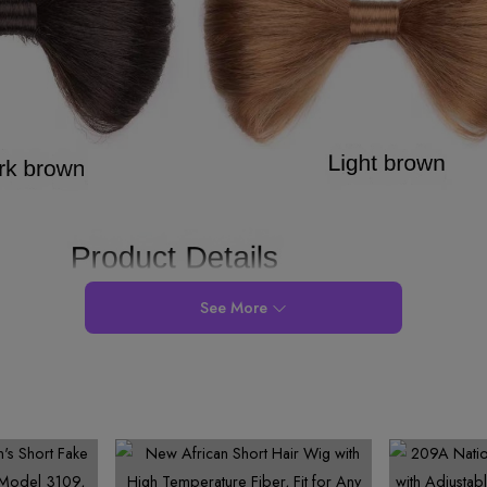
See More