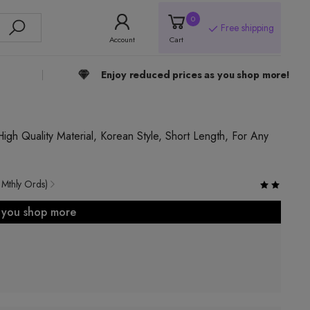
0
Free shipping
Account
Cart
Enjoy reduced prices as you shop more!
High Quality Material, Korean Style, Short Length, For Any
 Mthly Ords)
s you shop more