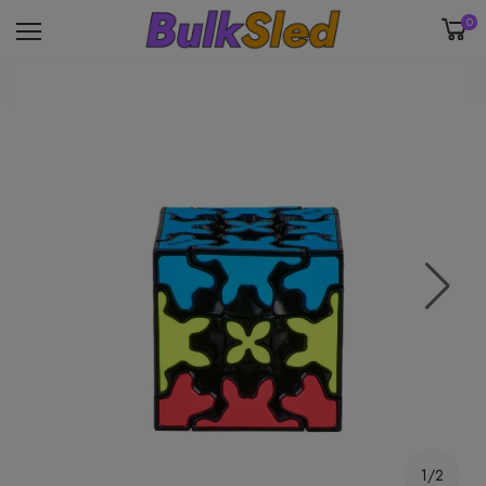
0
1/2