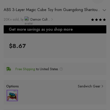
ABS 3-Layer Magic Cube Toy from Guangdong Shantou
for Kids Age 7-14
20K+ sold, by
Demon Cultural Brand Specialty Store
Get more savings as you shop more
$8.67
Free Shipping
to United States
Options
Sandwich Gear