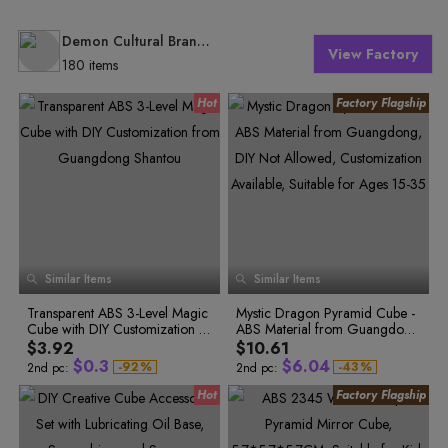
Demon Cultural Brand Specialty Store
View Factory
180 items
0
0
1
Similar Items
Similar Items
2
1
3
2
0
4
Transparent ABS 3-Level Magic
Mystic Dragon Pyramid Cube -
0
3
1
5
0
Cube with DIY Customization fr
ABS Material from Guangdon
6
1
0
1
4
2
7
0
2
1
om Guangdong Shantou
g, DIY Not Allowed, Customizat
$3.92
$10.61
2
5
3
8
1
3
2
ion Available, Suitable for Ages
$
0
.
3
$
6
.
0
4
-
9
2
%
-
4
3
%
2nd pc:
2nd pc:
15-35
0
3
5
4
1
4
7
1
5
1
4
6
5
2
5
8
2
6
2
5
7
6
3
6
9
3
7
3
6
8
7
4
7
9
8
4
7
0
4
8
5
8
0
9
5
8
1
5
9