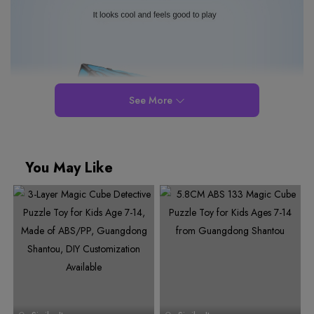
See More
You May Like
0
1
0
2
1
3
0
2
0