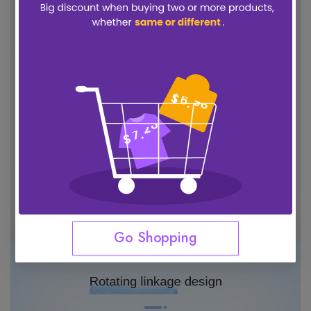
Go Shopping