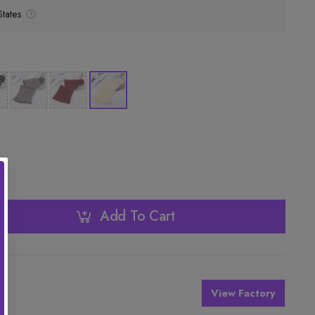
tates
Add To Cart
View Factory