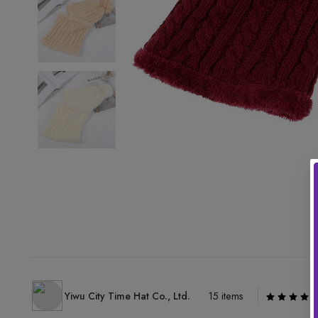
Yiwu City Time Hat Co., Ltd.
15 items