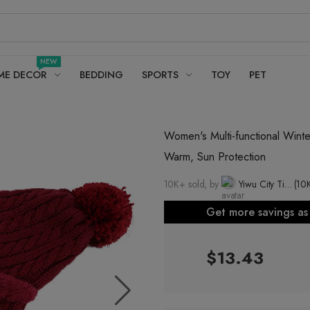
NEW
ME DECOR
BEDDING
SPORTS
TOY
PET
Women's Multi-functional Winte
Warm, Sun Protection
10K+ sold, by
Yiwu City Time Hat Co., Ltd.
(10
Get more savings a
$13.43