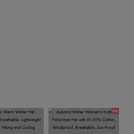
7
4
9
9
7
8
6
8
5
8
9
7
9
8
9
6
9
7
8
9