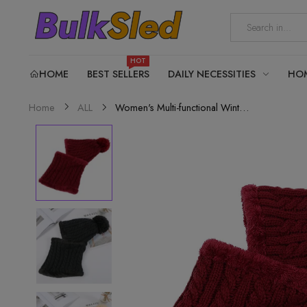
HOT
HOME
BEST SELLERS
DAILY NECESSITIES
HO
Women's Multi-functional Winter Hat...
Home
ALL