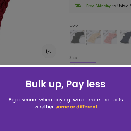
Free Shipping
to United S
Color
1/8
Size
M (56-58cm)