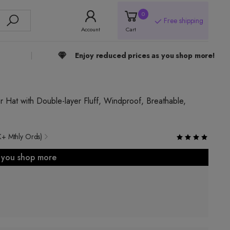
0
Free shipping
Account
Cart
Enjoy reduced prices as you shop more!
r Hat with Double-layer Fluff, Windproof, Breathable,
K+ Mthly Ords)
s you shop more