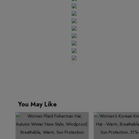
7
9
3
8
5
7
9
5
8
7
8
4
9
6
8
6
9
8
7
9
9
5
7
9
8
6
8
9
7
9
8
9
You May Like