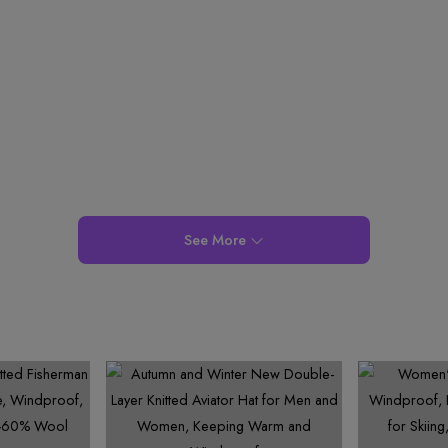
7
6
8
7
7
8
8
8
7
9
8
8
9
9
9
8
9
9
9
See More