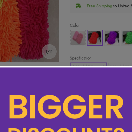
Free Shipping
to United S
Color
1/11
Specification
A Model 88g/each
B Model 78g
🔥 Hottest pick! Add 2 for bet
ory
15 items