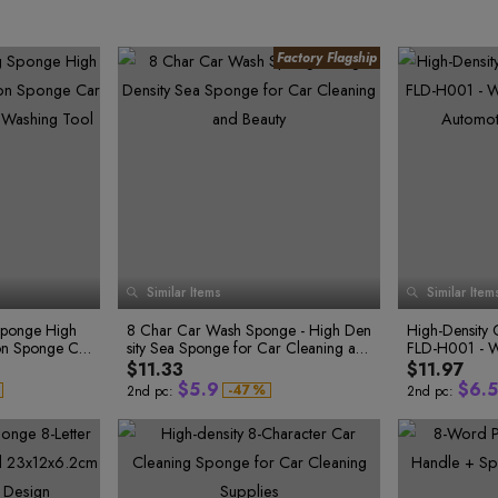
0
1
2
3
0
Similar Items
Similar Item
0
0
4
1
1
1
5
2
1
2
ponge High
8 Char Car Wash Sponge - High Den
High-Density 
2
6
3
0
3
ion Sponge Ca
sity Sea Sponge for Car Cleaning an
FLD-H001 - W
1
4
3
7
4
3
2
5
r Washing Too
d Beauty
Automotive Cl
$11.33
$11.97
4
8
5
3
6
$
5
.
9
$
6
.
5
-
4
7
%
2nd pc:
2nd pc:
5
8
6
0
7
6
9
7
1
8
7
7
0
8
2
9
8
8
1
9
2
9
3
0
0
3
0
4
1
1
4
1
5
2
1
2
5