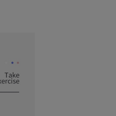
1
4
3
6
6
7
2
5
4
7
7
8
9
3
6
5
8
8
4
7
6
9
9
5
8
7
6
9
8
7
9
8
9