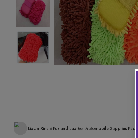
Lixian Xinshi Fur and Leather Automobile Supplies Fact