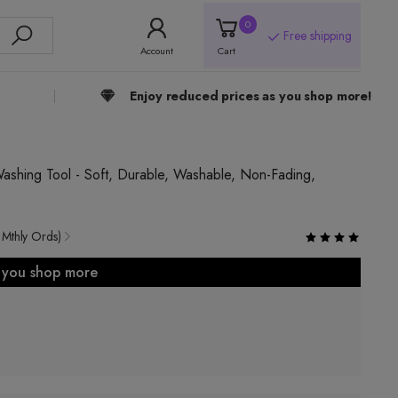
0
Free shipping
Account
Cart
Enjoy reduced prices as you shop more!
shing Tool - Soft, Durable, Washable, Non-Fading,
 Mthly Ords)
s you shop more