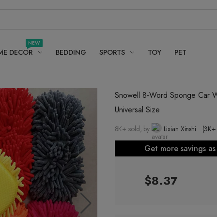
NEW
ME DECOR
BEDDING
SPORTS
TOY
PET
Snowell 8-Word Sponge Car Wa
Universal Size
8K+ sold, by
Lixian Xinshi Fur and Leather Automobile Supplies Factory
(3K+
Get more savings a
$8.37