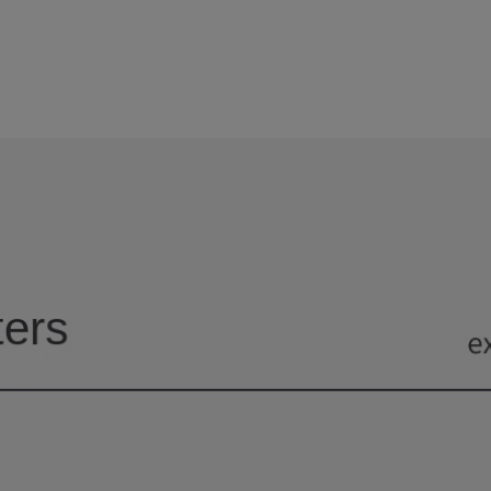
6
6
3
1
2
9
9
7
7
4
2
3
8
8
5
3
4
9
9
6
4
5
7
5
6
8
6
7
9
7
8
8
9
9