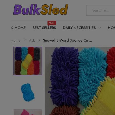
HOT
HOME
BEST SELLERS
DAILY NECESSITIES
HO
Snowell 8-Word Sponge Car...
Home
ALL