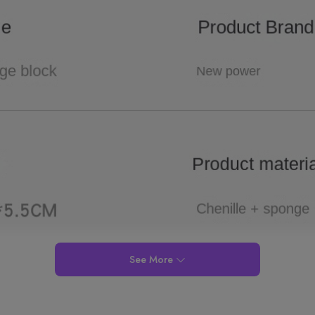
See More