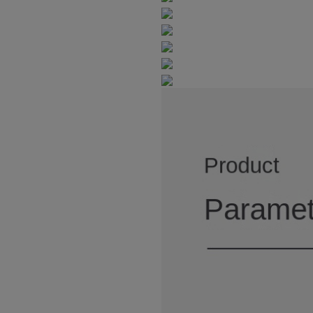
3
3
5
4
2
7
6
4
4
6
5
3
8
7
8
5
5
7
6
4
9
9
6
6
8
7
5
7
7
9
8
6
8
8
9
7
9
9
8
9