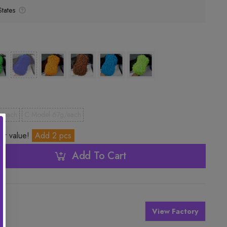
tates
/each
C Model 67g/each
ter value!
Add 2 pcs
Add To Cart
View Factory