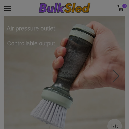
0
1/13