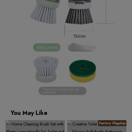
You May Like