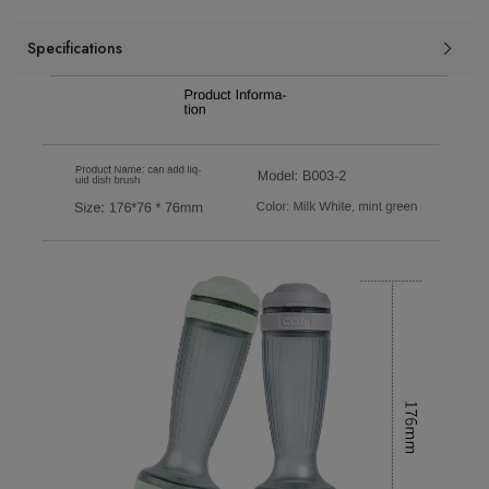
Specifications