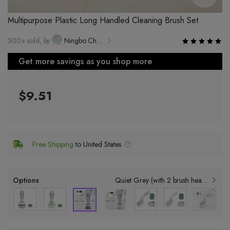
Multipurpose Plastic Long Handled Cleaning Brush Set
500+ sold, by
Ningbo Changqing Teng Daily Necessities Co., Ltd.
Get more savings as you shop more
$9.51
Free Shipping
to United States
Options
Quiet Grey (with 2 brush heads)