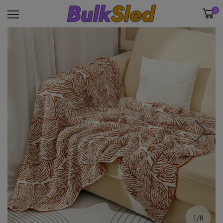
0
1/8