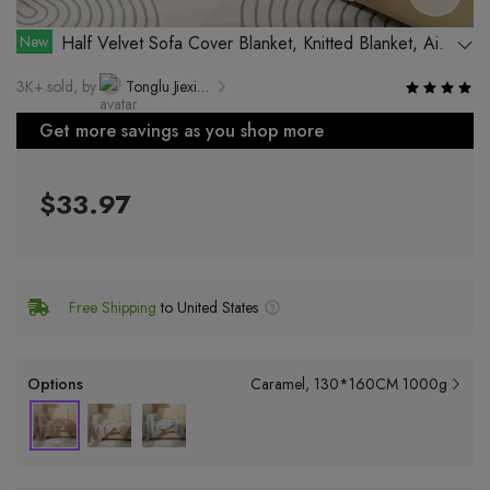
New
Half Velvet Sofa Cover Blanket, Knitted Blanket, Air-
conditioning Blanket, Ins Blanket, Floral Office Plush
3K+ sold, by
Tonglu Jiexiang Clothing Co., Ltd.
Blanket, Lazy Sofa Blanket
Get more savings as you shop more
$33.97
Free Shipping
to United States
Options
Caramel
130*160CM 1000g