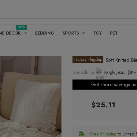
NEW
ME DECOR
BEDDING
SPORTS
TOY
PET
Factory Flagship
Soft Knitted B
3K+ sold, by
Tonglu Jiexiang Clothing Co., Ltd.
(3K+
Get more savings a
$25.11
Free Shipping
to United S