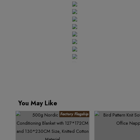
4
9
6
4
7
5
5
7
5
8
6
6
8
6
9
7
7
9
7
8
8
8
9
9
9
You May Like