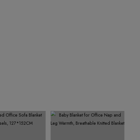
4
7
6
5
4
9
5
8
7
6
5
6
9
8
7
6
7
9
8
7
8
9
8
9
9