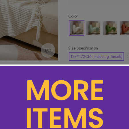
Color
Size Specification
1/11
127*172CM (Including Tassels)
1