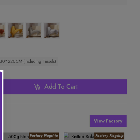
30*220CM (Including Tassels)
Add To Cart
View Factory