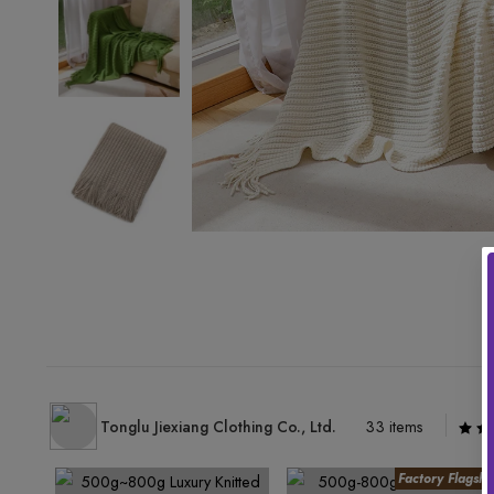
Tonglu Jiexiang Clothing Co., Ltd.
33 items