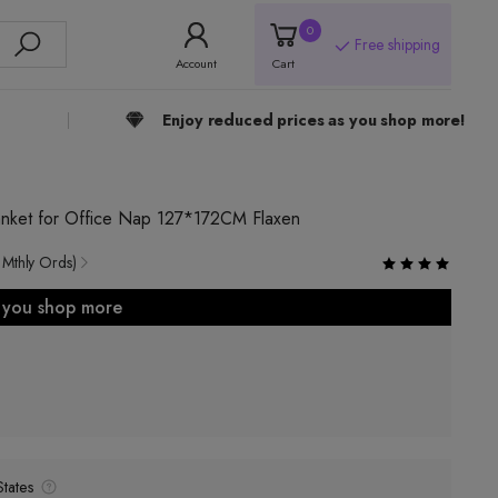
0
Free shipping
Account
Cart
Enjoy reduced prices as you shop more!
lanket for Office Nap 127*172CM Flaxen
 Mthly Ords)
s you shop more
tates