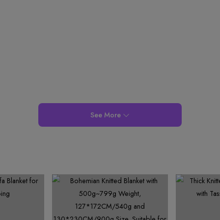
6
3
7
4
7
5
9
7
4
8
5
8
6
8
5
9
6
9
7
9
6
7
8
7
8
9
8
9
9
See More