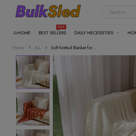
HOT
HOME
BEST SELLERS
DAILY NECESSITIES
HO
Soft Knitted Blanket for...
Home
ALL