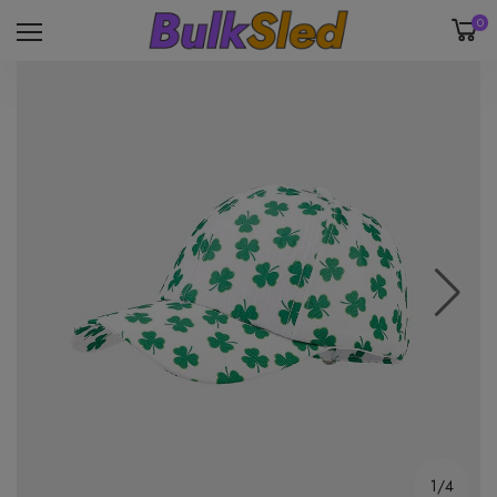
0
1/4