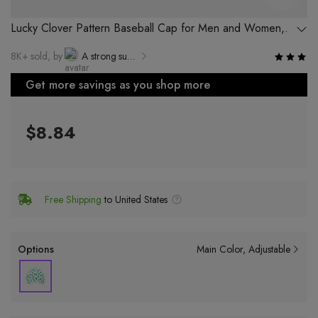
Lucky Clover Pattern Baseball Cap for Men and Women,
96% Cotton, Stylish and Breathable
8K+ sold, by
A strong supplier of Yiwu Luyi Electronic Commerce Co., Ltd.
Get more savings as you shop more
$8.84
Free Shipping
to United States
Options
Main Color
Adjustable