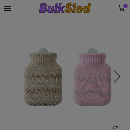
0
1/9