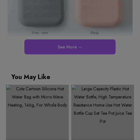
See More
You May Like
0
1
2