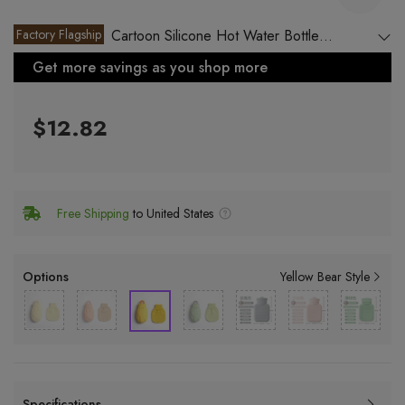
Factory Flagship
Cartoon Silicone Hot Water Bottle
Rechargeable
Get more savings as you shop more
$12.82
Free Shipping
to United States
Options
Yellow Bear Style
Specifications