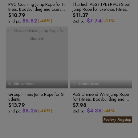
1
4
3
3
0
1
PVC Counting Jump Rope for Fi
11.5 Inch ABS+TPE+PVC+Steel
9
2
5
4
4
1
0
2
tness, Bodybuilding and Exercis
Jump Rope for Exercise, Fitness,
1
3
0
3
6
0
5
5
2
2
4
1
e with Calorie Counter
Workout and Extreme Challeng
$10.79
$11.37
4
7
1
6
6
3
3
5
2
0
es from Zhejiang
$
5
.
8
2
$
7
.
7
4
-
4
6
%
-
3
1
%
2nd pc:
2nd pc:
5
7
4
2
6
9
3
8
8
5
6
8
5
3
7
0
4
9
9
6
7
9
6
4
8
1
5
0
0
7
8
0
7
5
9
1
8
6
9
2
6
1
1
8
0
2
9
7
0
3
7
2
2
9
1
3
0
8
1
4
8
3
3
0
2
4
1
9
3
5
2
0
2
5
9
4
4
1
4
6
3
1
3
6
0
5
5
2
5
7
4
2
4
7
1
6
6
3
6
8
5
3
7
9
6
4
5
8
2
7
7
4
0
8
7
5
6
9
3
8
8
5
1
9
8
6
7
4
9
9
6
9
7
2
0
Similar Items
Similar Items
8
8
5
7
3
0
1
9
9
6
8
4
1
0
2
0
Group Fitness Jump Rope for St
7
ABS Diamond Wire Jump Rope
9
5
2
1
0
3
0
0
1
udents
8
for Fitness, Bodybuilding and Ex
1
1
2
6
0
3
2
1
4
2
2
3
9
ercise
$13.79
$7.98
7
1
4
3
2
5
3
3
4
$
8
.
2
5
$
4
.
3
6
-
4
0
%
-
4
5
%
2nd pc:
2nd pc:
5
1
5
6
9
3
6
5
4
7
6
2
6
7
0
4
7
6
5
8
7
3
7
8
1
5
8
7
6
9
8
4
8
9
9
5
9
0
2
6
9
8
7
0
0
6
0
1
3
7
0
9
8
1
1
7
1
2