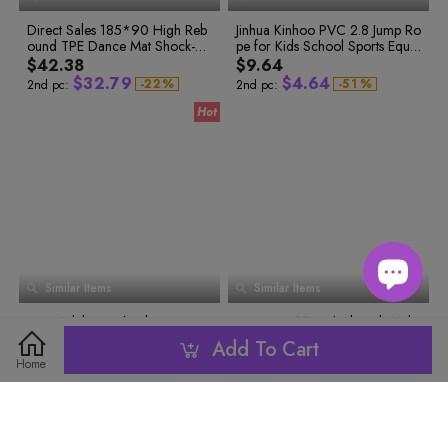
2
4
1
8
5
5
6
3
5
0
2
0
0
Direct Sales 185*90 High Reb
9
Jinhua Kinhoo PVC 2.8 Jump Ro
6
6
7
0
4
6
1
3
1
1
ound TPE Dance Mat Shock-ab
pe for Kids School Sports Equip
7
7
8
2
1
0
5
7
2
4
2
0
0
3
sorbing Thickening Widening Y
ment
8
8
9
$42.38
$9.64
2
1
6
8
3
5
3
1
1
4
0
oga Mat
9
9
$
3
2
.
7
9
$
4
.
6
4
-
2
2
%
-
5
1
%
2nd pc:
2nd pc:
3
3
6
2
4
3
8
0
5
7
5
4
4
7
3
5
4
9
1
6
8
6
5
5
8
4
6
5
0
2
7
9
7
6
6
9
5
7
7
0
6
7
6
1
3
8
0
8
8
8
1
7
8
7
2
4
9
1
9
9
9
2
8
9
8
3
5
0
2
0
0
0
3
9
1
1
4
0
0
9
4
6
1
3
1
2
2
5
1
1
0
5
7
2
4
2
3
3
6
2
2
1
6
8
3
5
3
4
4
7
3
5
5
8
4
3
2
7
9
4
6
4
0
6
6
9
5
4
3
8
5
7
5
1
0
7
7
6
0
5
4
9
6
8
6
8
8
7
2
0
1
0
1
Similar Items
9
9
Similar Items
8
6
5
7
9
7
2
3
1
2
1
9
3
0
7
6
8
8
4
2
0
0
3
2
0
4
1
PVC Adult Weighted Jump Rop
8
7
TPE Yoga Mat, Thick and Wide,
9
9
5
3
1
1
4
3
1
5
2
e with Counter for Gym and H
9
8
Shock Absorbing and Silent, La
0
6
3
6
4
2
2
5
4
2
Add To Cart
1
7
4
ome Fitness, Weight Loss for W
9
rge Size, Suitable for Exercise,
$14.18
$57.23
7
5
3
3
6
5
3
Home
2
8
0
5
omen
Dance, Other Activities
$
8
.
6
4
$
4
7
.
6
4
-
3
9
%
-
1
6
%
2nd pc:
2nd pc:
4
0
2
7
9
7
5
5
8
7
5
5
1
3
8
0
8
6
6
9
8
6
6
2
4
9
1
9
7
7
0
9
7
7
3
5
0
8
4
6
1
2
0
8
8
1
0
8