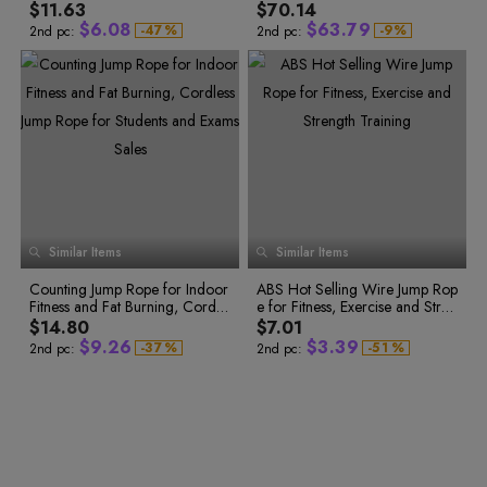
2
5
7
nts, Beginners and Middle Scho
Noise Reduction for Indoor Exe
$11.63
$70.14
5
7
5
2
6
8
3
6
8
ol Exams Training
rcise
$
6
.
0
8
$
6
3
.
7
9
-
4
7
%
-
9
%
2nd pc:
2nd pc:
5
8
0
7
1
9
7
4
8
0
6
9
1
8
2
0
8
5
9
1
7
0
2
9
3
1
9
6
0
2
8
1
3
9
2
4
0
4
2
0
7
1
3
0
3
5
1
5
3
1
8
2
4
1
4
6
2
6
4
2
9
3
5
2
5
7
3
6
8
3
7
5
3
0
4
6
4
7
9
4
8
6
4
1
5
7
5
8
5
9
7
5
2
6
8
6
9
0
0
7
6
0
8
6
3
7
9
1
1
8
7
1
9
7
4
8
2
2
9
8
2
8
5
9
3
0
3
Similar Items
Similar Items
9
3
9
6
0
4
1
4
1
4
7
5
2
5
2
0
Counting Jump Rope for Indoor
5
ABS Hot Selling Wire Jump Rop
8
6
3
0
0
6
3
1
Fitness and Fat Burning, Cordle
6
e for Fitness, Exercise and Stren
9
0
4
2
7
0
4
1
1
7
1
5
3
ss Jump Rope for Students and
7
gth Training
$14.80
$7.01
8
1
5
2
2
8
2
6
4
0
Exams Sales
8
$
9
.
2
6
$
3
.
3
9
-
3
7
%
-
5
1
%
2nd pc:
2nd pc:
9
4
8
6
2
0
3
7
4
4
0
5
9
7
3
1
4
8
5
5
1
6
0
8
4
2
5
9
6
6
2
7
1
9
5
8
2
0
6
3
6
0
7
7
3
9
3
1
7
4
7
1
8
8
4
0
4
2
8
5
8
2
9
9
5
1
5
3
9
2
6
4
0
6
9
3
0
0
6
3
7
5
1
7
0
4
1
1
7