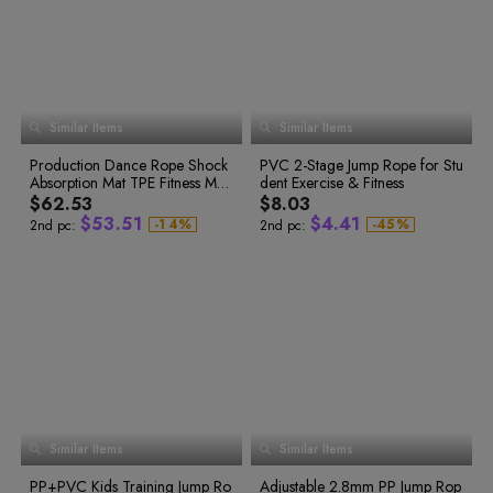
4
8
1
0
9
2
2
8
2
3
3
9
3
4
5
9
2
1
0
3
4
0
4
5
6
0
3
2
1
4
5
1
5
6
7
1
4
3
2
5
6
2
6
7
7
3
7
8
8
2
5
4
3
6
8
4
8
9
9
3
6
5
4
7
9
5
9
4
7
6
5
8
6
Similar Items
7
Similar Items
5
8
7
6
9
0
0
8
6
9
8
7
1
1
0
0
9
0
Production Dance Rope Shock
7
PVC 2-Stage Jump Rope for Stu
9
8
2
0
2
1
1
0
0
1
Absorption Mat TPE Fitness Mat
8
dent Exercise & Fitness
9
1
1
2
3
1
3
2
2
2
2
3
Extra Long Wide Double Yoga
9
$62.53
$8.03
4
2
4
0
3
3
0
0
3
3
4
Mat
$
5
3
.
5
1
$
4
.
4
1
-
1
4
%
-
4
5
%
2nd pc:
2nd pc:
2
5
5
6
6
4
6
2
5
5
2
3
6
6
7
7
5
7
3
6
6
3
4
7
7
8
8
6
8
4
7
7
4
5
8
8
9
6
9
9
0
9
7
9
5
8
8
5
7
0
0
1
0
8
0
6
9
9
6
8
1
1
2
1
9
1
7
0
0
7
9
2
2
3
0
3
3
4
2
0
2
8
1
1
8
1
4
4
5
3
1
3
9
2
2
9
2
5
5
6
4
2
4
0
3
3
0
3
6
6
7
0
4
7
7
8
5
3
5
1
4
4
1
1
5
8
8
9
6
4
6
2
5
5
2
2
6
9
9
7
5
7
3
6
6
3
7
0
3
Similar Items
8
Similar Items
8
6
8
4
7
7
4
1
4
9
9
7
9
5
8
8
5
0
2
0
5
0
PP+PVC Kids Training Jump Ro
8
6
Adjustable 2.8mm PP Jump Rop
9
9
6
1
3
0
1
6
0