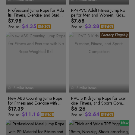
Similar Items
Similar Items
8
8
5
6
9
4
0
0
3
9
1
9
6
7
5
0
1
4
0
0
2
Professional Jump Rope for Adu
7
8
PP+PVC Adult Fitness Jump Ro
6
1
0
2
0
5
0
1
1
3
lts, Fitness, Exercise, and Studen
8
9
pe for Men and Women, Kids J
7
1
2
2
4
2
1
3
1
0
6
2
3
3
5
ts
9
ump Rope for Exercise and Trai
8
$7.98
$7.68
3
2
4
2
1
7
3
4
4
6
ning
9
$
4
.
3
5
$
3
.
2
8
-
4
5
%
-
5
7
%
2nd pc:
2nd pc:
5
6
6
8
5
4
6
4
3
9
6
7
7
9
6
5
7
5
4
0
7
8
8
0
7
6
8
6
5
1
8
9
9
1
9
0
0
2
8
7
9
7
6
2
0
1
1
3
9
8
0
8
7
3
1
2
2
4
0
9
1
9
8
4
2
3
3
5
3
4
4
6
1
0
2
0
9
5
4
5
5
7
2
1
3
1
0
6
5
6
6
8
3
2
4
2
1
7
6
7
7
9
7
8
8
4
3
5
3
2
8
8
9
9
5
4
6
4
3
9
9
6
5
7
5
4
0
0
Similar Items
Similar Items
7
6
8
6
5
0
1
1
1
8
7
9
7
6
2
2
0
0
0
2
New ABS Counting Jump Rope
9
8
PVC 3 Kids Jump Rope for Exer
8
7
3
3
1
1
1
3
for Fitness and Exercise with No
9
cise, Fitness, and Sports Compe
9
8
0
2
2
4
4
0
4
2
1
3
3
5
Rope Weighted Ball
tition
9
$17.39
$6.26
0
0
0
5
1
5
3
2
4
4
6
$
1
1
.
1
6
$
2
.
6
4
-
3
5
%
-
5
7
%
2nd pc:
2nd pc:
4
6
6
8
2
2
2
7
3
7
5
5
7
7
9
3
3
3
8
4
8
6
6
8
8
0
4
4
4
9
5
9
7
7
9
9
1
8
0
0
2
5
5
5
0
6
0
8