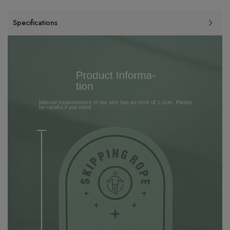
Specifications