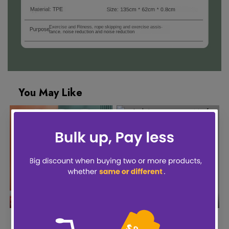
You May Like
0
1
0
2
1
0
3
2
Similar Items
Similar Items
0
1
4
0
3
1
2
5
1
4
2
TPE Exercise Mat - Noise Reduc
Thick 12mm Exercise Mat for Ju
3
6
0
2
5
3
tion, Shock Absorption, Yoga M
mp Rope, Yoga, Dance, Shock
4
0
0
4
7
1
3
6