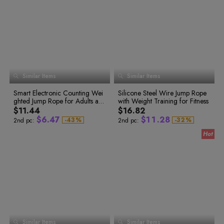
0
4
0
0
6
3
7
7
0
3
1
5
1
1
7
4
8
8
1
4
2
6
2
2
8
5
9
9
2
5
3
7
3
3
4
8
4
4
9
6
0
0
3
6
5
9
5
5
0
7
1
1
4
7
6
6
6
1
8
2
2
5
8
7
7
7
8
8
8
2
9
3
3
6
9
0
9
9
9
3
4
4
7
0
1
4
5
5
8
0
1
2
Similar Items
Similar Items
5
6
6
9
1
2
3
6
7
7
2
0
3
4
Smart Electronic Counting Wei
7
8
Silicone Steel Wire Jump Rope
8
3
1
4
5
0
ghted Jump Rope for Adults and
8
9
with Weight Training for Fitness
9
1
0
0
4
2
5
0
6
2
1
1
0
Kids, Perfect for Exercise, Fitnes
9
$11.44
$16.82
5
3
6
0
0
1
7
3
2
2
1
s and Sports
$
6
.
4
7
$
1
1
.
2
8
-
4
3
%
-
3
2
%
2nd pc:
2nd pc:
5
4
4
3
7
5
8
2
2
3
9
6
5
5
4
8
6
9
3
3
4
0
7
6
6
5
9
7
0
4
4
5
1
8
7
7
6
9
8
8
7
0
8
1
5
5
6
2
0
9
9
8
1
9
2
6
6
7
3
1
0
0
9
2
0
3
7
7
8
4
2
1
1
0
3
2
2
1
3
1
4
8
8
9
5
4
3
3
2
4
2
5
9
9
0
6
5
4
4
3
5
3
6
0
0
1
7
6
5
5
4
0
7
6
6
5
6
4
7
1
1
2
8
1
8
7
7
6
7
5
8
2
2
3
9
0
2
9
8
8
7
8
6
9
3
3
4
9
9
8
1
3
0
Similar Items
Similar Items
9
9
7
4
4
5