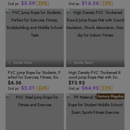
2
8
0
7
ts
at
$
5
.
5
9
$
1
6
.
3
6
-
3
9
%
-
1
8
%
2nd pc:
2nd pc:
4
0
2
9
6
6
0
2
7
4
7
5
1
3
0
7
7
1
3
8
5
8
6
2
4
1
8
8
2
4
9
6
9
7
3
5
2
8
4
6
3
9
9
3
5
0
7
0
9
5
7
4
0
0
4
6
1
8
1
0
6
8
5
1
1
5
7
2
9
2
1
7
9
6
2
8
0
7
2
2
6
8
3
0
3
3
9
1
8
3
3
7
9
4
1
4
4
2
9
4
4
8
0
5
2
5
5
3
0
6
4
5
5
9
1
6
3
6
1
7
5
6
6
2
7
4
7
2
8
6
7
7
3
8
5
8
9
7
0
3
Similar Items
Similar Items
8
8
8
4
9
6
9
1
4
0
9
0
9
9
5
7
2
0
5
1
1
PVC Jump Rope for Students, P
High Density PVC Thickened R
6
8
0
3
1
6
2
2
0
erfect for Exercise, Fitness, Bod
ound Jump Rope Mat with Soun
7
9
3
1
0
1
4
2
7
3
4
2
0
ybuilding and Middle School Te
d Insulation, Shock Absorption,
8
$6.56
$73.92
1
2
0
5
3
8
4
5
3
0
1
sts
Non-slip for Indoor Fitness
9
$
2
.
3
1
$
6
4
.
9
5
-
6
4
%
-
1
2
%
2nd pc:
2nd pc:
7
5
2
3
3
4
2
7
5
0
6
8
6
3
4
4
5
3
8
6
1
7
9
7
4
5
5
6
4
9
7
2
8
0
8
5
6
1
9
6
7
6
7
5
0
8
3
9
2
0
7
8
7
8
6
1
9
4
0
3
1
8
9
8
9
7
2
0
5
1
4
2
9
0
5
3
0
1
9
0
8
3
1
6
2
6
4
1
2
0
1
9
4
2
7
3
7
5
2
3
1
2
0
5
3
8
4