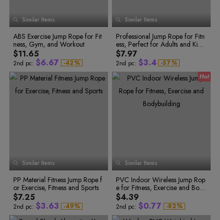
8
9
8
5
5
5
3
6
0
9
9
6
6
6
4
7
7
0
0
1
Similar Items
Similar Items
8
7
7
5
8
0
1
1
2
9
1
8
8
6
9
2
2
3
0
0
2
ABS Exercise Jump Rope for Fit
9
9
7
Professional Jump Rope for Fitn
3
3
4
0
1
0
1
3
ness, Gym, and Workout
8
ess, Perfect for Adults and Kids,
1
2
4
4
4
5
1
2
2
0
3
5
9
Counting Rope for Burning Fat
$11.65
$7.97
5
5
6
2
3
3
1
4
6
and Middle School Exams
$
6
.
6
7
$
3
.
4
-
4
2
%
-
5
7
%
2nd pc:
2nd pc:
5
3
6
8
7
7
8
4
5
6
4
7
9
8
8
9
5
6
7
5
8
0
9
9
0
6
7
8
6
9
1
9
7
0
2
0
0
1
7
8
0
8
1
3
1
1
2
8
9
1
9
2
4
2
2
3
9
0
2
0
3
5
3
1
4
6
3
3
4
0
1
4
2
5
7
4
4
5
1
2
5
3
6
8
5
5
6
2
3
6
4
7
9
7
5
8
6
6
7
3
4
8
6
9
7
7
8
4
5
0
0
9
7
0
8
8
9
5
6
8
0
1
1
1
0
Similar Items
9
Similar Items
9
9
6
7
2
1
1
2
2
3
2
7
8
2
3
3
4
3
PP Material Fitness Jump Rope f
PVC Indoor Wireless Jump Rop
8
9
0
3
0
4
4
0
5
4
or Exercise, Fitness and Sports
e for Fitness, Exercise and Body
9
1
6
5
1
4
1
5
5
2
7
6
0
building
$7.25
$4.39
2
5
2
6
6
3
8
7
1
$
3
.
6
3
$
0
.
7
7
-
4
9
%
-
8
2
%
2nd pc:
2nd pc:
5
0
9
3
4
7
4
1
8
8
6
1
0
4