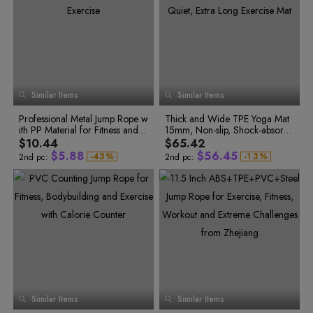
9
1
1
3
6
6
6
1
7
1
9
0
2
2
4
7
7
7
2
8
2
0
1
3
3
5
2
4
4
6
8
8
8
3
9
3
1
3
5
5
7
9
9
9
4
0
4
2
4
6
6
8
0
0
0
5
1
5
3
5
7
7
9
6
8
8
1
1
1
6
2
6
4
0
0
7
9
9
2
2
2
7
3
7
5
1
1
8
3
3
3
8
4
8
6
9
2
2
0
Similar Items
Similar Items
4
4
4
9
5
9
7
0
3
3
0
1
0
5
5
5
6
8
1
4
4
1
2
0
1
Professional Metal Jump Rope w
6
6
6
Thick and Wide TPE Yoga Mat
7
9
2
5
5
2
3
1
2
0
ith PP Material for Fitness and E
7
7
7
15mm, Non-slip, Shock-absorbi
8
1
0
0
3
6
6
3
4
2
3
2
1
1
xercise
8
8
8
ng, Quiet, Extra Long Exercise
9
$10.44
$65.42
4
7
7
4
5
3
4
3
2
0
2
9
9
9
Mat
$
5
.
8
8
$
5
6
.
4
5
-
4
3
%
-
1
3
%
2nd pc:
2nd pc:
5
4
2
4
6
9
9
6
7
5
6
6
5
3
5
7
0
0
7
8
6
7
7
6
4
6
8
1
1
8
9
7
8
8
7
5
7
9
8
6
8
9
2
2
9
0
8
9
0
9
7
9
0
3
3
0
1
9
0
1
0
8
0
1
4
4
1
2
0
1
2
1
9
1
3
2
0
2
2
5
5
2
3
1
2
4
3
1
3
3
6
6
3
4
2
3
5
4
2
4
4
7
7
4
5
3
4
6
5
3
5
7
6
4
6
5
8
8
5
6
4
5
0
8
7
5
7
6
9
9
6
7
5
6
1
0
0
9
8
6
8
7
7
8
6
7
9
7
9
2
1
1
Similar Items
Similar Items
8
8
8
9
7
8
0
3
2
2
9
0
9
9
8
9