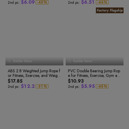
9
9
$
6
.
0
9
$
6
.
5
1
-
4
5
%
-
4
6
%
2nd pc:
2nd pc:
5
6
5
7
7
1
0
7
6
2
6
7
6
8
8
2
1
8
7
3
7
8
7
9
9
3
2
9
8
4
8
9
8
0
9
0
9
1
0
4
3
0
9
5
0
1
0
2
1
5
4
1
0
6
1
2
1
3
2
6
5
2
1
7
2
3
2
4
3
4
3
5
3
7
6
3
2
8
4
5
4
6
4
8
7
4
3
9
5
6
5
7
5
9
8
5
4
0
6
7
6
8
0
7
8
7
9
6
0
9
6
5
1
1
8
9
8
7
1
7
6
2
2
9
9
8
2
8
7
3
3
Similar Items
Similar Items
9
3
9
8
4
0
4
0
4
9
5
1
5
1
0
ABS 2.8 Weighted Jump Rope f
5
PVC Double Bearing Jump Rop
6
2
6
2
0
1
or Fitness, Exercise, and Weight
6
e for Fitness, Exercise, Gym an
7
0
1
2
0
0
3
7
3
1
2
3
Loss from Zhejiang
7
d Extreme Challenge
8
$17.85
$10.93
0
1
1
4
8
4
2
0
3
4
8
9
$
1
2
.
2
$
5
.
9
5
-
3
1
%
-
4
5
%
2nd pc:
2nd pc:
9
4
2
5
6
2
3
3
6
0
6
5
3
6
7
3
4
4
7
1
7
6
4
7
8
4
5
5
8
2
8
7
5
8
9
8
6
9
0
5
6
6
9
3
9
9
7
0
1
6
7
7
0
4
0
0
8
1
2
7
8
8
1
5
1
1
9
2
3
2
0
3
4
8
9
9
2
6
2
3
1
4
5
9
0
0
3
7
3
4
2
5
6
0
1
1
4
8
4
5
3
6
7