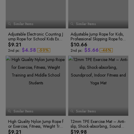
3
5
1
3
5
9
2
4
9
2
4
6
2
4
6
0
3
5
3
6
4
5
7
3
5
7
1
4
0
7
5
6
8
4
6
8
2
5
1
8
6
7
9
5
7
9
3
6
9
7
2
0
0
Similar Items
Similar Items
8
8
6
8
4
7
0
3
0
1
1
9
0
9
7
9
5
8
0
1
4
1
2
2
0
1
Adjustable Electronic Counting J
8
Adjustable Jump Rope for Kids,
6
9
1
2
5
2
3
3
1
0
2
ump Rope for School Kids Exer
9
Professional Skipping Rope for
7
2
1
3
2
3
6
3
4
4
3
2
4
cise and Fitness
Primary School Students, Perfe
8
$9.21
$10.66
3
4
7
4
5
5
4
3
5
ct for Exercise, Fitness and Wor
9
$
4
.
5
8
$
5
.
6
6
-
5
0
%
-
4
6
%
2nd pc:
2nd pc:
kout
6
1
5
7
5
6
9
6
7
7
7
2
6
8
6
7
0
7
8
8
8
3
7
9
7
8
1
8
9
9
9
4
8
0
0
5
9
1
8
9
2
9
0
0
1
6
0
2
9
0
3
0
1
1
2
7
1
3
0
1
4
1
2
2
3
8
2
4
4
9
3
5
1
2
5
2
3
3
5
0
4
6
2
3
6
3
4
4
6
1
5
7
3
4
7
4
5
5
7
2
6
8
0
8
3
7
9
4
5
8
5
6
6
1
9
4
8
5
6
9
6
7
7
2
5
9
0
6
7
7
8
8
6
3
0
0
1
0
Similar Items
7
Similar Items
7
8
8
9
9
2
1
0
0
4
1
1
8
3
2
8
9
9
1
1
5
2
2
9
4
3
High Quality Nylon Jump Rope f
9
12mm TPE Exercise Mat – Anti-
2
2
6
3
0
3
5
4
or Exercise, Fitness, Weight Trai
slip, Shock-absorbing, Soundpr
0
6
5
3
3
7
4
1
4
1
7
6
ning and Middle School Studen
oof, Indoor Fitness and Yoga M
$9.21
$19.98
4
4
8
0
5
2
5