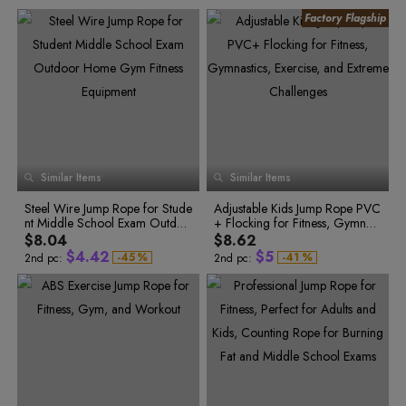
lable
2
5
3
9
6
2
9
8
2
9
4
0
3
6
4
0
7
3
0
9
3
0
5
1
4
7
5
1
8
4
1
0
4
1
6
2
5
8
6
2
6
9
7
3
9
5
2
1
5
2
7
3
7
0
8
4
0
6
3
2
6
3
8
4
8
1
9
5
1
7
4
3
7
4
9
5
9
2
0
6
0
3
1
7
2
8
5
4
8
5
0
6
1
4
2
8
3
9
6
5
9
6
1
7
2
5
3
9
4
0
7
6
0
7
2
8
3
6
4
4
7
5
5
1
8
7
1
8
3
9
5
8
6
6
2
9
8
2
9
4
6
9
7
7
3
9
3
5
7
8
Similar Items
8
Similar Items
9
8
4
4
6
0
9
9
5
5
7
0
0
1
0
Steel Wire Jump Rope for Stude
6
Adjustable Kids Jump Rope PVC
6
8
1
1
2
0
1
0
nt Middle School Exam Outdoo
7
+ Flocking for Fitness, Gymnast
7
9
1
2
1
2
2
0
3
2
3
2
r Home Gym Fitness Equipment
8
ics, Exercise, and Extreme Chall
8
$8.04
$8.62
3
3
1
4
3
4
3
0
9
enges
9
$
4
.
4
2
$
5
-
4
5
%
-
4
1
%
2nd pc:
2nd pc:
5
6
5
2
5
5
3
6
6
7
6
3
6
6
4
7
7
8
7
4
7
7
5
8
8
9
8
5
9
0
9
6
8
8
6
9
0
1
0
7
9
9
7
0
1
2
1
8
0
0
8
1
2
3
2
9
3
4
3
0
1
1
9
2
4
5
4
1
2
2
0
3
5
6
5
2
3
3
1
4
6
7
6
3
7
8
7
4
4
4
2
5