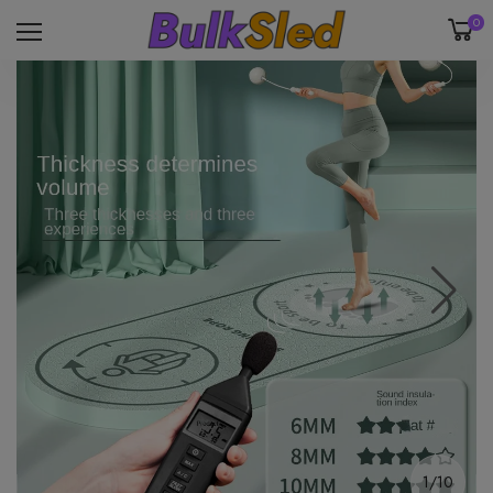
0
1/10