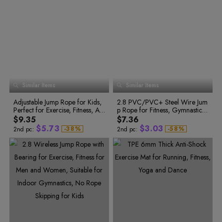
0
3
7
7
4
8
7
7
8
4
1
4
8
8
2
5
9
9
5
9
8
8
9
5
3
6
0
0
6
0
9
9
0
6
4
7
1
1
7
1
0
0
1
7
5
8
2
2
6
9
3
3
8
2
1
1
2
8
7
0
4
4
9
3
2
2
3
9
8
1
5
5
0
4
3
3
4
0
9
2
6
6
3
7
7
1
5
4
4
5
1
4
8
8
2
6
5
5
6
2
0
5
9
9
3
7
6
6
7
3
6
1
0
0
Similar Items
7
Similar Items
4
8
7
7
8
4
1
1
0
2
8
2
2
5
9
8
8
9
5
1
3
9
3
0
3
Adjustable Jump Rope for Kids,
6
9
2.8 PVC/PVC+ Steel Wire Jum
9
6
2
4
0
0
0
4
1
4
Perfect for Exercise, Fitness, Ae
7
p Rope for Fitness, Gymnastics,
7
0
5
2
5
3
5
1
1
1
1
6
3
6
robics, Sports, and More
8
Exercise and Sports
8
$9.35
$7.36
4
6
2
2
2
2
7
4
7
9
9
$
5
.
7
3
$
3
.
0
3
-
3
8
%
-
5
8
%
2nd pc:
2nd pc:
4
9
6
9
6
8
4
4
1
4
5
0
7
0
7
9
5
5
2
5
6
1
8
1
8
0
6
6
3
6
7
2
9
2
8
3
0
3
9
1
7
7
4
7
9
4
1
4
0
2
8
8
5
8
0
5
2
5
1
3
9
9
6
9
1
6
3
6
2
7
4
7
2
4
0
0
7
0
3
8
5
8
3
5
1
1
8
1
4
9
6
9
4
6
2
2
9
2
5
7
6
8
5
7
3
3
0
3
0
0
7
9
6
8
4
4
1
4
1
1
8