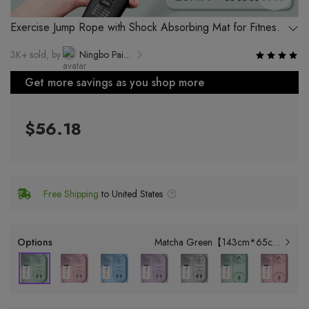
Exercise Jump Rope with Shock Absorbing Mat for Fitness,
School, and Home Use
3K+ sold, by
Ningbo Paidu Rubber and Plastic Industry Co., Ltd.
Get more savings as you shop more
$56.18
Free Shipping
to United States
Options
Matcha Green【143cm*65cm/free strap/skipping rope shock absorbing pad】