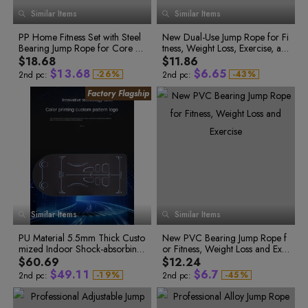
3
8
7
9
6
7
9
0
2
0
0
Similar Items
8
Similar Items
4
9
8
7
1
3
1
1
0
9
0
5
9
8
2
4
2
2
1
1
PP Home Fitness Set with Steel
6
New Dual-Use Jump Rope for Fi
9
0
3
5
3
3
2
2
0
Bearing Jump Rope for Core an
7
tness, Weight Loss, Exercise, an
3
1
0
1
4
6
4
4
3
0
4
2
1
d Leg Exercise
8
d Beauty
$18.68
$11.86
0
2
5
7
5
5
4
1
5
3
2
9
$
1
3
.
6
8
$
6
.
6
5
-
2
6
%
-
4
3
%
2nd pc:
2nd pc:
3
7
5
4
2
4
7
9
7
7
6
4
8
6
5
3
5
8
0
8
8
7
5
9
7
6
4
6
9
1
9
9
8
6
0
8
7
7
1
9
8
5
7
0
2
0
0
9
8
2
0
9
6
8
1
3
1
1
0
9
3
1
0
7
9
2
4
2
2
1
0
4
2
1
1
5
3
2
8
0
3
5
3
3
2
2
6
4
3
9
1
4
6
4
4
3
3
7
5
4
0
2
5
7
5
5
4
4
8
6
5
0
5
9
7
6
1
3
6
8
6
6
5
1
6
8
7
2
4
7
9
7
7
6
2
0
7
9
8
0
3
5
8
8
8
7
8
9
3
0
1
1
Similar Items
9
Similar Items
4
6
9
9
9
8
2
4
1
2
3
5
7
9
0
5
2
3
4
0
PU Material 5.5mm Thick Custo
6
8
New PVC Bearing Jump Rope f
1
6
3
4
5
0
1
mized Indoor Shock-absorbing
7
9
or Fitness, Weight Loss and Exe
6
1
2
2
7
4
5
7
2
3
Yoga Mat for Abdominal Exerci
8
rcise
$60.69
$12.24
3
8
0
0
5
6
0
8
3
4
se Wheel
9
$
4
9
.
1
1
$
6
.
7
-
1
9
%
-
4
5
%
2nd pc:
2nd pc:
2
0
5
6
5
0
2
2
7
8
3
1
6
7
6
1
3
3
8
9
4
2
7
8
7
2
4
4
9
0