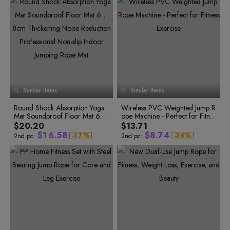
5
8
5
2
9
9
7
2
1
5
6
9
6
3
0
0
8
3
2
6
9
4
3
7
7
0
7
4
1
1
0
5
4
8
8
1
8
5
2
2
1
6
5
9
9
2
9
6
3
3
2
7
6
0
3
8
7
1
0
3
0
7
4
4
4
9
8
2
1
4
1
8
5
5
5
9
3
2
5
2
9
6
6
6
4
7
5
3
6
3
0
7
7
0
0
8
6
4
7
4
1
8
8
1
1
0
9
7
5
8
5
2
9
9
8
0
2
2
1
Similar Items
Similar Items
9
6
9
6
3
0
1
0
3
3
2
1
0
7
7
4
2
1
4
4
3
0
2
1
Round Shock Absorption Yoga
8
8
Wireless PVC Weighted Jump R
5
3
2
5
5
4
1
3
2
Mat Soundproof Floor Mat 6，
9
9
ope Machine - Perfect for Fitnes
6
4
0
3
4
3
6
6
5
2
5
1
4
8cm Thickening Noise Reductio
s Exercise
7
$20.20
$13.71
0
5
4
7
7
6
3
0
6
2
5
n Professional Non-slip Indoor J
8
$
1
6
.
5
8
$
8
.
7
4
-
1
7
%
-
3
6
%
2nd pc:
2nd pc:
umping Rope Mat
9
2
8
4
7
2
7
6
9
9
8
5
3
9
5
8
3
8
7
0
0
9
6
4
0
6
9
4
9
8
1
1
0
7
5
1
7
0
6
2
8
1
5
0
9
2
2
1
8
7
3
9
2
6
1
0
3
3
2
9
8
4
0
3
7
2
1
4
4
3
0
9
5
1
4
0
6
2
5
8
3
2
5
5
4
1
1
7
3
6
9
4
3
6
6
5
2
2
8
4
7
0
5
4
7
7
6
3
3
9
5
8
4
6
9
1
6
5
8
8
7
4
0
5
7
2
7
6
9
9
8
5
1
6
8