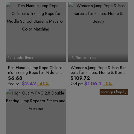
4
4
7
2
8
2
6
3
7
4
5
5
8
3
9
3
7
4
8
5
6
6
9
4
0
4
8
5
9
6
7
7
0
5
8
8
1
6
1
5
9
6
0
7
9
9
2
7
2
6
0
7
1
8
0
0
3
8
3
7
1
8
2
9
1
1
4
9
2
2
5
0
4
8
2
9
3
0
3
3
6
1
5
9
3
0
4
1
4
4
7
2
6
0
4
1
5
2
5
5
8
3
6
6
9
4
7
1
5
2
6
3
7
7
5
8
2
6
3
7
4
8
8
6
9
3
7
4
8
5
9
9
7
0
Similar Items
Similar Items
8
4
8
5
9
6
1
9
0
5
9
6
7
0
2
1
Pen Handle Jump Rope Childre
6
Women's Jump Rope & Iron Bar
7
8
1
3
2
n's Training Rope for Middle Sc
7
bells for Fitness, Home & Beaut
8
9
3
0
0
0
2
0
4
4
1
1
hool Students Macaron Color
8
y
9
$6.68
$109.72
1
3
1
0
5
0
5
2
2
Matching
9
$
2
.
4
2
$
1
0
6
.
1
-
6
3
%
-
3
%
2nd pc:
2nd pc:
7
4
4
3
5
3
2
1
7
2
8
5
5
4
6
4
3
2
8
3
9
6
6
5
7
5
4
3
9
4
0
7
7
1
8
8
6
8
6
5
4
0
5
2
9
9
7
9
7
6
5
1
6
3
0
0
8
0
8
7
6
2
7
4
1
1
5
2
2
9
1
9
8
7
3
8
6
3
3
0
2
0
9
8
4
9
7
4
4
1
3
1
0
9
5
0
8
5
5
9
6
6
2
4
2
1
0
6
1