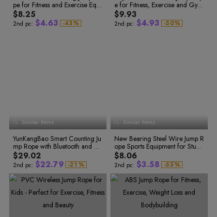
0
1
pe for Fitness and Exercise Equi
9
7
e for Fitness, Exercise and Gym
7
1
0
2
2
4
1
2
7
1
2
1
3
pment
8
nastics
8
$8.25
$9.93
3
5
2
3
8
2
3
2
4
9
9
$
4
.
6
3
$
4
.
9
3
-
4
3
%
-
5
0
%
2nd pc:
2nd pc:
5
4
6
1
5
7
4
5
0
4
6
5
7
2
6
8
5
6
1
5
7
6
8
3
7
9
6
7
2
6
8
7
9
4
9
8
0
5
8
0
7
8
3
7
0
9
1
6
9
1
8
9
4
8
1
0
2
7
0
2
9
0
5
9
2
1
3
8
3
2
4
9
1
3
0
1
6
0
4
3
5
0
2
4
1
2
7
1
5
4
6
1
3
5
2
3
8
2
6
5
7
2
0
7
6
8
3
4
6
3
4
9
3
1
0
8
7
9
4
5
7
4
5
4
0
2
1
9
8
5
6
8
5
6
5
9
6
1
3
2
Similar Items
Similar Items
7
7
9
6
7
6
2
4
0
3
8
8
7
8
7
3
5
1
4
9
0
0
YunKangBao Smart Counting Ju
9
8
New Bearing Steel Wire Jump R
9
8
4
6
0
2
5
1
1
mp Rope with Bluetooth and US
9
ope Sports Equipment for Stude
9
2
2
0
0
5
7
1
3
6
0
3
3
B Charging for Fitness, Weight
nt Physical Training Adjustable J
$29.02
$8.06
1
1
6
8
2
4
7
1
0
4
4
Loss and Student Exercise
ump Rope for Adult Fitness and
$
2
2
.
7
9
$
3
.
5
8
-
2
1
%
-
5
5
%
2nd pc:
2nd pc:
Bodybuilding Exercise
3
2
6
6
3
3
8
0
4
6
9
4
3
7
7
4
4
9
1
5
7
0
5
4
8
8
5
5
0
2
6
8
1
6
5
9
9
7
6
0
0
6
6
1
3
7
9
2
8
7
1
1
7
7
2
4
8
0
3
9
8
2
2
8
8
3
5
9
1
4
0
9
3
3