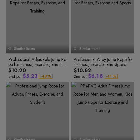
5
3
8
9
6
4
9
0
8
3
5
5
0
1
7
5
0
1
9
4
6
6
1
2
8
6
1
2
0
5
7
7
2
3
9
7
2
3
0
8
3
4
1
6
8
8
3
4
1
9
4
5
2
7
9
9
4
5
2
5
6
3
8
0
0
5
6
3
6
7
4
7
8
4
9
1
1
6
7
0
5
8
9
5
2
2
7
8
1
6
9
6
3
3
8
9
7
0
2
0
Similar Items
8
Similar Items
7
4
4
9
1
0
1
3
9
2
8
5
5
1
2
4
3
Professional Adjustable Jump Ro
9
6
6
Professional Alloy Jump Rope fo
2
0
3
5
0
4
0
pe for Fitness, Exercise, and Tra
7
7
r Fitness, Exercise and Sports
1
5
1
3
0
1
4
6
2
6
2
ining
8
8
$10.20
$10.62
4
1
2
5
0
7
3
7
3
0
9
9
$
5
.
2
3
$
6
.
1
8
-
4
8
%
-
4
1
%
2nd pc:
2nd pc:
5
9
5
2
6
3
4
7
2
9
6
0
6
3
7
4
5
8
3
0
7
1
7
4
8
5
6
9
4
1
8
2
8
5
9
3
9
6
9
6
7
0
5
2
0
4
0
7
0
7
8
1
6
3
1
5
1
8
1
8
9
2
7
4
2
6
2
9
3
7
3
0
2
9
0
3
8
5
4
8
4
1
3
0
1
4
9
6
5
9
5
2
4
1
2
5
0
7
6
6
3
7
7
4
5
2
3
6
1
8
0
8
8
5
6
3
4
7
2
9
1
9
9
6
7
4
5
8
3
7
2