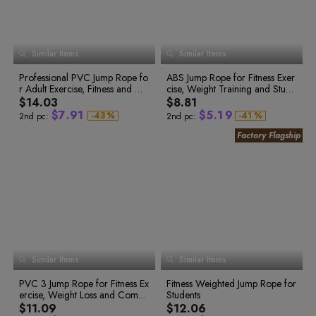
4
8
6
2
8
1
5
2
2
8
5
9
7
3
0
0
6
8
4
9
2
6
3
3
9
1
1
7
9
5
3
7
4
4
0
2
2
8
6
4
8
5
5
9
7
1
3
3
Similar Items
Similar Items
8
5
9
6
6
2
4
0
4
9
6
7
7
3
5
1
5
Professional PVC Jump Rope fo
7
ABS Jump Rope for Fitness Exer
8
8
4
6
2
6
0
0
r Adult Exercise, Fitness and We
8
cise, Weight Training and Stude
9
9
1
0
1
5
7
3
7
2
1
2
ight Loss
9
nt Exams
$14.03
$8.81
6
8
0
4
0
8
3
2
3
0
$
7
.
9
1
$
5
.
1
9
-
4
3
%
-
4
1
%
2nd pc:
2nd pc:
5
4
5
2
8
0
2
6
2
0
6
5
6
3
9
1
3
7
3
1
7
6
7
4
0
2
4
8
4
2
8
7
8
5
9
8
9
6
1
3
5
9
5
3
0
9
0
7
2
4
6
0
6
4
1
0
1
8
3
5
7
1
7
5
2
1
2
9
3
2
3
0
4
6
8
2
8
6
4
3
4
1
5
7
9
3
9
7
5
4
5
2
6
8
0
4
0
8
6
5
6
3
0
7
6
7
4
7
9
1
5
1
9
1
8
7
8
5
8
2
6
2
2
9
8
9
6
9
3
7
3
9
7
0
3
0
Similar Items
Similar Items
8
4
8
4
1
4
1
0
9
0
5
9
5
2
5
2
1
0
1
PVC 3 Jump Rope for Fitness Ex
6
Fitness Weighted Jump Rope for
6
3
6
3
2
0
1
0
2
ercise, Weight Loss and Compe
7
Students
7
1
2
1
3
4
7
4
3
2
3
2
4
tition
8
8
$11.09
$12.06
5
8
5
4
0
3
4
3
5