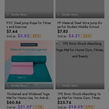
8
6
3
4
9
7
4
5
2
3
1
6
4
9
5
0
8
5
6
3
4
2
7
5
6
1
9
6
7
4
5
3
8
6
7
7
8
2
0
Similar Items
Similar Items
8
9
5
6
4
9
7
8
1
3
9
2
0
6
7
5
8
9
4
0
3
1
PVC Steel Jump Rope for Fitnes
7
8
6
PP Material Steel Wire Jump Ro
9
0
5
1
0
4
0
2
s and Exercise
8
9
7
pe for Student Middle School E
1
5
1
3
1
6
0
2
0
2
6
2
4
9
8
xam Sports Fitness Exercise
$7.44
$7.83
2
7
1
3
1
0
3
7
3
5
9
$
3
.
8
2
$
4
.
2
1
-
4
8
%
-
4
6
%
2nd pc:
2nd pc:
5
9
5
7
4
9
3
5
3
2
6
0
6
8
5
0
4
6
4
3
7
1
7
9
6
1
5
7
5
4
8
2
8
0
9
3
9
1
7
2
6
8
6
5
0
4
0
2
8
3
7
9
7
6
1
5
1
3
9
4
8
0
8
7
2
6
2
4
3
7
3
5
0
5
9
1
9
8
4
8
4
6
1
6
0
2
0
9
5
9
5
7
2
7
1
3
1
0
6
6
8
0
7
7
9
3
8
2
4
2
1
0
0
1
8
8
4
9
3
5
3
2
1
0
1
2
9
9
5
4
6
4
3
2
1
2
3
0
Similar Items
Similar Items
6
5
7
5
4
1
0
3
2
3
4
2
7
6
8
6
5
1
4
3
4
5
3
Thickened and Widened Yoga
8
7
TPE 8mm Shock-Absorbing Yo
9
7
6
2
5
4
5
0
6
0
4
Mat for Home Use, 1m Anti-slip
9
8
ga Mat for Home Gym, Fitness,
8
7
1
5
3
6
5
6
1
7
2
0
6
Yoga Mat, Double TPE Shock-a
9
and Beauty
9
8
$60.84
$25.74
4
0
7
6
0
7
2
8
0
3
1
7
bsorbing Fitness Mat, Stock Avai
9
$
5
1
.
8
7
$
1
8
.
3
9
-
1
4
%
-
2
8
%
2nd pc:
2nd pc: