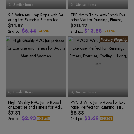
7
9
5
5
2
5
9
0
2
2
Similar Items
Similar Items
8
6
6
3
6
1
3
3
9
7
7
4
7
2
0
0
4
4
0
2.8 Wireless Jump Rope with Be
8
TPE 6mm Thick Anti-Shock Exe
8
5
8
3
1
1
0
5
5
0
1
aring for Exercise, Fitness for M
9
rcise Mat for Running, Fitness, Y
9
6
9
1
2
0
4
2
2
1
6
6
2
3
1
en and Women, Suitable for In
oga and Dance
7
$11.87
$20.12
5
3
3
0
2
7
7
3
4
2
0
door Gymnastics, No Rope Ski
8
$
6
.
4
4
$
1
3
.
8
8
-
4
5
%
-
3
1
%
2nd pc:
2nd pc:
pping for Kids
9
5
6
4
2
7
5
5
2
4
9
9
6
7
5
3
8
6
6
3
5
0
0
7
8
6
4
9
7
7
4
6
1
1
8
9
7
5
9
0
8
6
0
8
8
5
7
2
2
0
1
9
7
1
9
9
6
8
3
3
1
2
0
8
2
0
0
7
9
4
4
2
3
1
9
3
4
2
0
3
1
1
8
0
5
5
4
5
3
1
4
2
2
9
1
6
6
5
6
4
2
5
3
3
0
2
7
7
6
7
5
3
0
0
7
8
6
4
6
4
4
1
3
8
8
1
1
8
9
7
5
7
5
5
2
4
9
9
2
2
9
8
6
0
8
6
6
3
5
9
7
3
0
3
1
Similar Items
Similar Items
8
9
7
7
4
6
2
4
1
4
9
3
8
8
5
7
5
2
5
0
4
0
0
High Quality PVC Jump Rope f
9
9
PVC 3 Wire Jump Rope for Exe
6
8
6
0
0
3
6
1
5
1
1
or Exercise and Fitness for Adul
rcise, Perfect for Running, Fitne
7
9
2
6
2
2
0
7
1
1
4
7
3
7
3
3
ts Men and Women
ss, Exercise, Cycling, Hiking, et
8
$7.31
$8.33
1
8
2
2
5
8
4
8
4
4
c.
9
$
2
.
9
3
$
3
.
6
9
-
5
9
%
-
5
5
%
2nd pc:
2nd pc:
6
0
6
6
3
0
4
4
7
0
7
1
7
7
4
1
5
5
8
1
8
2
8
8
5
2
6
6
9
2
9
3
9
9