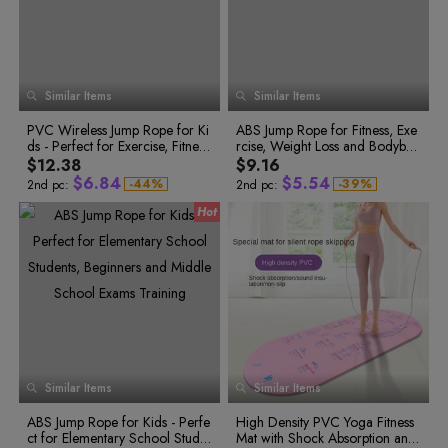
1
0
4
4
9
9
4
6
0
2
5
2
1
5
5
0
0
5
7
1
3
6
3
2
6
6
1
1
6
8
2
4
7
4
3
7
7
5
4
8
8
2
2
7
9
3
5
8
0
6
5
9
9
3
3
8
4
6
9
1
7
6
0
4
4
9
5
7
8
7
0
2
1
Similar Items
9
8
Similar Items
5
5
6
8
2
1
3
0
0
9
3
6
6
7
9
2
4
0
1
1
0
4
PVC Wireless Jump Rope for Ki
7
7
ABS Jump Rope for Fitness, Exe
8
3
5
1
2
2
1
0
0
5
ds - Perfect for Exercise, Fitness
8
8
rcise, Weight Loss and Bodybuil
9
1
1
0
6
4
6
2
3
3
2
2
2
1
7
and Beauty
9
9
ding
$12.38
$9.16
5
7
3
4
4
3
3
3
2
8
$
6
.
8
4
$
5
.
5
4
-
4
4
%
-
3
9
%
2nd pc:
2nd pc:
5
5
4
0
7
9
5
6
6
5
6
6
5
1
8
0
6
7
7
6
7
7
6
2
9
1
7
8
8
7
8
8
7
3
9
9
8
4
0
2
8
9
9
8
0
0
9
5
1
3
9
0
0
9
1
1
0
6
2
4
0
1
1
0
2
2
1
7
3
3
2
8
3
5
1
2
2
1
4
4
3
9
4
6
2
3
3
2
5
5
4
5
7
3
4
4
3
6
6
5
0
7
7
6
6
8
4
5
5
4
0
1
8
8
7
7
9
5
6
6
5
1
0
2
9
9
8
0
8
6
7
7
6
9
0
2
0
1
3
1
Similar Items
Similar Items
9
7
8
8
7
0
2
1
3
1
2
4
1
3
8
9
9
8
2
4
2
3
5
2
4
ABS Jump Rope for Kids - Perfe
9
High Density PVC Yoga Fitness
9
3
5
3
0
4
6
0
3
5
ct for Elementary School Stude
Mat with Shock Absorption and
1
4
6
4
6
4
1
5
7