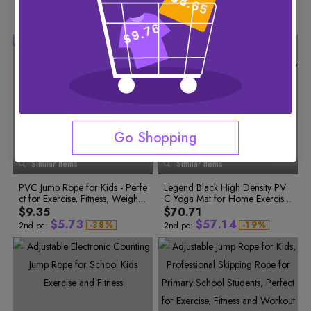
5
0
1
at, Fitness Mat, Indoor Jump Ro
Absorption
$24.98
$46.88
1
5
8
2
4
7
0
6
1
2
pe Mat
$
2
0
.
6
9
$
3
5
.
8
-
1
7
%
-
2
3
%
2nd pc:
2nd pc:
2
8
3
4
3
1
7
0
4
6
9
3
9
4
5
4
2
8
1
5
7
0
4
0
5
6
5
3
9
2
6
8
1
5
1
6
7
6
2
7
8
6
4
0
3
7
9
2
7
3
8
9
7
5
1
4
8
0
3
8
4
9
0
8
6
2
5
9
1
4
9
5
0
1
0
6
1
2
9
7
3
6
0
2
5
1
7
2
3
0
8
4
7
1
3
6
2
8
3
4
1
9
5
8
2
4
7
3
9
4
5
4
5
6
2
0
6
9
3
5
8
Go Shopping
5
6
7
3
1
7
4
6
9
0
0
6
7
8
0
4
2
8
5
7
7
8
9
1
1
0
1
Similar Items
8
Similar Items
9
5
3
9
6
8
1
2
0
2
0
2
9
2
3
6
4
7
9
1
3
1
3
0
3
4
PVC Jump Rope for Kids - Perfe
7
5
Legend Black High Density PV
8
2
4
0
2
4
1
4
5
ct for Exercise, Fitness, Weight L
8
6
C Yoga Mat for Home Exercise,
9
0
5
6
3
5
1
3
5
2
1
6
7
oss, Competition and School Us
9
7
Anti-slip, Jump Rope, Shock Abs
$9.35
$70.71
4
6
2
4
6
0
3
2
7
0
8
e
8
orption, Sound Isolation, Fitness
$
5
.
7
3
$
5
7
.
1
4
-
3
8
%
-
1
9
%
2nd pc:
2nd pc:
9
Center
4
9
2
0
6
8
4
6
8
2
5
5
0
3
1
7
9
5
7
9
3
6
6
1
4
2
8
0
6
8
0
4
7
7
2
5
3
8
3
6
4
9
1
7
9
1
5
8
9
4
7
5
0
2
8
0
2
6
9
0
5
8
6
1
3
9
1
3
7
0
1
6
9
7
2
7
0
8
2
4
0
2
4
8
1
3
8
1
9