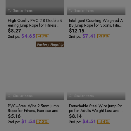
7
7
3
5
3
2
1
7
2
0
8
8
0
4
6
4
3
2
8
3
9
9
0
1
1
Similar Items
Similar Items
5
7
5
4
3
9
4
2
1
0
2
3
6
8
6
5
4
5
0
2
1
3
0
4
High Quality PVC 2.8 Double B
7
9
7
Intelligent Counting Weighted A
6
5
6
1
3
2
4
1
0
5
earing Jump Rope for Fitness an
8
8
BS Jump Rope for Sports, Fitnes
7
6
7
1
0
0
6
2
4
3
5
2
2
1
1
7
d Exercise
9
9
s and Exercise
8
7
8
$8.27
$12.15
3
5
4
6
3
0
3
2
2
8
9
8
9
$
4
.
6
5
$
7
.
4
1
-
4
3
%
-
3
9
%
2nd pc:
2nd pc:
9
5
4
4
0
5
7
6
8
5
2
6
5
5
1
6
8
7
9
6
3
7
6
6
2
7
9
8
0
7
4
8
7
7
3
9
8
8
4
8
0
9
1
8
5
0
9
9
5
9
1
0
2
9
6
1
0
0
6
0
2
1
3
0
7
2
1
1
7
3
2
2
8
1
3
2
4
1
8
4
3
3
9
2
4
3
5
2
9
5
4
4
3
5
4
6
3
0
6
5
5
7
6
6
4
6
5
7
4
1
8
7
7
5
7
6
8
5
2
9
8
8
6
8
7
9
6
3
9
9
Similar Items
Similar Items
7
9
8
7
4
0
0
0
1
8
9
8
5
1
0
0
1
2
PVC+Steel Wire 2.5mm Jump
9
Detachable Steel Wire Jump Ro
9
6
2
1
1
2
3
0
0
Rope for Fitness, Exercise and E
pe for Adults Weight Loss and F
7
4
1
1
3
2
2
3
5
2
2
xtreme Challenges
itness Equipment for Middle Sch
8
$5.16
$8.14
0
4
3
3
4
0
6
3
3
ool Exams
9
$
1
.
5
4
$
4
.
5
1
-
7
0
%
-
4
4
%
2nd pc:
2nd pc:
8
1
5
5
2
6
5
5
6
2
9
2
6
6
3
7
6
6
7
3