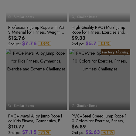
6
4
7
8
1
2
2
5
9
5
7
5
8
9
2
3
3
6
6
0
0
0
8
6
9
0
3
4
4
7
7
9
7
1
1
0
1
1
0
Similar Items
8
Similar Items
4
5
5
8
8
2
1
2
2
1
0
2
9
3
2
5
6
6
9
9
3
3
2
1
3
4
3
Professional Jump Rope with AB
6
7
7
High Quality PVC+Metal Jump
4
4
3
2
4
5
4
S Material for Fitness, Weight L
7
8
8
Rope for Fitness, Exercise and S
0
6
0
5
5
5
4
3
5
1
7
1
6
oss and Student Use
8
9
9
peed Training
$12.76
$9.33
6
6
5
4
6
2
8
2
7
9
$
7
.
7
6
$
5
.
7
-
3
9
%
-
3
8
%
2nd pc:
2nd pc:
4
0
4
9
8
8
7
6
8
5
1
5
0
9
9
8
7
9
6
2
6
1
0
0
9
8
0
7
3
7
2
8
4
8
3
1
1
0
9
1
9
5
9
4
2
2
1
0
2
0
6
0
5
3
3
2
1
3
1
7
1
6
2
8
2
7
4
4
3
2
4
3
9
3
8
5
5
4
3
5
4
4
9
6
6
5
4
6
5
5
6
6
7
7
6
5
7
7
7
8
8
7
6
8
0
8
8
9
9
8
7
9
9
9
1
0
Similar Items
Similar Items
9
8
2
0
1
0
9
3
1
2
1
PVC+ Metal Alloy Jump Rope f
PVC+Steel Speed Jump Rope 1
4
2
3
0
2
or Kids Fitness, Gymnastics, Exe
0 Colors for Exercise, Fitness, Li
0
0
3
5
3
0
4
1
1
1
4
rcise and Extreme Challenges
mitless Challenges
$10.77
$6.89
6
0
4
1
5
2
2
2
5
0
$
7
.
1
5
$
2
.
6
3
-
3
3
%
-
6
1
%
2nd pc:
2nd pc: