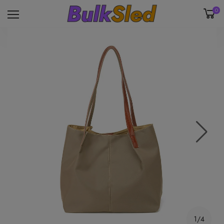
0
1/4