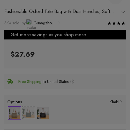
Fashionable Oxford Tote Bag with Dual Handles, Soft
Nylon Material and Large Capacity
3K+ sold, by
Guangzhou Muchen Leather Factory
Get more savings as you shop more
$27.69
Free Shipping
to United States
Options
Khaki