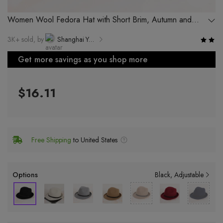
Women Wool Fedora Hat with Short Brim, Autumn and
Winter Hat with Turn-up Edge
3K+ sold, by
Shanghai Yuekang Hat Co., Ltd.
Get more savings as you shop more
$16.11
Free Shipping
to United States
Options
Black
Adjustable