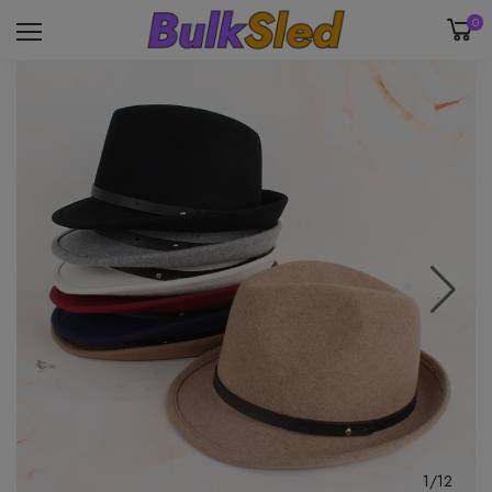
0
1/12