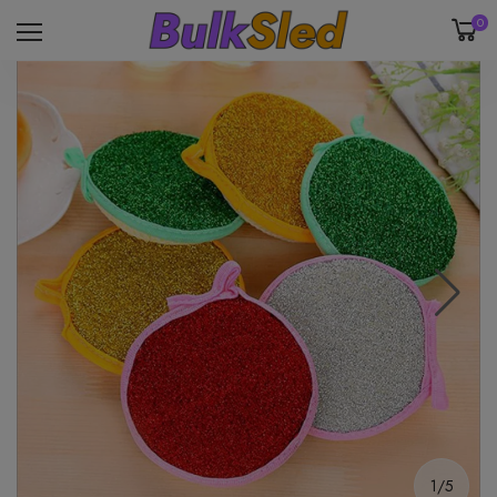
0
1/5