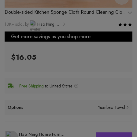
Double-sided Kitchen Sponge Cloth Round Cleaning Cloth
for Pots and Pans, No Special Treatment
10K+ sold, by
Hao Ning Home Furnishing Factory, Yiwu City
Get more savings as you shop more
$16.05
Free Shipping
to United States
Options
Yuanbao Towel
Hao Ning Home Furnishing Factory, Yiwu City