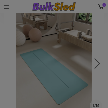
0
1/16