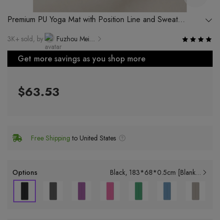
Premium PU Yoga Mat with Position Line and Sweat
Absorption Function
3K+ sold, by
Fuzhou Meirener Rubber & Plastic Technology Co., Ltd.
Get more savings as you shop more
$63.53
Free Shipping
to United States
Options
Black
183*68*0.5cm [Blank Model]