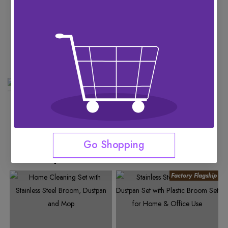
See More
Go Shopping
You May Like