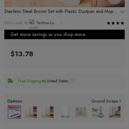
Stainless Steel Broom Set with Plastic Dustpan and Mop
for Home Use
500+ sold, by
Taizhou Luqiao Xinyue Plastic Industry Factory
Get more savings as you shop more
$13.78
Free Shipping
to United States
Options
Ground Scrape