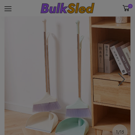
0
1/15