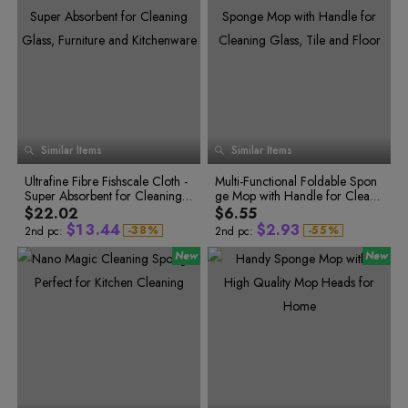
0
1
9
4
0
0
8
8
5
7
5
9
6
8
6
1
2
0
5
1
1
9
0
7
9
7
2
3
1
6
2
2
0
1
8
0
8
3
4
2
7
3
3
1
2
9
1
9
3
0
2
0
4
5
3
8
4
4
2
4
1
3
1
5
6
4
9
5
5
3
5
2
4
2
6
7
5
0
6
6
4
6
3
5
3
0
7
4
6
4
7
8
6
1
7
7
5
1
8
5
7
5
8
9
7
2
8
8
6
2
9
6
8
6
9
8
3
9
9
7
7
9
7
3
0
Similar Items
8
Similar Items
8
9
4
8
1
4
9
9
2
5
9
0
0
5
3
0
0
Ultrafine Fibre Fishscale Cloth -
Multi-Functional Foldable Spon
6
0
1
1
6
0
4
1
1
Super Absorbent for Cleaning
ge Mop with Handle for Cleani
7
0
5
2
2
1
2
2
0
7
1
1
6
3
3
Glass, Furniture and Kitchenwar
ng Glass, Tile and Floor
8
$22.02
$6.55
0
2
3
3
1
8
2
2
7
4
4
e
9
$
1
3
.
4
4
$
2
.
9
3
-
3
8
%
-
5
5
%
2nd pc:
2nd pc:
4
9
6
6
2
4
5
5
3
0
4
5
0
7
7
3
5
6
6
4
1
5
6
1
8
8
4
6
7
7
5
2
6
7
2
9
9
8
3
0
0
5
7
8
8
6
3
7
9
4
1
1
6
8
9
9
7
4
8
0
5
2
2
7
9
0
0
8
5
9
1
6
3
3
2
7
4
4
8
0
1
1
9
6
0
3
8
5
5
9
1
2
2
0
7
1
4
9
6
6
0
2
3
3
1
8
2
5
7
7
6
8
8
1
3
4
4
2
9
3
0
0
7
9
9
2
4
5
5
3
4
0
1
1
8
3
5
6
6
4
5
9