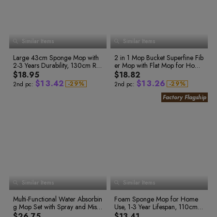
3
1
3
7
9
2
9
7
0
1
4
2
4
8
0
3
0
8
1
2
5
3
5
9
6
4
6
1
4
1
9
2
3
7
5
7
2
5
2
3
4
8
6
8
0
0
3
6
3
4
5
9
7
9
0
1
1
Similar Items
8
Similar Items
4
7
4
5
6
2
2
1
9
3
3
5
8
5
6
7
0
2
4
4
Large 43cm Sponge Mop with
6
9
6
2 in 1 Mop Bucket Superfine Fib
7
8
0
1
0
3
5
5
2-3 Years Durability, 130cm Ret
7
7
er Mop with Flat Mop for Home
8
9
6
6
1
2
0
1
0
4
0
7
0
7
raction Length and 9.0-9.9 Wat
8
8
Cleaning
9
$18.95
$18.82
0
2
3
1
0
2
1
5
1
8
1
8
er Absorption Rate
9
9
$
1
3
.
4
2
$
1
3
.
2
6
-
2
9
%
-
2
9
%
2nd pc:
2nd pc:
3
0
3
0
2
4
5
3
2
4
3
7
4
1
4
1
3
5
6
4
3
5
4
8
5
2
5
2
4
6
7
5
4
6
5
9
6
3
6
3
7
4
7
4
5
7
8
6
5
7
6
0
8
5
8
5
6
8
9
7
6
8
7
1
9
6
9
6
7
9
0
8
7
9
8
2
0
7
0
7
1
8
1
8
8
0
1
9
8
0
9
3
2
9
2
9
9
1
2
0
9
1
0
4
3
3
0
2
3
1
0
2
1
5
4
4
5
5
1
3
4
2
1
3
2
6
0
6
6
2
4
5
3
2
4
3
7
0
1
7
7
3
5
6
4
3
5
4
8
8
8
0
1
2
0
Similar Items
9
Similar Items
9
4
6
7
5
4
6
5
9
1
2
3
1
5
7
8
6
5
7
6
2
3
4
2
Multi-Functional Water Absorbin
6
8
9
7
Foam Sponge Mop for Home
6
8
7
3
0
4
5
3
0
g Mop Set with Spray and Mist f
7
9
8
Use, 1-3 Year Lifespan, 110cm-1
7
9
8
1
0
4
1
5
6
4
0
0
2
or Home Use
8
9
28cm Adjustable Length, 28-34
8
9
$26.75
$13.41