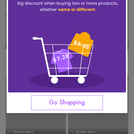
8
1
8
2
3
8
1
3
6
2
9
2
9
3
4
9
2
4
7
3
0
3
0
4
5
0
3
5
8
4
1
4
1
5
2
5
2
6
6
1
4
6
9
5
3
6
3
7
7
2
5
7
0
6
4
7
4
8
8
3
6
8
1
7
5
8
5
9
0
0
6
9
6
9
4
7
9
2
8
1
1
7
7
5
8
3
9
2
2
8
8
0
6
9
4
9
9
0
3
0
3
1
Similar Items
Similar Items
7
5
2
1
4
1
4
0
3
8
6
2
5
2
5
1
4
Direct Sales Cotton Mop Stainle
9
Super Absorbent Lazy Mop - Pe
7
3
6
3
6
2
5
ss Steel Telescopic Pole Spong
rfect for Home Cleaning and S
8
0
6
4
7
4
7
3
1
0
7
e Absorbent Mop, Double Sque
crubbing Floors
9
$24.26
$24.18
0
5
8
0
0
5
8
4
2
1
8
eze Sponge Mop, Hands-free C
$
1
6
.
9
1
$
1
6
.
9
5
-
3
0
%
-
2
9
%
2nd pc:
2nd pc:
leaning
4
1
3
0
2
7
0
2
2
7
0
6
5
2
4
1
3
8
1
3
3
8
1
7
6
3
5
2
4
9
2
4
4
9
2
8
7
4
6
3
8
5
7
4
5
0
3
5
5
0
3
9
9
6
8
5
6
1
4
6
6
1
4
0
0
7
9
6
7
2
5
7
7
2
5
1
1
8
0
7
Go Shopping
2
9
1
8
8
3
6
8
8
3
6
2
3
0
2
9
9
4
7
9
9
4
7
3
4
1
3
0
5
8
0
0
5
8
4
5
2
4
6
3
5
1
6
9
1
1
6
9
5
0
0
7
4
6
2
7
2
2
7
6
1
1
8
5
7
0
3
8
3
3
8
7
9
6
8
0
2
2
1
Similar Items
7
Similar Items
9
4
9
4
4
9
8
0
2