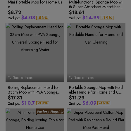
0
4
Mini Portable Mop for Home Us
6
7
9
Multi-functional Sponge Mop wi
5
8
1
5
1
6
6
1
5
e
7
8
th Super Absorbent Microfiber
6
9
2
0
6
2
6
2
7
7
3
1
7
8
9
Cloth, 1-3 Years Durability, 125c
7
$8.72
$18.61
3
7
0
3
8
8
4
2
0
8
9
m Length, 38cm Width, Superfi
8
$
4
.
0
8
$
1
4
.
9
9
-
5
3
%
-
1
9
%
2nd pc:
2nd pc:
ne Fiber Material
9
6
4
2
0
5
1
9
2
5
0
0
7
5
3
1
6
2
0
3
6
1
1
8
6
4
2
7
3
1
4
7
2
2
9
7
5
3
0
8
6
4
8
4
2
5
8
3
3
1
9
7
5
9
5
3
6
9
4
4
2
0
8
6
0
6
4
7
0
5
5
3
1
9
7
4
2
0
8
1
7
5
8
1
6
6
5
3
1
9
2
8
6
9
2
7
7
6
4
2
3
9
7
0
3
8
8
7
5
3
0
8
6
4
4
0
8
1
4
9
9
1
9
7
5
5
1
9
2
5
0
2
8
6
6
2
3
6
9
7
1
0
3
0
Similar Items
Similar Items
8
7
3
4
7
1
2
1
4
9
2
0
8
4
5
8
3
2
5
3
1
Rolling Replacement Head for
9
5
Portable Sponge Mop with Fold
6
9
4
3
6
4
0
2
33cm Mop with PVA Sponge, U
6
able Handle for Home and Car
7
0
5
1
3
5
4
7
1
6
2
4
niversal Sponge Head for Abso
7
Cleaning
8
$17.31
$11.29
0
6
5
8
2
7
3
5
rbing Water
8
9
$
1
0
.
7
$
6
.
0
9
-
3
8
%
-
4
6
%
2nd pc:
2nd pc:
9
4
9
5
7
2
1
8
7
1
0
5
0
6
8
3
2
9
8
2
1
6
1
7
9
4
3
0
9
3
2
7
2
8
0
8
3
9
1
5
4
1
0
4
3
9
4
0
2
6
5
2
1
5
4
0
5
1
3