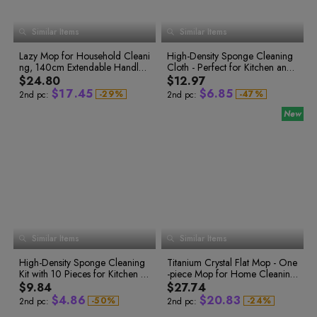
1
2
6
6
1
0
8
4
0
7
9
7
7
2
3
7
7
2
1
9
5
0
1
8
8
8
0
3
4
8
8
3
2
6
9
9
9
1
0
2
1
Similar Items
Similar Items
4
5
9
9
4
3
7
2
0
2
0
1
3
0
3
1
5
6
5
4
8
3
0
1
2
4
1
4
2
Lazy Mop for Household Cleani
6
7
High-Density Sponge Cleaning
6
5
9
4
1
2
3
5
2
5
0
3
ng, 140cm Extendable Handle,
7
8
Cloth - Perfect for Kitchen and
7
6
6
1
4
5
2
3
4
6
3
0
7
2
5
46cm Mop Head
8
9
Home Cleaning
8
7
$24.80
$12.97
0
6
3
4
5
7
4
1
8
3
6
9
9
8
$
1
7
.
4
5
$
6
.
8
5
-
2
9
%
-
4
7
%
2nd pc:
2nd pc:
9
3
0
5
8
2
8
5
6
7
9
6
4
1
6
9
3
9
6
7
8
0
7
5
2
7
0
4
0
7
8
9
1
8
6
3
8
1
7
4
9
2
5
1
8
9
0
2
9
8
5
0
3
6
2
9
0
1
3
0
9
6
1
4
7
3
0
1
2
4
1
0
7
2
5
1
8
3
6
8
4
1
2
3
5
2
2
9
4
7
9
5
2
3
4
6
3
3
5
8
0
6
3
4
5
7
4
4
6
9
5
7
1
7
4
5
6
8
5
0
0
6
8
2
8
5
6
7
9
6
1
1
7
9
3
9
6
7
8
7
8
2
0
2
Similar Items
9
Similar Items
4
7
8
9
8
3
1
3
5
8
9
9
0
4
2
4
0
High-Density Sponge Cleaning
6
9
Titanium Crystal Flat Mop - One
1
5
3
5
0
1
0
Kit with 10 Pieces for Kitchen Cl
7
-piece Mop for Home Cleaning
2
1
2
6
4
0
6
1
3
0
2
eaning
8
- Lazy Person's Cleaning Tool
$9.84
$27.74
3
7
5
1
7
2
4
1
3
9
$
4
.
8
6
$
2
0
.
8
3
-
5
0
%
-
2
4
%
2nd pc:
2nd pc:
6
1
3
5
5
9
7
3
1
9
4