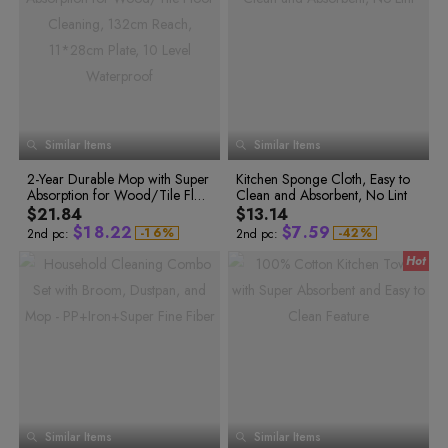
9
6
8
3
9
4
7
2
2
5
0
7
9
4
0
5
8
3
3
6
1
8
0
5
1
6
9
4
4
7
2
9
1
6
3
0
2
7
2
7
0
5
5
8
4
1
3
8
3
8
1
6
6
9
5
2
4
9
4
9
2
7
7
0
6
3
5
0
7
4
6
5
0
3
8
8
1
0
1
8
5
7
6
1
4
9
9
2
1
0
2
9
6
8
7
2
5
3
7
9
2
1
3
Similar Items
8
Similar Items
8
3
6
4
3
2
0
4
9
0
9
4
7
5
4
3
1
5
1
2-Year Durable Mop with Super
5
8
Kitchen Sponge Cloth, Easy to
6
5
4
2
6
2
0
Absorption for Wood/Tile Floo
6
9
Clean and Absorbent, No Lint
7
3
1
6
0
0
5
3
7
4
2
0
r Cleaning, 132cm Reach, 11*
7
8
$21.84
$13.14
0
7
1
1
6
4
8
0
5
3
1
28cm Plate, 10 Level Waterpro
8
9
$
1
8
.
2
2
$
7
.
5
9
-
1
6
%
-
4
2
%
2nd pc:
2nd pc:
of
9
2
7
5
3
2
9
3
3
8
6
0
3
8
6
4
3
0
4
4
9
7
1
4
9
7
5
4
1
5
5
0
8
2
5
0
8
6
6
1
9
7
5
2
6
6
1
9
3
7
2
0
8
6
3
7
7
2
0
4
8
3
1
9
7
4
8
8
3
1
5
9
4
2
0
0
5
3
1
8
5
9
9
4
2
6
1
6
4
2
9
6
0
0
5
3
7
2
7
5
3
0
7
1
1
6
4
8
3
8
6
4
0
4
9
7
5
1
8
2
2
7
5
9
1
5
8
6
2
9
3
3
8
6
2
6
9
7
3
4
4
9
7
7
8
3
Similar Items
8
Similar Items
9
4
5
5
8
4
0