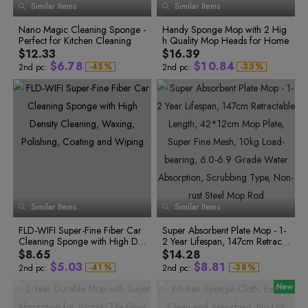
0
1
2
2
Similar Items
Similar Items
4
6
7
7
5
6
1
2
3
3
5
7
8
8
6
7
2
3
4
4
0
0
Nano Magic Cleaning Sponge -
6
8
9
9
Handy Sponge Mop with 2 Hig
7
8
3
4
5
5
1
0
1
Perfect for Kitchen Cleaning
7
9
h Quality Mop Heads for Home
8
9
1
2
0
0
4
5
6
6
2
2
3
1
1
8
9
$12.33
$16.39
5
6
7
0
7
3
3
4
2
2
9
$
6
.
7
8
$
1
0
.
8
4
-
4
5
%
-
3
3
%
2nd pc:
2nd pc:
5
6
4
4
7
8
9
2
1
9
5
6
7
5
5
8
9
0
3
2
0
6
7
8
6
6
9
0
1
4
3
1
7
8
9
7
7
9
0
8
8
0
1
2
5
4
2
8
0
1
9
9
1
2
3
6
5
3
9
1
2
0
0
2
3
4
7
6
4
0
2
3
1
1
3
4
2
2
3
4
5
8
7
5
1
4
5
3
3
4
5
6
9
8
6
2
5
6
4
4
5
6
7
0
9
7
3
6
7
5
5
7
8
6
6
6
7
8
1
0
8
4
0
0
8
9
7
7
7
8
9
2
1
9
5
1
1
9
8
8
8
9
3
2
6
9
9
2
2
0
Similar Items
Similar Items
9
4
3
7
1
0
3
3
2
5
4
8
1
4
4
3
FLD-WIFI Super-Fine Fiber Car
Super Absorbent Plate Mop - 1-
6
5
9
2
0
5
5
0
4
Cleaning Sponge with High De
2 Year Lifespan, 147cm Retracta
7
6
1
0
5
3
1
6
6
2
1
6
nsity Cleaning, Waxing, Polishin
ble Length, 42*12cm Mop Plat
8
7
$8.65
$14.28
4
2
7
7
0
3
0
2
7
g, Coating and Wiping
e, Super Fine Mesh, 10kg Load-
9
8
$
5
.
0
3
$
8
.
8
1
-
4
1
%
-
3
8
%
2nd pc:
2nd pc:
bearing, 6.0-6.9 Grade Water
9
5
2
4
9
6
1
4
9
9
2
6
3
5
0
Absorption, Scrubbing Type, N
7
2
5
0
0
3
7
4
6
1
on-rust Steel Mop Rod
8
3
6
1
1
4
8
5
7
2