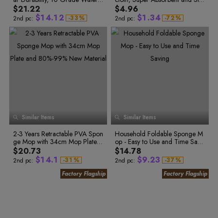
7
6
0
0
4
2
0
1
2
1
1
5
0
Absorption and 100% New Mat
8
ong Kitchen Cleaning Cloth
7
$21.22
$4.96
0
3
0
1
0
2
3
2
2
6
1
erial
9
8
$
1
4
.
1
2
$
1
.
3
4
-
3
3
%
-
7
2
%
2nd pc:
2nd pc:
9
4
4
8
3
2
5
2
3
2
4
5
5
5
9
4
3
6
3
4
3
5
6
6
6
0
5
4
7
4
5
4
6
7
7
7
1
6
8
8
2
7
5
8
5
6
5
7
8
9
9
3
8
6
9
6
7
6
8
9
0
0
4
9
7
0
7
8
7
9
0
1
1
5
0
2
2
6
1
8
1
8
9
8
0
1
3
3
7
2
9
2
9
0
9
1
2
4
4
8
3
0
3
0
1
0
2
3
5
5
9
4
0
6
6
5
1
4
1
2
1
3
4
1
7
7
6
2
5
2
3
2
4
5
2
8
8
7
3
6
3
4
3
5
6
9
9
8
3
Similar Items
Similar Items
9
4
7
4
5
4
6
7
0
4
1
5
8
5
6
5
7
8
0
5
2
2-3 Years Retractable PVA Spon
6
9
6
7
Household Foldable Sponge M
6
8
9
1
6
0
3
ge Mop with 34cm Mop Plate a
7
7
8
op - Easy to Use and Time Savi
7
9
0
0
4
2
7
0
1
1
1
5
nd 80%-99% New Material
8
8
9
ng
8
$20.73
$14.78
0
3
0
8
1
2
2
0
2
6
9
9
9
$
1
4
.
1
$
9
.
2
3
-
3
1
%
-
3
7
%
2nd pc:
2nd pc:
4
2
4
8
2
5
2
0
3
4
5
3
5
9
3
6
3
1
4
5
6
4
6
0
4
7
4
2
5
6
7
5
7
1
8
6
8
2
5
8
5
3
6
7
9
7
9
3
6
9
6
4
7
8
0
8
0
4
7
0
7
5
8
9
1
9
1
5
2
0
2
6
8
1
8
6
9
0