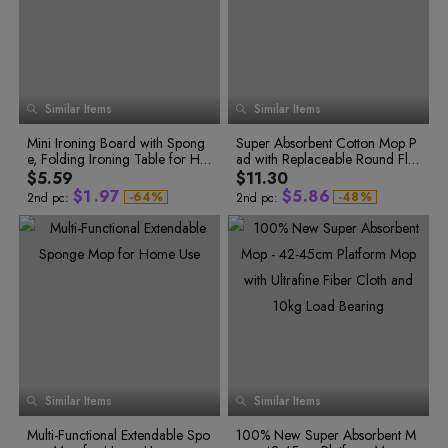
7
6
3
2
6
5
1
6
2
4
2
7
3
5
8
7
4
3
7
6
3
8
4
6
9
8
5
4
8
7
4
9
5
7
0
9
6
5
9
8
5
6
8
0
6
7
9
1
0
7
6
0
9
1
0
7
8
2
1
8
7
1
2
0
1
8
9
3
2
9
8
2
9
3
1
2
0
0
Similar Items
Similar Items
4
3
9
3
1
4
2
0
3
1
0
2
5
4
4
5
3
1
4
2
1
3
Mini Ironing Board with Spong
6
5
Super Absorbent Cotton Mop P
5
6
4
2
5
3
2
0
0
4
e, Folding Ironing Table for Ho
7
6
ad with Replaceable Round Flat
6
3
1
1
5
7
5
3
6
4
4
2
2
6
me Use
8
7
Mop Pad Head
7
$5.59
$11.30
0
8
6
4
7
5
5
3
3
7
9
8
8
$
1
.
9
7
$
5
.
8
6
-
6
4
%
-
4
8
%
2nd pc:
2nd pc:
9
9
7
5
5
9
2
0
8
6
9
7
8
6
6
0
3
1
9
7
0
8
9
7
7
1
4
2
0
8
1
9
0
8
8
2
1
9
9
3
5
3
1
9
2
0
2
0
0
4
6
4
2
0
3
1
3
1
1
5
7
5
3
1
4
2
4
2
2
6
5
3
3
7
8
6
4
2
5
3
6
4
4
8
9
7
5
3
6
4
7
5
5
9
0
8
6
4
7
5
8
6
6
9
7
7
1
9
7
5
8
6
0
8
8
2
8
6
9
7
0
1
0
9
9
0
3
9
7
8
1
2
1
1
Similar Items
Similar Items
4
8
9
2
2
0
0
3
2
3
5
9
3
1
1
4
3
4
Multi-Functional Extendable Spo
6
100% New Super Absorbent M
4
2
2
5
4
5