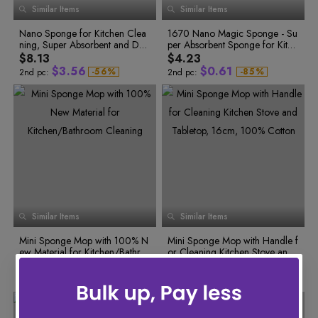
5
3
9
7
7
7
8
0
0
0
Similar Items
8
Similar Items
9
6
4
8
8
1
0
1
1
9
0
2
7
5
9
9
1
2
2
0
1
3
0
Nano Sponge for Kitchen Clea
8
6
1670 Nano Magic Sponge - Su
0
2
3
3
1
2
4
1
ning, Super Absorbent and Dur
9
7
per Absorbent Sponge for Kitch
2
3
5
2
1
3
4
4
3
4
6
3
able
8
en Cleaning
$8.13
$4.23
2
4
5
5
0
4
5
7
4
9
$
3
.
5
6
$
0
.
6
1
-
5
6
%
-
8
5
%
2nd pc:
2nd pc:
6
7
9
6
4
6
7
1
7
2
7
8
0
7
5
7
8
2
8
3
8
9
1
8
6
8
9
3
9
4
9
0
2
9
0
1
3
0
7
9
0
4
0
5
1
2
4
1
8
0
1
5
1
6
2
3
5
2
9
1
2
6
2
7
3
4
6
3
4
5
7
4
0
2
3
7
3
8
5
6
8
5
1
3
4
8
4
9
6
7
9
6
2
4
5
9
5
0
7
8
7
0
0
8
9
8
3
5
6
0
6
1
1
1
0
9
9
4
6
7
1
7
2
2
0
2
1
5
7
8
2
8
3
3
1
3
2
Similar Items
Similar Items
6
8
9
3
9
4
0
4
2
4
3
0
1
7
9
4
5
5
0
3
5
4
1
2
Mini Sponge Mop with 100% N
8
Mini Sponge Mop with Handle f
5
6
6
1
4
6
5
2
3
ew Material for Kitchen/Bathro
9
or Cleaning Kitchen Stove and
6
7
0
3
0
4
7
2
5
7
0
6
1
4
1
5
om Cleaning
Tabletop, 16cm, 100% Cotton
7
8
$15.02
$14.83
8
3
6
8
1
7
2
5
2
6
8
9
$
9
.
4
7
$
9
.
2
8
-
3
6
%
-
3
7
%
2nd pc:
2nd pc:
9
4
7
4
8
0
5
8
0
3
9
5
8
5
9
1
6
9
1
4
0
6
9
6
0
2
7
0
2
5
1
7
0
7
1