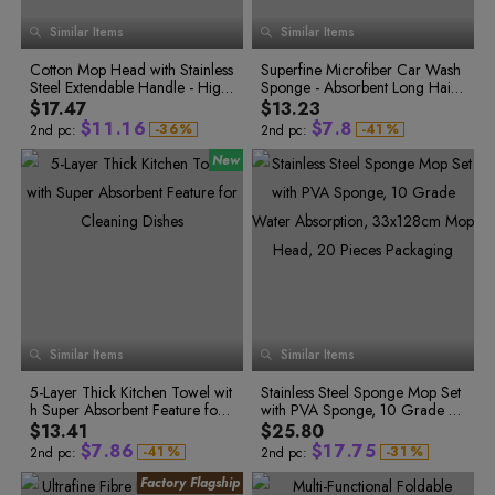
2
2
6
2
4
5
2
0
1
8
3
3
7
3
5
6
3
9
0
1
2
Similar Items
Similar Items
4
4
8
4
6
7
4
1
2
3
0
5
5
9
5
7
8
5
2
3
4
1
Cotton Mop Head with Stainless
6
6
Superfine Microfiber Car Wash
6
8
9
6
3
4
5
2
0
Steel Extendable Handle - Highl
7
7
Sponge - Absorbent Long Hair
7
9
7
0
3
1
4
5
6
1
4
2
y Absorbent and Easy to Use
8
8
Coral Velvet Sponge for Car Cl
8
8
$17.47
$13.23
0
0
0
5
6
7
2
5
3
0
9
9
eaning
9
9
$
1
1
.
1
6
$
7
.
8
-
3
6
%
-
4
1
%
2nd pc:
2nd pc:
4
7
5
2
2
2
2
7
8
9
5
8
6
3
3
3
3
8
9
0
6
9
7
4
4
4
4
9
0
1
7
0
8
5
8
1
9
6
5
5
5
0
1
2
9
2
0
7
6
6
6
1
2
3
0
3
1
8
7
7
7
2
3
4
1
4
2
9
2
5
3
0
8
8
8
3
4
5
3
6
4
1
9
9
9
4
5
6
4
7
5
2
0
0
0
5
6
7
5
8
6
3
6
9
7
4
1
1
1
6
7
8
0
7
8
5
2
2
2
7
8
9
0
1
0
0
8
9
6
3
3
3
8
9
9
7
1
2
0
1
1
Similar Items
Similar Items
8
4
4
4
9
2
3
1
2
2
0
9
5
5
5
3
4
2
3
3
1
5-Layer Thick Kitchen Towel wit
6
6
6
Stainless Steel Sponge Mop Set
4
5
3
4
4
2
0
h Super Absorbent Feature for
7
7
7
with PVA Sponge, 10 Grade W
1
0
5
6
4
5
5
3
2
1
Cleaning Dishes
8
8
8
ater Absorption, 33x128cm Mo
$13.41
$25.80
6
7
5
0
6
6
4
3
0
2
0
9
9
9
p Head, 20 Pieces Packaging
$
7
.
8
6
$
1
7
.
7
5
-
4
1
%
-
3
1
%
2nd pc:
2nd pc:
5
2
4
2
8
9
7
2
8
8
6
6
3
5
3
9
0
8
3
9
9
7
7
4
6
4