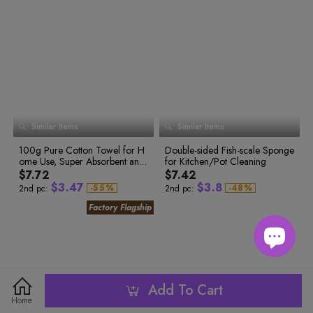
7
2
4
6
6
0
8
4
2
0
5
8
3
5
7
7
1
9
5
3
1
6
9
4
6
8
0
5
7
9
8
2
0
6
4
2
7
1
6
8
0
9
3
1
7
5
3
8
2
7
9
1
0
4
2
8
6
4
9
3
8
0
2
4
9
1
3
1
5
3
9
7
5
0
5
0
2
4
2
6
4
0
8
6
1
6
1
3
5
3
7
5
1
9
7
2
7
2
4
6
8
3
5
7
4
8
6
2
0
8
3
0
9
4
6
8
5
9
7
3
1
9
4
0
1
5
7
9
6
8
4
2
5
6
8
1
2
0
Similar Items
7
Similar Items
9
7
9
5
3
6
1
2
3
8
2
8
6
4
7
0
3
4
9
0
0
3
100g Pure Cotton Towel for H
9
Double-sided Fish-scale Sponge
7
5
8
0
1
4
0
5
1
1
0
4
ome Use, Super Absorbent and
for Kitchen/Pot Cleaning
8
6
9
2
2
1
5
1
2
5
1
6
3
3
2
6
Soft
9
7
$7.72
$7.42
2
3
6
2
7
4
4
3
7
8
$
3
.
4
7
$
3
.
8
-
5
5
%
-
4
8
%
2nd pc:
2nd pc:
9
6
6
5
9
4
5
8
4
9
7
7
6
0
5
6
9
5
0
8
8
7
1
6
7
0
6
1
9
9
8
2
0
0
9
3
7
8
1
7
2
1
1
0
4
8
9
2
8
3
2
2
1
5
9
0
3
9
4
3
3
2
6
4
4
3
7
0
1
4
0
5
5
5
4
8
1
2
5
1
6
6
6
5
9
2
3
6
Add To Cart
2
7
7
7
6
8
8
7
3
4
7
3
8
Home
9
9
8
4
5
8
4
9