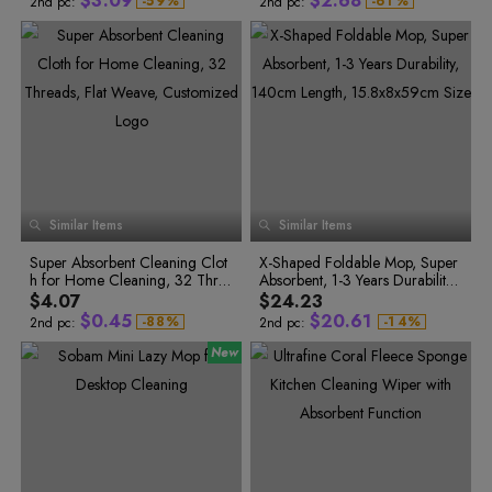
$
3
.
0
9
$
2
.
6
8
-
5
9
%
-
6
1
%
2nd pc:
2nd pc:
9
6
0
7
2
4
1
0
3
7
9
7
1
8
3
5
2
1
4
8
0
8
2
9
4
6
3
2
5
9
1
9
3
0
5
0
4
1
6
7
4
3
6
0
2
1
5
2
7
8
5
4
7
1
3
2
6
3
8
9
6
5
8
2
4
3
7
4
9
4
8
5
0
0
7
6
9
3
5
5
9
6
1
1
8
7
0
4
6
6
7
2
2
9
8
1
5
7
7
8
3
8
9
4
3
0
9
2
6
8
9
5
4
1
3
7
9
6
5
2
4
8
7
0
0
0
Similar Items
Similar Items
8
6
3
5
9
1
1
0
1
9
2
2
7
4
6
0
1
2
3
3
Super Absorbent Cleaning Clot
8
5
X-Shaped Foldable Mop, Super
7
1
2
3
4
4
0
h for Home Cleaning, 32 Thre
9
6
Absorbent, 1-3 Years Durability,
8
5
5
1
2
3
0
4
6
6
2
ads, Flat Weave, Customized L
7
140cm Length, 15.8x8x59cm S
9
$4.07
$24.23
3
4
1
5
0
7
7
0
3
ogo
8
ize
$
0
.
4
5
$
2
0
.
6
1
-
8
8
%
-
1
4
%
2nd pc:
2nd pc:
9
9
9
2
5
1
5
6
3
1
7
2
0
0
3
6
2
6
7
4
2
8
3
1
1
4
7
3
7
8
5
3
9
4
2
2
5
8
3
3
6
9
4
8
9
6
4
0
5
4
4
7
0
5
9
0
7
5
1
6
5
5
8
1
6
0
1
8
6
2
7
6
6
9
2
7
7
0
3
7
1
2
9
7
3
8
8
8
1
4
8
2
3
0
8
4
9
9
9
2
5
9
3
4
1
9
5
0
3
6