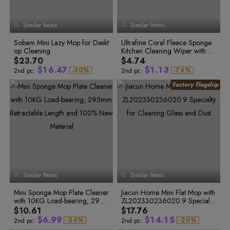
4
7
0
4
5
2
0
6
1
5
8
1
5
6
3
1
7
2
0
6
9
2
6
7
4
2
8
3
7
0
1
Similar Items
Similar Items
8
3
7
8
5
3
9
4
0
1
2
9
1
0
4
8
9
6
4
5
2
0
3
2
1
Sobam Mini Lazy Mop for Deskt
5
9
Ultrafine Coral Fleece Sponge
7
5
6
3
1
4
0
3
2
op Cleaning
6
Kitchen Cleaning Wiper with Ab
8
6
7
0
4
3
4
2
5
1
1
5
4
7
sorbent Function
9
7
8
$23.70
$4.74
0
5
3
6
0
0
2
2
6
5
8
8
9
$
1
6
.
4
7
$
1
.
1
3
-
3
0
%
-
7
6
%
2nd pc:
2nd pc:
9
9
4
1
8
7
2
7
5
8
2
2
4
5
2
9
8
3
8
6
9
3
3
5
6
3
0
9
4
9
7
0
4
4
6
7
4
1
0
8
5
2
1
5
0
8
1
5
5
7
9
6
3
2
6
1
9
2
6
6
8
0
7
4
3
7
2
0
3
7
7
9
1
8
5
4
2
9
6
5
8
3
1
4
8
8
0
3
0
7
6
9
4
2
5
9
9
1
4
1
8
7
0
5
3
6
0
0
2
5
2
9
8
0
0
6
3
9
1
6
4
7
1
1
3
1
1
7
4
2
7
5
8
2
2
4
2
2
8
5
3
8
6
9
3
3
5
9
6
0
3
3
Similar Items
7
Similar Items
4
9
7
4
4
6
1
4
4
0
8
5
8
5
5
7
2
5
5
0
1
9
Mini Sponge Mop Plate Cleaner
6
9
Jiacun Home Mini Flat Mop with
6
6
8
3
6
6
1
2
0
with 10KG Load-bearing, 295
7
ZL202330236020.9 Specialty
7
7
9
0
1
4
7
7
2
3
1
2
0
mm Retractable Length and 10
8
for Cleaning Glass and Dust
8
8
$10.61
$17.76
5
8
8
0
3
0
4
2
3
1
0% New Material
9
9
9
$
6
.
9
9
$
1
4
.
1
5
-
3
4
%
-
2
0
%
2nd pc:
2nd pc:
4
5
3
1
7
0
0
2
5
2
6