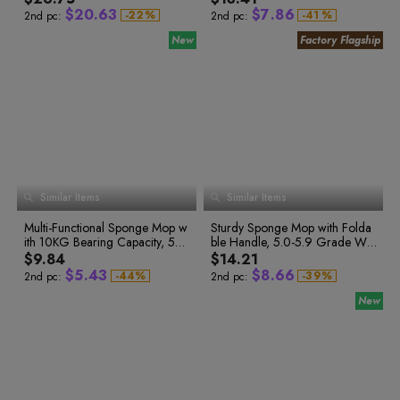
1
5
2
6
7
5
1
1
3
0
9
cm Bucket Size
9
$
2
0
.
6
3
$
7
.
8
6
-
2
2
%
-
4
1
%
2nd pc:
2nd pc:
3
3
5
2
3
1
7
4
8
9
7
4
4
6
3
4
2
8
5
9
0
8
5
5
7
4
5
3
9
6
0
1
9
6
6
8
5
7
7
9
6
6
4
0
7
1
2
0
8
8
0
7
7
5
1
8
2
3
1
9
9
1
8
8
6
2
9
3
4
2
0
0
2
9
1
1
3
0
9
7
3
0
4
5
3
2
2
4
1
0
8
4
1
5
6
4
3
3
5
2
1
9
5
2
6
7
5
4
4
6
3
5
5
7
4
2
0
6
3
7
8
6
0
6
6
8
5
3
1
7
4
8
9
7
1
7
7
9
6
0
4
2
8
5
9
8
8
8
7
2
0
0
1
Similar Items
9
9
Similar Items
8
5
3
9
6
9
2
0
3
1
1
9
3
6
4
7
1
0
4
2
2
4
Multi-Functional Sponge Mop w
7
5
8
Sturdy Sponge Mop with Folda
2
1
0
5
3
3
0
0
5
ith 10KG Bearing Capacity, 5
8
6
9
ble Handle, 5.0-5.9 Grade Wat
1
1
0
6
3
2
1
6
4
4
2
2
1
7
0%-60% Water Absorption Rate
9
7
er Absorption, No Stretch, No
$9.84
$14.21
4
3
2
7
5
5
3
3
2
8
and 30 Seconds Softening Tim
8
Rust, 80%-90% Water Retentio
$
5
.
4
3
$
8
.
6
6
-
4
4
%
-
3
9
%
2nd pc:
2nd pc:
e
9
n
5
5
4
0
6
5
4
9
7
7
6
6
5
1
7
6
5
0
8
8
7
7
6
2
8
7
6
1
9
9
8
8
7
3
9
9
8
4
9
8
7
2
0
0
0
0
9
5
0
9
8
3
1
1
1
1
0
6
1
0
9
4
2
2
2
2
1
7
3
3
2
8
2
1
0
5
3
3
4
4
3
9
3
2
1
6
4
4
5
5
4