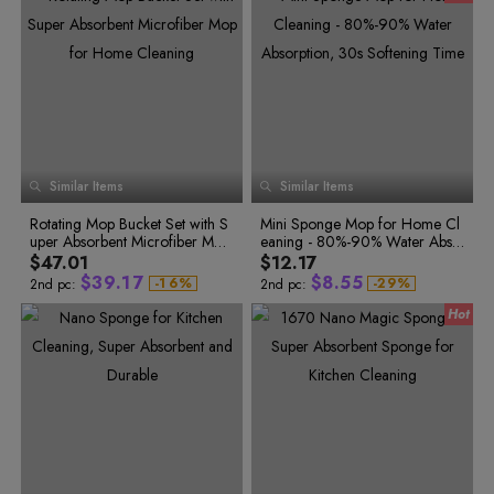
6
8
6
4
1
5
9
4
0
8
5
7
9
7
5
8
0
8
6
2
6
0
5
1
9
6
9
1
9
7
3
7
1
6
2
0
7
0
2
0
8
4
8
2
7
3
1
8
1
3
1
9
2
4
2
0
5
9
3
8
4
2
9
3
5
3
1
6
0
4
9
5
3
0
4
6
4
2
7
1
5
0
6
4
1
5
7
5
3
0
6
8
6
4
8
2
6
1
7
5
2
1
0
7
9
7
5
9
3
7
2
8
6
3
2
0
1
8
8
6
0
4
8
3
9
7
4
9
9
7
3
1
2
1
Similar Items
Similar Items
8
5
9
4
8
5
2
4
2
3
0
0
9
0
3
6
5
9
6
5
3
4
1
1
1
4
Rotating Mop Bucket Set with S
7
Mini Sponge Mop for Home Cl
6
7
0
6
4
5
2
2
2
5
uper Absorbent Microfiber Mop
8
eaning - 80%-90% Water Abso
7
8
3
6
1
7
5
6
3
3
4
0
7
for Home Cleaning
9
rption, 30s Softening Time
8
9
$47.01
$12.17
2
8
0
6
7
4
4
0
5
1
8
9
$
3
9
.
1
7
$
8
.
5
5
-
1
6
%
-
2
9
%
2nd pc:
2nd pc:
2
7
3
0
4
0
2
8
9
6
6
3
8
4
1
5
1
3
9
0
7
7
4
9
5
2
6
2
4
0
1
8
8
5
0
6
3
6
1
7
4
7
3
5
1
2
9
9
7
2
8
5
8
4
6
2
3
0
0
8
3
9
6
9
5
7
3
4
1
1
9
4
0
7
0
5
1
8
0
6
8
4
5
2
2
1
6
2
9
1
7
9
5
6
3
3
2
7
3
2
8
0
6
7
4
4
3
8
4
4
9
5
3
9
1
7
8
5
5
5
6
4
2
8
9
6
6
6
7