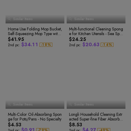
4
3
2
7
5
5
6
6
5
7
7
6
5
4
3
8
6
6
8
8
7
6
5
4
9
7
7
9
9
8
7
6
5
8
8
9
0
0
Similar Items
Similar Items
8
7
6
9
9
1
1
2
9
8
7
0
2
3
Home Use Folding Mop Bucket,
9
8
Multi-functional Cleaning Spong
0
1
3
0
4
0
Self-Squeezing Mop Type with
9
e for Kitchen Utensils - Sea Spo
5
1
1
2
0
4
1
6
2
No Specialty
nge Material
$41.95
$24.25
2
3
0
0
1
5
2
0
7
0
3
$
3
4
.
1
1
$
2
0
.
6
3
-
1
8
%
-
1
4
%
2nd pc:
2nd pc:
2
9
2
5
4
5
2
2
3
1
7
4
3
0
3
6
5
6
3
3
4
2
8
5
4
1
4
7
6
7
4
4
5
3
9
6
5
2
5
8
6
3
6
9
7
8
5
5
6
4
0
7
7
4
7
0
8
9
6
6
7
5
1
8
8
5
8
1
9
0
7
7
8
6
2
9
9
6
9
2
0
7
0
3
0
1
8
8
9
7
3
0
1
8
1
4
1
2
9
9
0
8
4
1
2
9
2
5
2
3
0
0
1
9
5
2
3
3
6
0
4
4
7
3
4
1
1
2
0
6
3
1
5
5
8
4
5
2
2
3
1
7
4
2
0
6
6
9
0
0
5
6
3
3
4
2
8
5
7
7
3
1
1
1
Similar Items
8
Similar Items
8
6
7
4
4
5
3
9
6
0
2
2
4
2
9
9
1
3
3
7
8
5
5
6
4
7
5
0
3
2
4
4
Multi-Color Oil-Absorbing Spon
8
9
6
6
Longli Household Cleaning Extr
7
5
8
6
1
4
3
5
0
5
ge for Pots/Pans - No Specialty
9
7
7
acted Super-fine Fiber Absorbe
8
6
9
4
6
1
6
7
2
0
5
5
7
2
7
8
8
nt and Oil-removing Magic Clot
9
7
$4.53
$8.53
8
0
3
1
6
6
8
3
8
9
9
h
8
$
0
.
9
1
$
4
.
2
7
-
7
9
%
-
4
9
%
2nd pc:
2nd pc: