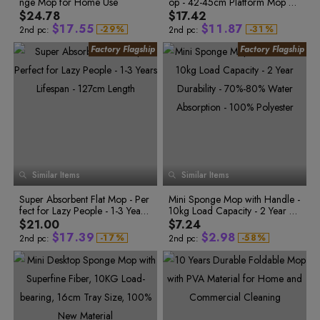
nge Mop for Home Use
7
op - 42-45cm Platform Mop wit
6
0
5
3
3
6
5
0
7
1
8
h Ultrafine Fiber Cloth and 10k
$24.78
$17.42
0
6
4
4
0
0
7
6
1
8
2
0
9
g Load Bearing
$
1
7
.
5
5
$
1
1
.
8
7
-
2
9
%
-
3
1
%
2nd pc:
2nd pc:
3
0
4
2
2
8
6
6
2
2
9
8
4
1
5
3
3
9
7
7
3
3
0
9
5
2
6
4
4
0
8
8
4
4
1
0
6
3
7
5
7
4
8
6
5
1
9
9
5
5
2
1
8
5
9
7
6
2
0
0
6
6
3
2
9
6
0
8
7
3
1
1
7
7
4
3
0
7
1
9
1
8
2
0
8
4
2
2
8
8
5
4
2
9
3
1
9
5
3
3
9
9
6
5
3
4
2
0
6
4
4
0
0
7
6
4
5
3
0
0
5
6
4
1
7
5
5
1
1
8
7
1
1
0
6
7
5
2
8
6
6
2
2
9
8
0
2
2
1
7
8
6
3
9
7
7
3
3
9
8
9
7
1
3
3
2
0
Similar Items
9
Similar Items
8
4
8
8
4
4
0
1
2
4
4
3
9
1
2
5
9
9
5
5
3
5
5
4
2
0
3
Super Absorbent Flat Mop - Per
6
Mini Sponge Mop with Handle -
6
6
4
0
6
6
5
3
1
4
fect for Lazy People - 1-3 Years
7
10kg Load Capacity - 2 Year D
7
7
4
2
5
5
1
7
0
7
6
5
3
6
Lifespan - 127cm Length
8
urability - 70%-80% Water Abso
8
8
$21.00
$7.24
0
6
2
8
1
8
7
0
6
4
7
9
rption - 100% Polyester
9
9
$
1
7
.
3
9
$
2
.
9
8
-
1
7
%
-
5
8
%
2nd pc:
2nd pc:
2
8
6
9
2
8
4
0
3
0
9
3
9
7
0
3
9
5
1
4
1
0
4
0
8
1
4
0
6
2
5
2
1
5
1
9
2
6
2
0
3
5
1
7
3
6
3
2
7
3
1
4
6
2
8
4
7
4
3
8
4
2
5
7
3
9
5
8
5
4
9
5
3
6
0
6
4
7
8
4
0
6
9
6
5