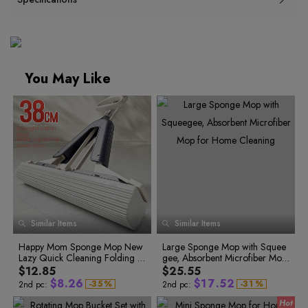
You May Like
0
1
0
2
0
1
Similar Items
Similar Items
3
1
2
0
4
2
3
1
0
Happy Mom Sponge Mop New
Large Sponge Mop with Squee
5
3
4
2
1
Lazy Quick Cleaning Folding R
gee, Absorbent Microfiber Mop
0
2
0
6
0
4
5
3
0
1
3
1
oller Mop Water Absorbent
for Home Cleaning
$12.85
$25.55
7
1
5
0
6
4
1
2
4
2
0
$
8
.
2
6
$
1
7
.
5
2
-
3
5
%
-
3
1
%
2nd pc:
2nd pc:
4
6
4
2
9
3
7
2
8
6
3
5
7
5
3
0
4
8
3
9
7
4