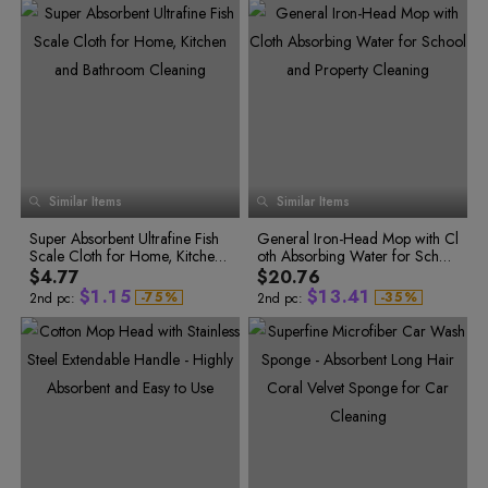
5
6
4
2
8
1
1
3
6
3
7
6
7
5
3
9
2
2
4
7
4
8
7
8
6
4
8
9
7
5
0
3
3
5
8
5
9
9
0
8
6
1
4
4
6
9
6
0
0
1
9
7
2
5
5
7
0
7
1
1
2
0
8
2
3
1
9
3
6
6
8
1
8
2
3
4
2
0
4
7
7
9
2
9
3
4
5
3
1
5
8
8
0
3
0
4
5
6
4
2
6
7
5
3
6
9
9
1
4
1
5
7
8
6
4
7
2
5
2
6
8
9
7
5
8
3
6
3
7
9
8
6
Similar Items
Similar Items
9
7
9
4
7
4
8
0
0
8
1
5
8
5
9
1
0
9
2
0
0
Super Absorbent Ultrafine Fish
General Iron-Head Mop with Cl
6
9
6
2
0
1
3
1
1
Scale Cloth for Home, Kitchen
oth Absorbing Water for Schoo
7
7
4
2
0
2
3
1
2
5
3
1
3
and Bathroom Cleaning
l and Property Cleaning
8
8
$4.77
$20.76
0
0
4
0
2
3
0
6
4
2
4
9
9
$
1
.
1
5
$
1
3
.
4
1
-
7
5
%
-
3
5
%
2nd pc:
2nd pc:
8
6
4
6
2
2
6
2
4
5
2
9
7
5
7
3
3
7
3
5
6
3
0
8
6
8
4
4
8
4
6
7
4
1
9
7
9
2
0
8
0
5
5
9
5
7
8
5
3
1
9
1
6
6
0
6
8
9
6
4
2
0
2
7
7
1
7
9
0
7
5
3
1
3
6
4
2
4
8
8
2
8
0
1
8
7
5
3
5
9
9
3
9
1
2
9
8
6
4
6
0
0
4
0
2
3
0
9
7
5
7
8
6
8
1
1
5
1
3
4
1
0
9
7
9