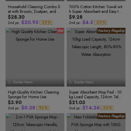
9
5
6
6
9
5
1
0
0
0
Household Cleaning Combo S
6
7
7
100% Cotton Kitchen Towel wit
6
2
1
0
1
1
et with Broom, Dustpan, and M
7
8
8
h Super Absorbent and Easy to
2
2
0
0
7
3
2
1
0
3
3
1
op - PP+Iron+Super Fine Fiber
8
9
9
Clean Feature
$28.30
$9.28
1
8
4
3
2
1
4
4
2
9
$
2
0
.
9
5
$
4
.
3
-
2
5
%
-
5
3
%
2nd pc:
2nd pc:
3
6
6
4
3
1
0
6
5
4
4
7
7
5
4
2
1
7
6
5
5
8
8
6
5
3
2
8
7
6
6
9
9
7
7
0
0
8
6
4
3
9
8
7
8
1
1
9
7
5
4
0
9
8
9
2
2
0
8
6
5
1
0
9
0
3
3
1
1
4
4
2
9
7
6
2
1
0
2
5
5
3
0
8
7
3
2
1
3
6
6
4
1
9
8
4
3
2
4
7
7
5
5
8
8
6
2
0
9
5
4
3
0
6
9
9
7
3
1
6
5
4
1
7
8
0
4
2
7
6
5
8
9
2
0
1
Similar Items
9
Similar Items
5
3
8
7
6
2
3
1
3
6
4
9
8
7
4
0
2
4
High-Quality Kitchen Cleaning
7
5
Super Absorbent Mop Pad - 10
9
8
5
1
3
5
Sponge for Home Use
8
6
kg Load Capacity, 124cm Teles
9
6
0
0
6
2
0
4
7
0
1
0
9
7
copic Length, 80%-90% Water
$3.90
$21.03
1
7
0
3
1
5
8
1
2
1
8
Absorption
$
0
.
2
8
$
1
4
.
2
6
-
9
2
%
-
3
2
%
2nd pc:
2nd pc:
9
0
3
4
3
1
3
9
2
5
3
7
1
4
5
4
2
4
0
3
6
4
8
2
5
6
5
3
5
1
4
7
5
9
3
6
7
6
4
7
8
7
4
6
2
5
8
6
0
5
8
9
8