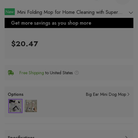
New
Mini Folding Mop for Home Cleaning with Super
Absorbent Sponge
Get more savings as you shop more
$20.47
Free Shipping
to United States
Options
Big Ear Mini Dog Mop
Specifications