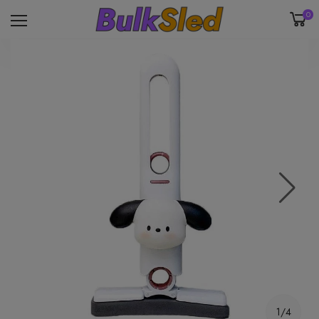
0
1/4