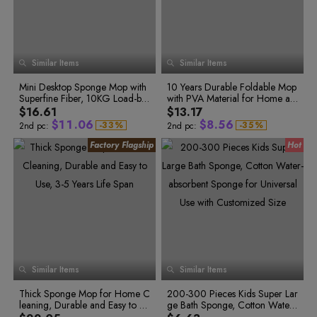
1
7
5
8
9
5
1
7
0
7
6
2
8
6
9
0
6
2
8
1
8
7
3
9
7
4
8
1
7
3
9
2
9
8
0
5
9
2
8
4
3
9
1
6
3
9
5
4
7
0
2
0
Similar Items
8
Similar Items
4
6
5
1
3
0
1
9
5
7
6
2
4
1
2
0
Mini Desktop Sponge Mop with
6
8
10 Years Durable Foldable Mop
7
3
5
2
3
1
Superfine Fiber, 10KG Load-be
7
9
with PVA Material for Home an
8
0
0
0
2
4
6
3
4
1
1
1
3
aring, 16cm Tray Size, 100% N
8
d Commercial Cleaning
9
$16.61
$13.17
0
0
5
7
4
5
2
2
2
4
ew Material
9
$
1
1
.
0
6
$
8
.
5
6
-
3
3
%
-
3
5
%
2nd pc:
2nd pc:
4
4
4
6
2
2
1
7
9
6
7
5
5
5
7
3
3
2
8
0
7
8
6
6
6
8
4
4
3
9
1
8
9
7
7
7
9
8
8
8
0
5
5
4
0
2
9
0
9
9
9
1
6
6
5
1
3
0
1
0
0
0
2
7
7
6
2
4
1
2
1
1
1
3
2
2
2
4
8
8
7
3
5
2
3
3
3
3
5
9
9
8
4
6
3
4
4
4
4
6
0
0
9
5
7
4
5
5
5
5
7
0
6
6
6
8
1
1
0
6
8
5
6
1
7
7
7
9
2
2
1
7
9
6
7
2
8
8
8
3
3
2
8
7
8
9
9
9
0
3
Similar Items
Similar Items
4
4
3
9
8
9
1
4
5
5
4
9
2
0
5
0
0
Thick Sponge Mop for Home C
6
6
5
200-300 Pieces Kids Super Lar
3
1
6
0
1
1
0
leaning, Durable and Easy to Us
7
7
6
ge Bath Sponge, Cotton Water-
2
2
1
4
2
7
1
0
3
3
2
e, 3-5 Years Life Span
absorbent Sponge for Universal