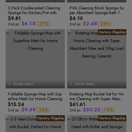
1
3
3
8
1
3
5
5
5
9
2
4
0
4
9
2
0
4
3 Pack Double-sided Cleaning
6
6
PVA Cleaning Block Sponge Su
6
3
5
1
5
3
1
5
Sponge for Kitchen/Pot with Su
7
7
per Absorbent Sponge Bath To
7
0
4
2
6
4
6
0
2
6
1
5
3
7
per Absorbent Feature
8
8
ol High Density Baby Bath Spon
8
$9.81
$6.10
5
0
7
1
3
7
2
6
4
8
9
9
ge Rubbing Mud Rubbing Spon
9
$
6
.
1
8
$
2
.
4
8
-
3
7
%
-
5
9
%
2nd pc:
2nd pc:
ge
4
8
6
0
7
2
9
3
5
9
5
9
7
1
8
3
0
4
6
0
6
0
8
2
9
4
1
5
7
1
7
1
9
3
8
2
0
4
0
5
2
6
8
2
9
3
1
5
1
6
3
7
9
3
0
4
2
6
2
7
4
8
0
4
1
5
3
7
2
6
4
8
3
8
5
9
1
5
3
7
5
9
4
9
6
0
2
6
4
8
6
5
0
7
1
3
7
5
9
7
0
0
6
8
6
1
8
2
4
8
1
1
7
9
7
2
9
3
5
9
2
2
8
8
3
4
6
9
3
0
3
0
Similar Items
Similar Items
9
4
5
7
1
4
1
4
0
0
2
5
6
8
5
2
5
1
1
3
Foldable Sponge Mop with Sup
6
Rotating Mop Bucket Set for Ho
7
9
6
3
6
2
0
2
4
erfine Mesh for Home Cleaning
7
me Cleaning with Super Absorb
8
0
3
5
7
4
7
3
0
1
1
4
6
8
ent Fiber and 10kg Load Bearin
9
$15.24
$61.61
8
5
8
4
1
2
2
5
0
7
9
g Capacity
$
9
.
6
9
$
5
0
.
2
3
-
3
6
%
-
1
8
%
2nd pc:
2nd pc:
4
7
2
9
0
7
0
6
1
3
4
5
8
3
0
1
8
1
7
2
4
5
6
9
4
1
2
9
2
8
3
5
6
7
0
5
2
8
1
6
3
3
0
3
9
4
6
7
9
2
7
4