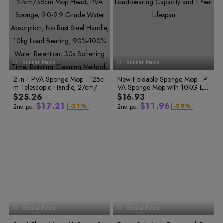
5
7
3
6
9
7
1
6
9
0
9
6
8
4
7
0
8
2
7
0
1
0
8
1
2
1
7
9
5
8
1
9
3
9
2
3
2
8
0
6
9
2
0
4
3
4
3
9
1
7
0
3
1
5
4
5
4
0
5
6
5
0
2
8
1
4
2
6
1
6
7
6
1
3
9
2
5
3
7
0
2
7
8
7
0
2
4
3
6
4
8
8
9
8
1
3
0
1
Similar Items
9
Similar Items
9
3
5
4
7
5
9
2
2
4
1
3
4
6
5
8
6
3
5
2
4
2-in-1 PVA Sponge Mop - 125c
5
7
New Foldable Sponge Mop - P
6
9
7
4
6
3
5
m Telescopic Handle, 27cm/38
6
8
VA Sponge Mop with 10KG Lo
7
8
0
6
5
0
7
4
1
0
7
cm Mop Head, PVA Sponge, 9.
7
9
ad-bearing Capacity and 1 Year
8
9
$25.26
$16.93
0
6
1
0
0
0
8
5
2
0
1
8
0-9.9 Grade Water Absorption,
8
Lifespan
9
$
1
7
.
2
1
$
1
1
.
9
6
-
3
1
%
-
2
9
%
2nd pc:
2nd pc:
No Rust Steel Handle, 10kg Loa
9
4
2
3
0
2
8
3
2
2
2
0
7
5
3
4
1
d Bearing, 90%-100% Water R
3
9
4
3
3
3
1
8
6
4
5
2
etention, 30s Softening Time, R
4
0
5
4
4
4
2
9
7
5
6
3
otating Cleaning Method, 124X
8
6
7
4
5
1
6
5
5
5
3
0
9
7
8
5
42X42 Outer Box
6
2
7
6
6
6
4
1
0
8
9
6
7
3
8
7
7
7
5
2
1
9
0
7
2
0
1
8
8
4
9
8
8
8
6
3
3
1
2
9
9
5
0
9
9
9
7
4
4
2
3
0
6
1
0
0
0
8
5
5
3
4
0
6
4
5
1
7
2
1
1
1
9
6
1
0
7
5
6
2
8
3
2
2
2
7
2
1
8
6
7
0
3
9
4
3
3
3
8
9
7
8
3
2
0
1
Similar Items
8
Similar Items
9
4
5
4
4
4
9
2
4
3
1
9
0
3
5
6
5
5
5
5
4
0
2
1
4