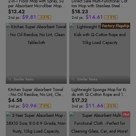
2-in-1 Floor Mop with Spray, Su
6
7
6
Direct Sale Multi-Functional Cot
6
6
6
5
1
3
2
5
per Absorbent Microfiber Mop,
7
8
7
ton Mop with Stainless Steel Wh
7
7
3
6
7
6
2
4
0
4
7
10kg Load-bearing, 80%-90%
8
9
8
eels No Handwashing Required
8
8
$13.42
$18.23
8
7
0
0
3
5
0
1
5
0
8
Water Absorption, 67*38*50.
9
9
Sponge Mop
9
9
$
9
.
8
1
$
1
4
.
6
1
-
2
6
%
-
1
9
%
2nd pc:
2nd pc:
5cm External Dimension
3
7
2
0
0
9
2
2
5
7
2
4
8
3
1
1
0
3
3
6
8
3
5
9
4
2
2
1
4
4
7
9
4
6
0
5
3
7
1
6
4
3
2
5
5
8
0
5
8
2
7
5
4
3
6
6
9
1
6
9
3
8
6
5
4
7
7
0
2
7
0
4
9
7
1
5
0
8
6
5
8
8
1
3
8
2
6
1
9
7
6
9
9
2
4
9
3
7
2
8
7
0
0
3
5
0
4
8
3
0
5
9
4
9
8
1
1
4
6
1
1
6
5
9
2
2
5
7
2
2
7
6
0
3
3
6
8
3
8
7
3
0
0
0
1
Similar Items
9
Similar Items
8
4
4
7
9
4
0
2
4
1
1
1
9
1
3
5
5
8
5
5
2
2
2
2
4
Kitchen Super Absorbent Towel
6
Lightweight Sponge Mop for Ki
6
9
6
6
3
3
3
3
5
- No Oil Residue, No Lint, Clea
7
ds with Q-Cotton Rope and 10k
7
7
4
6
0
7
4
4
4
5
7
1
0
n Tablecloth
8
g Load Capacity
8
8
$4.58
$17.32
8
5
0
0
5
5
6
8
2
1
9
9
9
$
0
.
9
6
$
1
1
.
6
6
-
7
9
%
-
3
2
%
2nd pc:
2nd pc:
8
0
4
3
1
0
7
2
2
7
7
9
1
5
4
2
1
8
3
3
8
8
0
2
6
5
3
2
9
4
4
9
9
1
3
7
6
2
4
8
7
4
3
0
5
5
0
0
3
5
9
8
5
4
1
6
6
1
1
4
6
0
9
6
5
2
7
7
2
2
5
7
1
0