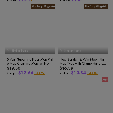
9
8
0
5
0
1
0
2
5
3
8
9
1
6
1
2
1
3
6
4
9
0
2
7
2
3
2
4
7
5
0
1
3
8
3
2
4
9
4
4
3
5
8
6
1
3
5
0
5
5
4
6
9
7
2
4
6
1
6
6
5
7
0
8
3
5
7
2
7
6
8
3
8
7
6
8
1
9
4
7
9
4
9
8
7
9
2
0
5
8
5
9
8
0
3
1
6
9
6
7
0
9
1
4
2
7
0
8
1
2
5
3
8
1
9
2
3
6
4
9
0
0
2
Similar Items
Similar Items
3
4
7
5
1
1
3
4
5
8
6
2
2
4
0
0
5-Year Superfine Fiber Mop Plat
5
6
New Scratch & Win Mop - Flat
9
7
3
3
5
1
1
e Mop Cleaning Mop for Home
6
7
Mop Type with Clamp Handle f
8
0
2
0
0
0
4
4
6
2
1
3
1
1
and Kitchen
7
8
or Home Cleaning
9
$19.50
$16.39
0
1
5
5
0
7
3
2
4
2
2
8
9
$
1
2
.
6
6
$
1
0
.
8
4
-
3
5
%
-
3
3
%
2nd pc:
2nd pc:
9
4
6
4
4
2
3
7
7
2
1
9
5
5
7
5
5
3
4
8
8
3
2
0
6
6
8
6
6
4
5
9
9
4
3
1
7
7
9
7
7
8
0
8
8
5
6
0
0
5
4
2
8
9
1
9
9
6
7
1
1
6
5
3
9
0
2
0
0
7
8
2
2
7
6
4
0
1
3
1
1
2
4
2
2
8
9
3
3
8
7
5
1
3
5
3
3
9
0
4
4
9
8
6
2
4
6
4
4
0
1
5
5
0
9
7
3
5
7
5
5
6
8
6
6