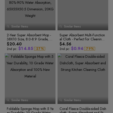
6
8
2
1
7
6
3
8
8
3
3
7
9
3
2
8
7
4
9
9
4
4
8
4
3
9
8
5
0
0
5
5
9
5
4
0
6
5
0
9
6
1
1
6
6
0
1
7
6
1
7
2
2
7
7
1
2
8
7
0
2
8
3
3
8
8
9
8
2
3
1
Similar Items
Similar Items
9
3
9
4
4
9
9
0
0
2
3
0
4
1
1
3
4
5
5
0
4
1
5
0
2
2
4
2-Year Super Absorbent Mop -
5
Super Absorbent Multi-Function
6
6
1
5
2
6
1
3
3
5
38X10 Size, 8.0-8.9 Grade, N
6
al Cloth - Perfect for Cleaning
7
7
4
4
6
2
6
3
7
2
0
5
5
7
on-Rusty, 10kg Load Capacity,
7
Glass, Car, and More!
8
8
$20.40
$4.56
0
3
7
4
8
3
1
6
6
8
80%-90% Water Absorption, 6
8
9
9
$
1
4
.
8
5
$
0
.
9
4
-
2
7
%
-
7
9
%
2nd pc:
2nd pc:
5X55X50.5 Dimension, 20KG
9
3
8
8
0
2
5
9
6
1
0
5
4
9
9
1
Weight
3
6
0
7
2
1
6
5
0
0
2
4
7
1
8
3
2
7
6
1
1
3
7
2
2
4
5
8
2
9
4
3
8
8
3
3
5
6
9
3
0
5
4
9
9
4
4
6
7
0
4
1
6
5
0
0
5
5
7
1
6
6
8
8
1
5
2
7
6
1
2
7
7
9
9
2
6
3
8
7
2
3
8
8
0
3
7
4
9
8
3
4
9
9
5
1
4
8
5
0
9
4
6
2
5
9
6
1
5
7
3
6
7
2
6
8
Similar Items
9
Similar Items
4
7
8
3
7
0
1
5
8
9
4
8
0
0
2
Foldable Sponge Mop with 5 Ye
6
9
Coral Fleece Double-sided Dish
5
9
1
0
1
3
ar Durability, 10 Grade Water
cloth, Super Absorbent and Str