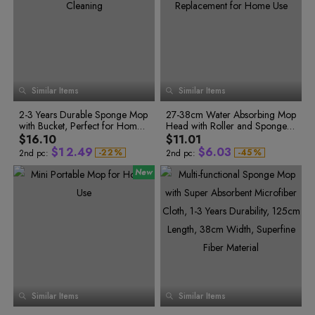
4
1
4
0
5
7
8
0
3
8
5
5
2
5
1
6
8
9
1
4
9
6
2
5
0
7
6
3
6
2
7
9
0
3
6
1
8
7
4
7
3
8
0
1
4
7
2
9
8
5
8
4
9
1
2
5
8
3
0
6
9
4
9
6
9
5
0
2
3
1
7
5
7
6
1
3
4
2
8
6
8
7
2
4
5
9
7
3
0
Similar Items
Similar Items
8
9
8
3
5
6
4
1
9
9
4
6
7
0
5
2
0
2-3 Years Durable Sponge Mop
27-38cm Water Absorbing Mop
5
7
8
1
6
3
0
0
1
with Bucket, Perfect for Home
Head with Roller and Sponge R
6
8
9
1
2
0
2
7
4
1
0
0
2
3
Cleaning
eplacement for Home Use
7
9
$16.10
$11.01
0
1
3
8
5
2
1
1
3
4
8
$
1
2
.
4
9
$
6
.
0
3
-
2
2
%
-
4
5
%
2nd pc:
2nd pc:
9
3
3
5
6
2
3
5
0
7
1
4
4
4
6
7
3
4
6
1
8
2
5
5
5
7
8
4
5
7
2
9
3
6
6
6
8
9
7
7
9
0
5
6
8
3
0
4
7
8
8
0
1
6
7
9
4
1
5
8
9
9
1
2
7
8
0
5
2
6
9
0
0
2
3
1
1
3
4
8
9
1
6
3
7
0
2
2
4
5
9
0
2
7
4
8
1
3
3
5
6
0
1
3
8
5
9
2
4
4
6
7
0
0
5
5
7
8
1
2
4
9
6
0
3
0
1
1
6
6
8
9
2
3
5
7
1
4
1
2
2
7
7
9
0
3
4
6
8
2
5
8
8
2
3
3
1
Similar Items
9
9
Similar Items
4
5
7
9
3
6
2
3
4
4
3
5
6
8
4
7
0
4
0
5
5