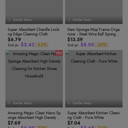
9
8
4
0
8
2
6
3
3
7
4
0
9
5
1
9
0
4
8
5
1
6
2
1
5
9
6
2
7
3
6
7
2
Similar Items
7
Similar Items
8
3
8
4
3
0
8
9
0
4
9
5
0
4
1
9
1
Super Absorbent Chenille Locki
5
New Sponge Mop Frame Orga
6
1
5
2
2
0
0
ng Edge Cleaning Cloth
6
nizer - Steel Wire Ball Sponge
7
3
1
1
0
2
0
6
3
4
2
2
7
Mop Rack for Home Kitchen St
8
$6.79
$13.59
1
3
1
7
4
5
3
3
8
orage
9
$
2
.
4
2
$
8
.
0
5
-
6
4
%
-
4
0
%
2nd pc:
2nd pc:
9
7
5
5
1
3
5
3
9
1
6
8
6
6
2
4
6
4
0
2
7
9
7
7
3
5
7
5
1
3
8
0
8
8
4
1
9
9
5
6
8
6
2
4
9
2
0
0
6
7
9
7
3
5
0
3
1
1
7
8
0
8
4
6
1
4
2
2
8
5
3
3
9
9
1
9
5
7
2
6
4
4
0
0
2
0
6
8
3
7
5
5
1
1
3
1
7
9
4
8
6
6
2
0
9
7
7
3
2
4
2
8
0
5
1
0
8
8
4
3
5
3
9
1
6
2
1
9
9
5
0
4
6
4
2
7
6
3
0
2
1
Similar Items
Similar Items
7
5
7
5
3
8
2
4
1
3
8
3
0
6
8
6
4
9
5
2
4
9
0
4
1
Amazing Magic Clean Nano Sp
7
9
7
Super Absorbent Kitchen Cleani
5
0
6
3
5
1
5
2
onge Absorbent High Density C
8
8
ng Cloth - Pure White
6
2
6
3
1
7
0
4
6
3
7
4
leaning for Kitchen Shoes Hous
9
9
7
$7.69
$7.04
2
8
1
5
7
4
8
5
0
ehold
8