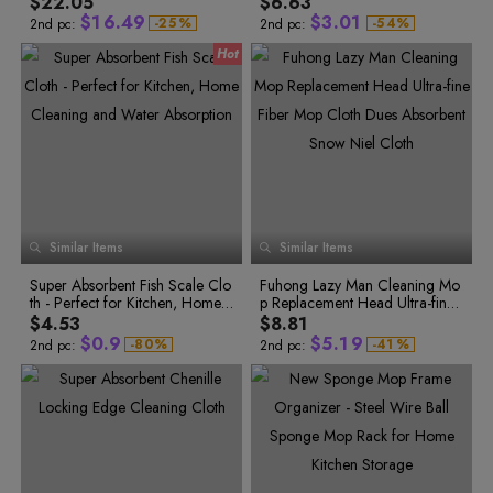
8
8
7
$22.05
$6.63
0
5
3
8
2
0
1
4
4
3
9
9
8
Use with Customized Size
$
1
6
.
4
9
$
3
.
0
1
-
2
5
%
-
5
4
%
2nd pc:
2nd pc:
9
3
6
6
5
2
7
5
0
4
1
2
4
7
7
6
3
8
6
1
5
2
3
5
8
8
7
4
9
7
2
6
3
4
6
9
9
8
7
0
0
9
5
0
8
3
7
4
5
8
1
1
0
6
1
9
4
8
5
6
9
2
2
1
7
2
0
5
9
6
7
0
3
3
2
1
4
4
3
8
3
1
6
0
7
8
2
5
5
4
9
4
2
7
1
8
9
3
6
6
5
0
5
3
8
2
9
0
4
7
7
6
0
0
5
8
8
7
1
6
4
9
3
0
1
1
1
6
9
9
8
2
7
5
4
1
2
2
2
7
9
3
8
6
5
2
3
8
3
3
0
Similar Items
9
Similar Items
4
9
7
6
3
4
1
4
0
4
2
5
8
7
4
5
5
1
5
3
Super Absorbent Fish Scale Clo
6
9
Fuhong Lazy Man Cleaning Mo
8
5
6
6
2
6
4
0
th - Perfect for Kitchen, Home
7
p Replacement Head Ultra-fine
9
6
7
5
1
7
3
7
6
2
Cleaning and Water Absorption
8
Fiber Mop Cloth Dues Absorbe
7
8
$4.53
$8.81
8
4
0
8
7
3
0
9
nt Snow Niel Cloth
8
9
$
0
.
9
$
5
.
1
9
-
8
0
%
-
4
1
%
2nd pc:
2nd pc:
9
9
1
5
2
1
0
6
2
0
0
2
6
3
2
1
7
3
1
1
3
7
4
3
2
8
4
2
2
4
8
5
3
5
9
6
4
3
9
5
3
4
6
0
7
5
4
0
6
4
5
7
1
8
6
5
1
7
5
6
8
2
9
7
9
3
0
7
6
2
8
6
8
0
4
1
8
7
3
9
7
9
1
5
2