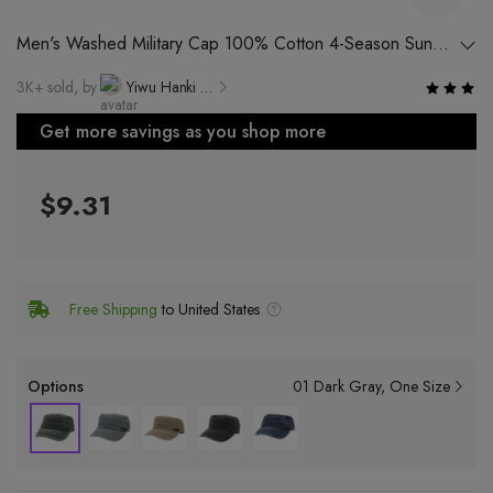
Men's Washed Military Cap 100% Cotton 4-Season Sun
Protection Hat with Flat Top and Peak
3K+ sold, by
Yiwu Hanki Electronic Commerce Co., Ltd.
Get more savings as you shop more
$9.31
Free Shipping
to United States
Options
01 Dark Gray
One Size