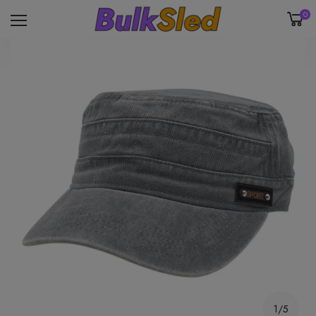
0
1/5