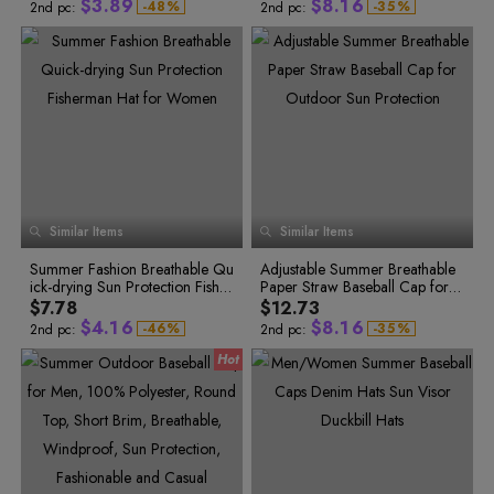
9
oor Sports
$
3
.
8
9
$
8
.
1
6
-
4
8
%
-
3
5
%
2nd pc:
2nd pc:
5
9
4
6
4
9
0
9
2
7
6
0
5
7
5
0
1
0
3
8
7
1
6
8
6
1
2
1
4
9
8
2
7
9
9
3
8
0
7
2
3
2
5
0
0
4
9
1
8
3
4
3
6
1
1
5
0
2
9
4
5
4
7
2
2
6
1
3
3
7
2
4
0
5
6
5
8
3
4
8
3
5
1
6
7
6
9
4
5
9
4
6
2
7
8
7
0
5
6
5
7
7
6
8
3
8
9
8
1
6
0
8
7
9
4
9
9
2
7
1
9
8
5
3
8
9
0
2
0
Similar Items
Similar Items
6
4
9
1
3
1
0
7
5
0
2
4
2
1
0
Summer Fashion Breathable Qu
8
Adjustable Summer Breathable
6
1
3
5
3
0
2
1
ick-drying Sun Protection Fisher
9
Paper Straw Baseball Cap for
7
1
3
0
2
2
4
6
4
2
4
1
3
man Hat for Women
Outdoor Sun Protection
8
$7.78
$12.73
3
0
5
7
0
5
3
5
2
4
9
$
4
.
1
6
$
8
.
1
6
-
4
6
%
-
3
5
%
2nd pc:
2nd pc:
5
7
4
6
5
2
7
9
2
7
6
8
5
7
6
3
8
0
3
8
7
9
6
8
7
4
9
1
4
9
8
0
7
9
9
1
8
0
8
5
0
2
5
0
0
2
9
1
9
6
1
3
6
1
1
3
0
2
0
7
2
4
7
2
2
4
1
3
3
5
2
4
1
8
3
5
8
3
4
6
3
5
2
9
4
6
9
4
5
7
4
6
3
0
5
7
0
5
6
8
5
7
0