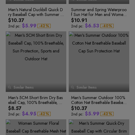
6
5
8
8
0
4
4
1
0
7
6
9
9
1
5
5
2
1
Men's Natural Duckbill Quick D
8
7
Summer and Spring Waterproo
2
6
6
3
2
0
0
0
ry Baseball Cap with Summer St
9
8
f Sun Hat for Men and Women
1
1
3
7
7
4
3
1
2
0
2
yle and Breathability
9
- Nylon Mesh Baseball Cap with
$10.37
$10.91
4
8
8
5
4
2
3
1
3
Lightweight and Quick Dry Feat
$
5
.
9
9
$
6
.
5
3
-
4
2
%
-
4
0
%
2nd pc:
2nd pc:
ure
5
3
5
1
6
0
0
7
6
4
6
4
6
2
7
1
1
8
7
5
7
5
7
3
8
2
2
9
8
6
8
6
8
4
9
7
9
5
9
3
3
0
9
7
0
8
0
6
0
4
4
1
0
8
1
9
1
7
1
5
5
2
1
9
2
0
2
8
3
1
3
9
2
6
6
3
2
0
4
2
4
0
3
7
7
4
3
1
5
3
5
1
4
8
8
5
4
2
6
4
6
2
0
0
0
7
5
7
3
5
9
9
6
5
3
1
1
1
8
6
8
4
6
7
6
4
2
2
2
9
7
9
5
7
8
7
5
8
6
3
3
3
Similar Items
9
Similar Items
7
8
9
8
6
4
0
0
4
4
8
9
9
7
0
5
1
1
5
5
9
Men's 5CM Short Brim Dry Bas
Men's Summer Outdoor 100%
8
1
6
2
2
6
6
0
0
eball Cap, 100% Breathable, Su
Cotton Net Breathable Baseball
9
1
1
2
7
3
3
7
7
2
0
2
0
n Protection, Sports and Outdo
Cap Sun Protection Hat
$8.57
$10.37
3
8
4
4
8
8
3
1
3
1
or Hat
$
4
.
9
5
$
5
.
9
9
-
4
2
%
-
4
2
%
2nd pc:
2nd pc:
5
3
5
3
5
0
6
6
0
0
6
4
6
4
6
1
7
7
1
1
7
5
7
5
7
2
8
8
2
2
8
6
8
6
9
7
9
7
8
3
9
9
3
3