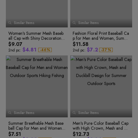
6
4
5
2
5
2
3
2
5
7
5
6
8
6
7
3
6
3
4
3
6
0
9
7
8
4
7
4
5
4
7
1
0
8
9
5
8
5
6
5
8
9
2
1
Similar Items
Similar Items
6
9
6
7
6
9
0
3
2
0
1
7
7
8
7
0
4
3
1
2
Women's Summer Mesh Baseb
8
8
Fashion Floral Print Baseball Ca
9
8
1
5
4
0
2
3
all Cap with Shiny Decoration,
9
9
p for Men and Women, Summe
9
1
3
0
4
2
6
5
0
2
4
1
5
Breathable and Sun-Protective
r Sun Protection Hat
$9.07
$11.58
3
7
0
6
1
3
5
2
6
$
4
.
8
1
$
7
.
2
-
4
6
%
-
3
7
%
2nd pc:
2nd pc:
5
7
4
8
5
9
2
8
3
6
8
5
9
6
0
3
9
4
7
9
6
0
7
1
4
0
5
8
0
7
1
9
1
8
2
8
2
5
1
6
0
2
9
3
9
3
6
2
7
1
3
0
4
0
4
7
3
8
2
4
1
5
3
5
2
6
1
5
8
4
9
4
6
3
7
2
6
9
5
0
5
7
4
8
3
7
0
6
1
6
8
5
9
0
7
9
6
4
8
1
7
2
0
1
0
8
7
5
9
2
8
3
1
2
1
9
8
6
3
9
4
9
2
3
2
0
0
Similar Items
Similar Items
7
4
5
1
3
4
3
1
2
8
5
6
4
5
4
2
3
0
Summer Breathable Mesh Base
9
6
Men's Pure Color Baseball Cap
7
0
5
6
5
3
0
4
1
ball Cap for Men and Women
7
with High Crown, Mesh and Du
8
1
5
0
2
1
6
7
6
4
2
6
1
3
Outdoor Sports Hiking Fishing
8
ckbill Design for Summer Outd
9
$7.51
$12.73
2
7
8
7
0
5
3
7
2
4