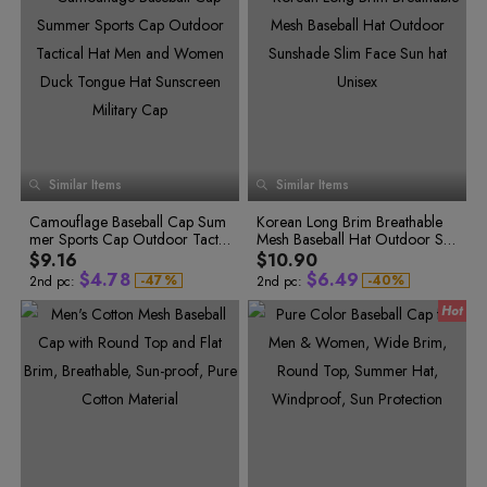
6
1
7
2
8
1
0
7
8
4
7
2
8
3
8
3
9
4
9
2
1
8
9
5
9
4
0
5
0
3
2
9
0
6
0
5
1
6
1
4
3
0
1
7
1
6
2
7
2
7
3
8
2
5
4
1
2
8
3
8
4
9
3
6
5
2
3
9
4
9
5
4
7
6
3
4
0
5
6
0
6
7
5
8
7
4
5
1
0
1
7
8
6
9
8
5
6
2
0
1
2
8
9
7
9
6
7
3
9
1
2
0
3
Similar Items
Similar Items
8
7
8
4
0
2
3
1
4
1
9
8
9
5
0
3
4
2
0
5
2
Camouflage Baseball Cap Sum
Korean Long Brim Breathable
9
6
1
4
5
3
1
6
0
3
0
mer Sports Cap Outdoor Tactic
Mesh Baseball Hat Outdoor Su
7
1
4
1
2
5
6
4
2
7
2
5
2
al Hat Men and Women Duck T
nshade Slim Face Sun hat Unise
8
$9.16
$10.90
3
6
7
5
3
8
3
6
3
ongue Hat Sunscreen Military C
x
9
$
4
.
7
8
$
6
.
4
9
-
4
7
%
-
4
0
%
2nd pc:
2nd pc:
ap
5
8
5
1
5
8
9
7
5
0
6
9
6
2
6
9
0
8
6
1
7
0
7
3
7
0
1
9
7
2
8
1
8
4
9
2
9
5
8
1
2
0
8
3
0
3
0
6
9
2
3
1
9
4
1
4
1
7
0
3
4
2
0
5
2
5
2
8
3
6
3
9
1
4
5
3
1
6
4
7
4
0
2
5
6
4
2
7
5
8
5
1
3
6
7
5
3
8
6
9
6
2
7
7
3
4
7
8
6
4
9
0
8
8
4
5
8
9
7
5
1
9
9
5