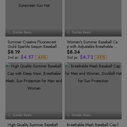
8
5
0
0
6
0
3
3
2
5
4
4
3
6
9
6
1
1
7
1
5
5
4
7
0
7
2
2
8
2
6
6
5
8
1
8
3
3
9
3
7
7
6
9
8
8
7
2
9
4
4
0
4
9
9
8
3
5
5
1
5
0
0
9
4
6
6
2
6
1
1
Similar Items
Similar Items
5
7
7
3
7
0
2
2
6
8
8
4
8
0
1
3
0
3
Summer Creative Fluorescent
7
9
Women's Summer Baseball Ca
9
5
9
1
2
4
1
4
0
0
0
Gold Sparkle Sequin Baseball
8
p with Adjustable Breathable Qu
6
1
1
1
0
2
3
5
2
5
0
2
2
2
1
Cap Sun Hat Breathable Mesh S
9
ick-Dry Visor
7
$8.19
$8.34
3
4
6
3
6
1
3
3
3
2
unscreen Sun Hat
8
$
4
.
5
7
$
4
.
7
2
-
4
4
%
-
4
3
%
2nd pc:
2nd pc:
9
5
5
5
4
5
6
8
5
8
3
6
6
6
5
6
7
9
6
9
4
7
7
7
6
7
8
0
7
0
5
8
8
8
7
9
9
9
8
8
9
1
8
1
6
0
0
0
9
9
0
2
9
2
7
1
1
1
0
0
1
3
0
3
8
2
2
2
1
3
3
3
2
1
2
4
1
4
9
4
4
4
3
2
3
5
2
5
0
5
5
5
4
3
4
6
3
6
1
6
6
6
5
7
7
7
6
4
5
7
4
7
2
0
8
8
8
7
5
6
8
5
8
3
1
9
9
9
8
0
6
7
9
6
9
4
9
0
2
1
Similar Items
Similar Items
7
8
7
5
2
1
3
3
8
9
8
6
2
0
0
4
4
High Quality Summer Baseball
9
Breathable Mesh Baseball Cap f
9
7
3
0
1
1
0
5
0
0
5