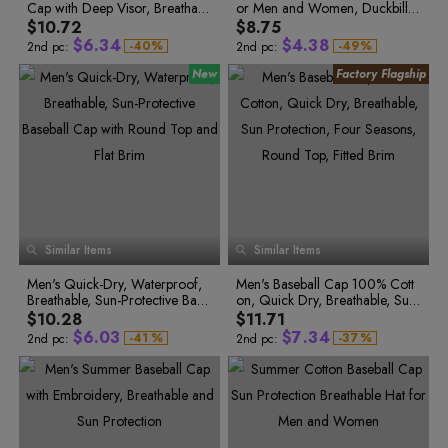
Cap with Deep Visor, Breathabl
or Men and Women, Duckbill
8
1
1
6
4
1
2
2
1
6
2
2
7
e Mesh, Sun Protection for Men
Hat for Sun Protection
9
$10.72
$8.75
5
2
3
3
2
7
3
3
8
and Women
$
6
.
3
4
$
4
.
3
8
-
4
0
%
-
4
9
%
2nd pc:
2nd pc:
5
1
5
0
7
4
5
5
4
9
6
2
6
1
8
5
6
6
5
0
7
3
7
2
9
6
7
7
6
1
8
4
8
3
9
5
9
4
0
7
8
8
7
2
0
6
0
5
1
8
9
9
8
3
1
7
1
6
2
9
0
0
9
4
2
8
2
7
3
9
3
8
3
0
1
1
0
5
4
0
4
9
4
1
2
2
1
6
5
1
5
5
2
3
3
2
7
6
2
6
7
3
7
6
3
4
4
3
8
8
4
8
7
4
5
5
4
9
0
9
5
9
8
5
6
6
5
6
0
1
Similar Items
7
Similar Items
9
6
7
7
6
0
1
2
8
1
7
8
8
7
2
3
0
9
2
Men's Quick-Dry, Waterproof,
8
9
Men's Baseball Cap 100% Cott
9
8
3
0
4
0
1
0
3
Breathable, Sun-Protective Base
9
on, Quick Dry, Breathable, Sun
9
1
0
4
4
1
5
1
2
2
1
5
ball Cap with Round Top and Fl
Protection, Four Seasons, Roun
$10.28
$11.71
5
2
6
2
3
3
0
2
6
at Brim
d Top, Fitted Brim
$
6
.
0
3
$
7
.
3
4
-
4
1
%
-
3
7
%
2nd pc:
2nd pc:
5
2
4
8
7
1
4
8
4
5
6
3
5
9
8
2
5
9
5
6
7
4
6
0
9
3
6
0
6
7
8
5
7
1
9
6
8
2
0
4
7
1
7
8
0
7
9
3
1
5
8
2
8
9
1
8
0
4
2
6
9
3
9
0
2
9
1
5
3
0
2
6