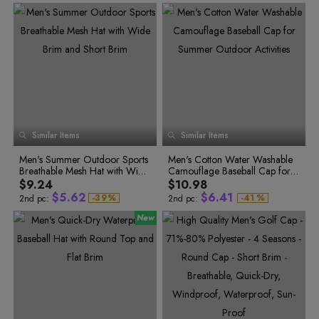
6
6
0
4
6
6
6
5
7
6
7
7
1
5
7
7
7
6
8
7
8
8
2
6
8
8
8
7
9
8
9
8
0
9
9
9
3
7
9
9
0
9
1
0
0
0
4
8
0
0
1
0
2
1
1
1
5
9
1
1
2
1
3
2
3
2
4
3
2
2
6
0
2
2
4
3
5
4
3
3
7
1
3
3
5
4
6
5
4
4
8
2
4
4
6
5
7
6
7
6
8
7
5
5
9
3
5
5
8
7
9
8
6
6
4
6
6
9
8
9
0
7
7
5
7
7
9
0
0
1
Similar Items
Similar Items
8
8
6
8
8
2
0
1
1
3
9
9
7
9
9
1
2
2
0
4
Men's Summer Outdoor Sports
Men's Cotton Water Washable
8
2
3
3
1
5
0
Breathable Mesh Hat with Wide
Camouflage Baseball Cap for S
9
0
6
1
3
4
0
4
2
1
7
2
Brim and Short Brim
ummer Outdoor Activities
$9.24
$10.98
4
5
1
5
3
0
2
8
3
0
$
5
.
6
2
$
6
.
4
1
-
3
9
%
-
4
1
%
2nd pc:
2nd pc:
4
0
5
2
6
7
3
7
5
2
5
1
6
3
7
8
4
8
6
3
6
2
7
4
8
9
5
9
7
4
7
3
8
5
8
4
9
6
9
0
6
0
8
5
9
5
0
7
0
1
7
1
9
6
0
6
1
8
1
2
8
2
0
7
1
7
2
9
2
8
3
0
2
3
9
3
1
8
3
9
4
1
3
4
0
4
2
9
4
5
2
4
5
1
5
3
0
5
6
3
0
6
7
4
5
6
2
6
4
1
1
7
8
5