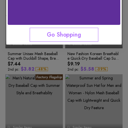
9
5
9
6
0
8
0
5
9
0
6
0
7
1
9
1
6
0
1
7
1
8
2
0
2
7
1
2
8
2
9
3
9
3
0
3
1
3
8
2
4
0
4
1
4
2
4
9
3
5
1
5
2
5
3
5
0
4
6
2
6
3
7
3
7
4
6
4
6
1
5
0
0
Go Shopping
8
4
8
5
7
5
7
2
6
1
1
9
5
9
6
0
8
6
8
3
7
6
7
2
2
0
1
Similar Items
7
Similar Items
8
9
7
9
4
8
1
2
3
0
0
3
8
9
2
3
8
5
9
4
1
1
4
9
3
4
Summer Unisex Mesh Baseball
9
New Fashion Korean Breathabl
6
0
5
2
2
5
0
4
5
Cap with Duckbill Shape, Breath
e Quick-Dry Baseball Cap Sun
7
1
5
0
6
1
6
0
3
3
6
2
6
1
7
able, Sun Protection, Windproo
Hat for Couples
8
$7.44
$9.19
2
7
1
4
4
7
3
7
2
8
f, for Outdoor Activities
9
$
3
.
8
2
$
5
.
5
8
-
4
8
%
-
3
9
%
2nd pc:
2nd pc:
5
9
4
0
4
9
3
6
6
9
6
0
5
1
5
0
4
7
7
0
7
1
6
2
6
1
5
8
8
1
8
2
7
3
9
3
8
4
7
2
6
9
9
2
0
4
9
5
8
3
7
0
0
3
1
5
0
6
9
4
8
1
1
4
2
6
1
7
3
7
2
8
0
5
9
2
2
5
4
8
3
9
1
6
0
3
3
6
5
9
4
2
7
1
4
4
7
6
5
0
0
7
6
3
8
2
5
5
8
1
1
8
7
4
9
3
6
6
9
2
2
9
8
5
4
7
7
9
3
3
0
Similar Items
Similar Items