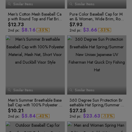
6
9
8
6
6
2
0
0
0
Similar Items
Similar Items
7
7
9
7
3
1
1
1
8
8
8
4
2
2
2
9
0
0
Men's Cotton Mesh Baseball Ca
9
Pure Color Baseball Cap for M
9
5
3
0
3
3
1
1
p with Round Top and Flat Bri
en & Women, Wide Brim, Rou
0
2
2
0
6
4
1
4
4
1
3
3
1
m, Breathable, Sun-proof, Pure
nd Top, Summer Hat, Windpro
$12.73
$7.93
7
0
5
2
5
5
2
4
4
2
Cotton Material
of, Sun Protection
$
8
.
1
6
$
3
.
6
6
-
3
5
%
-
5
3
%
2nd pc:
2nd pc:
4
6
6
4
9
2
7
4
7
7
5
7
7
5
0
3
8
5
8
8
6
8
8
6
1
4
9
6
9
9
7
9
9
7
8
0
0
8
2
5
0
7
0
0
9
1
1
9
3
6
1
8
1
1
0
2
2
0
4
7
2
9
2
2
1
3
3
1
2
4
4
2
5
8
3
0
3
3
3
5
5
3
6
9
4
1
4
4
4
6
6
4
7
0
5
2
5
5
5
7
7
5
6
8
8
6
8
1
6
3
6
6
0
7
9
9
7
9
2
7
4
7
7
1
8
8
3
8
5
8
8
9
9
2
0
Similar Items
Similar Items
4
9
6
9
9
0
3
1
5
7
1
4
0
2
Men's Summer Breathable Base
6
360 Degree Sun Protection Br
8
2
5
1
0
3
0
0
ball Cap with 100% Polyester M
7
eathable Hat Spring/Summer N
9
1
0
3
6
2
0
1
4
1
2
0
1
aterial, Mesh Net, Short Visor a
8
ew Unisex Japanese UV Fisherm
$10.21
$27.25
4
7
3
1
2
5
2
3
1
0
2
nd Duckbill Visor Style
9
an Hat Quick Dry Fishing Hat
$
5
.
8
4
$
2
3
.
6
3
-
4
2
%
-
1
3
%
2nd pc:
2nd pc:
5
3
2
4
6
9
5
3
4
7
4
6
4
3
5
7
0
6
4
5
8
5
7
5
4
6
8
1
7
5
6
9
6
8
6
5
7