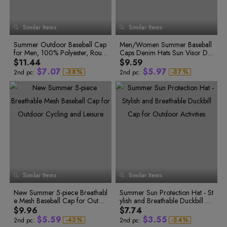
7
9
6
8
4
1
6
8
1
6
1
8
7
9
5
2
7
9
2
7
0
0
2
0
9
8
6
3
8
3
8
9
1
1
3
1
0
Similar Items
Similar Items
7
4
9
4
9
1
0
2
2
0
4
2
2
1
8
5
5
3
3
1
5
3
3
2
Summer Outdoor Baseball Cap
9
6
Men/Women Summer Baseball
6
4
4
2
6
4
4
3
for Men, 100% Polyester, Roun
7
Caps Denim Hats Sun Visor Du
7
0
5
0
4
5
5
3
7
5
1
6
1
5
d Top, Short Brim, Breathable,
8
ckbill Hats
8
$11.44
$9.59
6
6
4
8
6
2
7
2
6
Windproof, Sun Protection, Fas
9
9
$
7
.
0
7
$
5
.
9
7
-
3
8
%
-
3
7
%
2nd pc:
2nd pc:
hionable and Casual
4
9
4
8
8
1
8
6
0
8
5
0
5
9
9
2
9
7
1
9
6
1
6
0
0
3
0
8
2
0
7
2
7
1
8
3
8
2
1
4
1
9
3
1
9
4
9
3
2
5
2
0
4
2
0
5
0
4
3
6
3
1
5
3
1
6
1
5
2
7
2
6
4
7
4
2
6
4
3
8
3
7
5
8
5
3
7
5
4
9
4
8
6
9
6
4
8
6
5
5
9
0
6
6
7
0
7
5
9
7
1
7
7
8
1
8
6
8
2
8
8
9
2
9
7
9
9
9
3
Similar Items
Similar Items
3
8
0
0
4
0
0
4
9
1
1
5
1
1
0
New Summer 5-piece Breathabl
5
Summer Sun Protection Hat - St
2
2
6
0
2
2
0
1
0
e Mesh Baseball Cap for Outdo
6
ylish and Breathable Duckbill C
1
0
2
1
3
3
7
1
3
3
2
1
3
2
or Cycling and Leisure
7
ap for Outdoor Activities
$9.96
$7.74
4
4
8
2
4
4
3
2
4
3
8
$
5
.
5
9
$
3
.
5
5
-
4
3
%
-
5
4
%
2nd pc:
2nd pc:
9
5
4
6
5