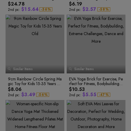
1
4
3
6
rcle
Protection Glove for Adults Out
9
8
$24.78
$6.19
0
4
5
3
1
4
6
2
5
4
7
door Fitness Weightlifting
9
$
1
5
.
6
4
$
2
.
5
7
-
3
6
%
-
5
8
%
2nd pc:
2nd pc:
4
7
6
9
2
6
7
5
3
6
8
5
8
7
0
3
7
8
6
4
7
9
6
9
8
1
4
8
9
7
5
8
0
7
0
9
2
8
1
0
3
5
9
0
8
6
9
1
9
2
1
4
6
0
1
9
7
0
2
0
3
2
5
7
1
2
0
8
1
3
1
4
3
6
2
5
4
7
8
2
3
1
9
2
4
3
6
5
8
9
3
4
2
0
3
5
4
7
6
9
0
4
5
3
1
4
6
5
8
7
0
6
9
8
1
5
6
4
2
5
7
1
7
9
2
6
7
5
3
6
8
2
8
3
7
8
6
4
7
9
9
3
Similar Items
Similar Items
4
8
9
7
5
8
0
4
0
0
0
0
1
5
9
8
6
9
0
5
1
1
1
0
1
2
9cm Rainbow Circle Spring Ma
6
9
EVA Yoga Brick for Exercise, Pe
7
0
1
6
2
2
2
1
2
0
3
gic Toy for Kids 15-35 Years Ol
7
rfect for Fitness, Bodybuilding,
8
2
3
1
4
1
2
7
3
3
3
3
4
2
5
d
8
Extreme Challenges, Dance an
9
$8.06
$10.53
2
3
8
4
4
4
4
5
3
6
9
d More
$
3
.
4
9
$
5
.
5
5
-
5
6
%
-
4
7
%
2nd pc:
2nd pc:
6
7
5
8
4
5
0
6
6
6
7
8
6
9
5
6
1
7
7
7
8
9
7
0
6
7
2
8
8
8
9
0
8
1
0
1
9
2
7
8
3
9
9
9
1
2
0
3
8
9
4
0
0
0
2
3
1
4
9
0
5
1
1
1
3
4
2
5
4
5
3
6
0
1
6
2
2
2
5
6
4
7