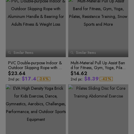
0
9
7
8
3
6
5
6
6
4
4
1
0
8
9
4
7
6
7
7
5
5
8
8
6
6
2
1
9
0
5
8
7
9
9
7
7
3
2
0
1
6
9
8
0
0
8
8
4
3
1
2
7
0
9
1
1
9
9
2
2
0
0
5
4
2
3
8
1
0
3
3
1
1
6
5
3
4
9
2
1
4
4
2
2
7
6
4
5
0
3
2
5
5
3
3
0
6
6
4
4
8
7
5
6
1
4
3
0
1
7
7
5
5
9
8
6
7
2
5
4
0
1
2
8
8
6
6
9
7
8
3
6
5
9
9
7
7
1
2
3
Similar Items
Similar Items
8
8
8
9
4
7
6
2
3
4
9
9
0
9
5
8
7
3
0
4
5
1
PVC Double-purpose Indoor &
Multi-Material Pull Up Assist Ban
6
9
8
4
1
5
0
6
2
0
Outdoor Skipping Rope with Al
d for Fitness, Gym, Yoga, Pilate
7
9
3
1
5
2
6
1
7
0
4
2
0
uminum Handle & Bearing for
s, Resistance Training, Snow Sp
8
$23.64
$14.62
0
6
3
7
2
8
1
5
3
1
Adults Fitness & Weight Loss
orts and More
9
$
1
7
.
4
$
8
.
3
9
-
2
6
%
-
4
2
%
2nd pc:
2nd pc:
3
7
5
3
2
8
5
9
4
0
4
8
6
4
3
9
6
0
5
1
5
9
7
5
4
0
7
1
6
2
6
0
8
6
7
1
9
7
5
1
8
2
7
3
8
2
0
8
6
2
9
3
8
4
9
3
1
9
7
3
0
4
9
5
0
4
2
0
1
5
3
1
8
4
1
5
0
6
2
6
4
2
9
5
2
6
1
7
3
7
5
3
0
6
3
7
2
8
4
8
6
4
0
5
9
7
5
1
7
4
8
3
9
1
6
8
6
2
8
5
9
4
2
7
9
7