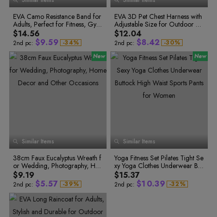
Similar Items
Similar Items
8
4
3
8
5
4
0
4
3
9
5
4
9
6
5
1
5
4
0
EVA Camo Resistance Band for
6
5
EVA 3D Pet Chest Harness with
7
6
2
6
5
1
0
Adults, Perfect for Fitness, Gy
7
6
Adjustable Size for Outdoor Us
8
0
1
0
7
3
7
6
2
0
1
2
1
m, Bodybuilding, Crossfit and E
8
7
e
9
$14.56
$12.04
8
4
8
7
3
1
2
3
2
xtreme Challenge
9
8
$
9
.
5
9
$
8
.
4
2
-
3
4
%
-
3
0
%
2nd pc:
2nd pc:
9
4
5
4
1
0
6
0
9
5
3
5
6
5
2
1
7
1
0
6
4
6
7
6
3
2
8
2
1
7
5
7
8
7
4
8
9
8
5
3
9
3
2
8
6
9
0
9
6
4
0
4
3
9
7
0
1
0
7
5
1
5
4
0
8
1
2
1
8
2
3
2
9
6
2
6
5
1
9
3
4
3
0
7
3
7
6
2
0
4
5
4
1
8
4
8
7
3
1
5
6
5
2
0
6
7
6
3
9
5
9
8
4
2
1
7
8
7
4
6
9
5
3
0
2
8
9
8
5
0
7
6
4
9
9
6
1
3
1
Similar Items
Similar Items
7
8
7
5
2
0
0
2
4
8
3
9
8
6
1
1
3
5
9
4
38cm Faux Eucalyptus Wreath f
Yoga Fitness Set Pilates Tight Se
9
7
2
2
4
0
6
5
or Wedding, Photography, Ho
xy Yoga Clothes Underwear But
8
0
6
0
3
3
5
1
7
1
7
1
0
me Decor and Other Occasion
tock High Waist Sports Pants fo
9
$9.19
$15.37
4
4
6
0
2
8
2
8
2
1
s
r Women
$
5
.
5
7
$
1
0
.
3
9
-
3
9
%
-
3
2
%
2nd pc:
2nd pc:
4
0
4
3
6
6
8
2
1
4
0
5
1
5
4
7
7
9
3
2
5
1
6
2
6
5
8
8
0
4
3
6
2
7
3
7
6
8
4
8
7
9
9
1
5
4
7
3