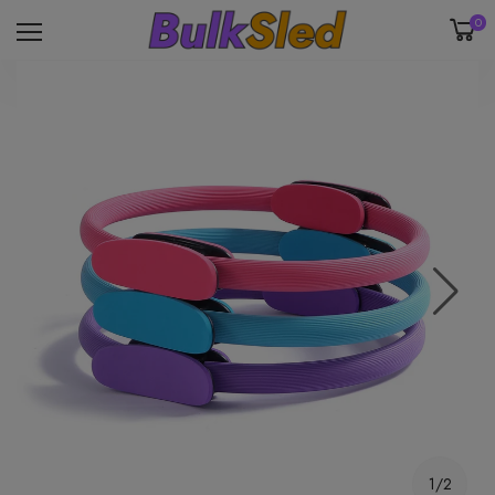
0
1/2