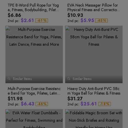
0
5
4
4
8
8
8
2
1
5
1
1
0
TPE 8-Word Pull Rope for Yog
6
5
5
9
EVA Neck Massager Pillow for
9
9
3
2
6
2
2
0
1
a, Fitness, Bodybuilding, Pilates
7
6
6
Physical Fitness and Correction,
3
1
2
0
4
3
7
3
4
2
3
and More
8
7
7
with Pattern 1
$6.86
$10.93
1
5
0
4
8
4
5
0
3
4
9
8
8
$
2
.
6
1
$
5
.
9
5
-
6
1
%
-
4
5
%
2nd pc:
2nd pc:
9
9
7
2
5
6
3
7
2
6
0
6
8
3
6
7
4
8
3
7
1
7
9
4
7
8
5
9
4
8
2
8
0
5
8
9
1
6
9
0
6
0
5
9
3
9
2
7
0
1
7
1
6
0
4
0
3
8
1
2
8
2
7
1
5
1
4
9
2
3
5
0
3
4
9
3
8
2
6
2
6
1
4
5
0
4
9
3
7
3
7
2
5
6
1
5
0
4
8
4
8
3
6
7
9
4
7
8
2
6
1
5
9
5
5
8
9
3
7
2
6
6
6
9
4
8
3
7
7
7
0
0
0
Similar Items
8
Similar Items
5
9
4
8
8
1
1
0
1
9
0
2
6
5
9
9
2
0
1
2
1
3
Multi-Purpose Exercise Resistanc
7
6
Heavy Duty Anti-Burst PVC 58c
3
1
0
2
3
0
2
4
e Band for Yoga, Pilates, Latin
8
7
m Yoga Ball for Pilates & Fitness
1
3
5
4
2
1
0
3
4
2
4
6
Dance, Fitness and More
9
8
$11.98
$31.27
5
3
2
1
4
5
0
3
5
0
7
9
$
6
.
4
3
$
2
5
.
6
1
-
4
6
%
-
1
8
%
2nd pc:
2nd pc:
5
7
2
9
7
5
4
3
6
7
2
6
8
3
0
8
6
5
4
7
8
3
7
9
4
1
9
7
6
5
8
9
4
8
0
5
2
9
1
6
3
0
8
7
6
9
0
5
0
2
7
4
1
9
8
7
0
1
6