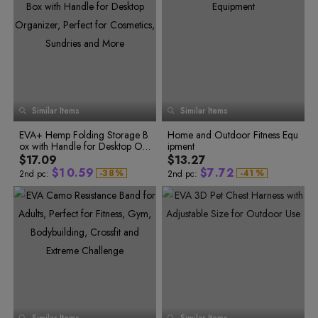
7
2
9
5
8
3
0
6
2
2
9
8
4
5
9
4
1
7
3
3
0
9
5
6
0
5
2
8
4
4
1
0
6
7
1
6
3
9
2
7
4
0
5
5
2
1
7
8
3
8
5
1
6
6
3
2
8
9
4
9
6
2
7
7
4
3
9
0
5
7
3
0
6
8
4
8
8
5
4
0
1
1
7
9
5
9
9
6
5
1
2
2
0
0
8
6
7
6
2
3
9
7
3
1
1
0
Similar Items
Similar Items
8
8
7
3
4
1
0
4
2
2
9
2
9
8
4
5
1
5
3
3
3
EVA+ Hemp Folding Storage B
Home and Outdoor Fitness Equ
9
5
6
2
6
4
4
4
0
ox with Handle for Desktop Or
ipment
6
7
0
5
1
3
7
5
5
0
1
6
2
ganizer, Perfect for Cosmetics,
7
8
$17.09
$13.27
0
4
8
6
6
1
2
7
3
0
Sundries and More
8
9
$
1
0
.
5
9
$
7
.
7
2
-
3
8
%
-
4
1
%
2nd pc:
2nd pc:
9
4
9
5
2
2
1
6
0
8
8
3
5
0
6
3
3
2
7
1
9
9
4
6
1
7
4
4
3
8
2
0
0
5
7
2
8
5
8
3
9
6
5
4
9
3
1
1
6
9
4
0
7
6
5
0
4
2
2
7
0
5
1
8
7
6
1
5
3
3
8
1
6
2
9
2
7
3
0
8
7
2
6
4
4
9
3
8
4
1
9
8
3
7
5
5
0
4
9
5
2
0
9
4
8
6
6
1
5
6
3
0
0
6
7
4
1
0
5
9
7
7
2
1
1
0
7
8
5
2
1
6
8
8
3
2
2
1
8
9
6
3
2
7
9
9
4
9
7
3
3
2