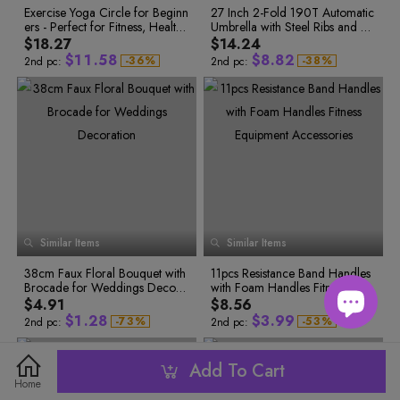
1
4
4
4
9
1
3
Exercise Yoga Circle for Beginn
6
7
9
27 Inch 2-Fold 190T Automatic
9
2
5
5
5
2
4
ers - Perfect for Fitness, Health
7
8
Umbrella with Steel Ribs and EV
0
3
0
5
3
6
6
6
0
1
4
1
6
and Entertainment
8
9
A Handle for Adult Advertising
$18.27
$14.24
0
0
4
7
7
7
1
2
5
2
7
9
Gift
$
1
1
.
5
8
$
8
.
8
2
-
3
6
%
-
3
8
%
2nd pc:
2nd pc:
4
7
4
9
2
2
6
9
9
9
3
5
8
5
0
3
3
7
0
0
0
4
6
9
6
1
4
4
8
1
1
1
5
7
0
7
2
8
1
8
3
5
5
9
2
2
2
6
9
2
9
4
6
6
0
3
3
3
7
0
3
0
5
7
7
1
4
4
4
8
1
4
1
6
2
5
2
7
8
8
2
5
5
5
9
3
6
3
8
9
9
3
6
6
6
0
4
7
4
9
0
0
4
7
7
7
1
5
8
5
0
0
6
9
6
1
1
5
8
8
8
2
0
1
1
7
7
2
2
6
9
9
9
3
1
2
2
8
8
3
3
7
4
9
9
2
3
3
Similar Items
Similar Items
4
4
8
5
0
3
4
4
1
5
5
9
6
4
5
5
2
0
38cm Faux Floral Bouquet with
6
6
11pcs Resistance Band Handles
7
5
0
6
6
3
1
Brocade for Weddings Decorat
7
7
with Foam Handles Fitness Equi
8
4
0
2
0
0
6
1
7
7
5
1
3
1
ion
8
8
pment Accessories
9
$4.91
$8.56
0
1
7
2
8
8
6
2
4
2
9
9
$
1
.
2
8
$
3
.
9
9
-
7
3
%
-
5
3
%
2nd pc:
2nd pc:
8
4
6
4
2
3
9
4
0
0
9
5
7
5
3
4
0
5
1
1
0
6
8
6
4
5
1
6
2
2
1
7
9
7
Add To Cart
2
8
0
8
5
6
2
7
3
3
Home
3
9
1
9
6
7
3
8
4
4
4
0
2
0