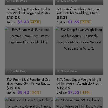
Similar Items
8
Similar Items
9
6
9
5
8
4
6
0
1
0
1
4
9
1
0
2
7
6
9
5
7
1
2
5
2
1
3
Fitness Sliding Discs for Total B
8
7
38cm Artificial Plastic Bouquet
6
8
2
0
0
3
6
0
3
2
4
ody Workout, Yoga and Pilates
9
8
with Pots for Wedding, Outdoo
7
9
1
4
3
5
3
1
1
4
7
2
5
4
6
9
r, Photography, Home Decorati
8
$10.08
$5.31
4
2
2
0
5
8
3
6
5
7
on
9
$
5
.
3
3
$
1
.
6
9
-
4
7
%
-
6
8
%
2nd pc:
2nd pc:
5
8
7
9
6
4
4
2
7
0
6
9
8
0
7
5
5
3
8
1
7
0
9
1
8
6
6
4
9
2
8
1
0
2
9
2
1
3
9
7
7
5
0
3
0
3
2
4
0
8
8
6
1
4
1
4
3
5
1
9
9
7
2
5
2
5
4
6
3
6
5
7
2
0
0
8
3
6
4
7
6
8
3
1
1
9
4
7
5
8
7
9
4
2
2
0
5
8
6
9
8
7
9
5
3
3
1
6
9
0
8
6
4
4
2
7
1
0
9
0
7
5
5
3
8
2
1
1
Similar Items
Similar Items
8
6
6
4
9
2
3
2
0
3
9
7
7
5
4
0
3
1
4
EVA Foam Multi-Functional Cre
8
8
EVA Deep Squat Weightlifting B
6
5
1
4
2
5
ative Home Gym Fitness Equip
9
9
elt for Adults - Adjustable Pressu
7
0
0
6
6
2
0
5
3
0
1
1
7
ment for Bodybuilding
re Magic Sticker Support Waist
8
$12.04
$12.36
7
3
1
6
4
1
2
2
8
band in M, L, XL
9
$
8
.
4
2
$
7
.
5
2
-
3
0
%
-
3
9
%
2nd pc:
2nd pc:
4
1
4
0
9
5
3
8
6
3
5
2
5
1
0
6
4
9
7
4
6
3
6
2
1
7
5
0
8
5
7
4
7
3
8
5
8
4
2
8
6
1
9
6