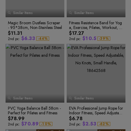
5
7
5
3
5
3
7
2
6
5
8
6
8
6
0
4
6
4
8
3
7
6
9
7
9
7
0
1
Similar Items
8
Similar Items
8
5
7
5
9
4
8
7
2
1
0
9
9
3
6
8
6
5
9
8
2
1
4
Magic Broom Dustless Scraper
7
9
7
Fitness Resistance Band for Yog
6
9
3
0
0
2
0
0
5
- 95*38cm, Non-Stainless Steel
8
8
a, Exercise, Pilates, Workout, G
7
1
1
0
6
4
1
1
3
2
2
1
7
9
9
ym, Home Training
8
$11.31
$17.27
5
2
2
0
4
3
3
2
8
9
$
6
.
3
3
$
1
0
.
5
-
4
4
%
-
3
9
%
2nd pc:
2nd pc:
5
5
4
0
7
4
4
2
1
6
6
6
5
1
8
5
5
3
2
7
7
7
6
2
9
6
6
4
3
8
8
8
7
3
9
9
8
4
0
7
7
5
4
9
0
0
9
5
1
8
8
6
5
0
1
1
0
6
2
9
9
7
6
1
2
2
1
7
3
3
2
8
3
0
0
8
7
2
4
4
3
9
4
1
1
9
8
3
5
5
4
5
2
2
0
9
4
6
6
5
0
7
7
6
6
3
3
1
0
5
0
1
8
8
7
7
4
4
2
1
6
0
1
2
9
9
8
8
5
5
3
2
7
9
1
2
3
Similar Items
Similar Items
9
6
6
4
3
8
2
3
4
0
0
7
7
5
4
9
3
4
5
1
1
PVC Yoga Balance Ball 58cm -
8
8
EVA Professional Jump Rope for
6
5
4
5
6
2
0
2
Perfect for Pilates and Fitness
9
9
Indoor Fitness, Speed Adjustabl
7
6
3
5
6
7
0
3
1
4
0
e, No Knots, Small Handle, 186
8
7
$78.99
$6.78
6
7
8
1
4
2
0
5
1
42568
9
8
$
7
0
.
8
9
$
2
.
5
3
-
1
0
%
-
6
2
%
2nd pc:
2nd pc:
9
2
1
7
3
8
1
9
0
3
6
4