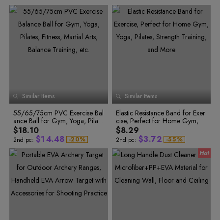
4
0
3
1
6
5
7
2
4
0
3
5
1
4
2
7
6
8
3
5
1
4
6
2
5
3
8
7
9
4
6
2
5
7
3
6
4
8
4
7
5
9
8
0
5
7
3
6
9
5
8
6
0
9
1
6
8
4
7
0
6
9
7
1
0
2
7
9
5
8
1
7
0
8
2
8
1
9
2
1
3
8
0
6
9
3
9
2
0
3
2
4
9
1
7
0
4
3
1
4
3
5
0
2
8
1
5
4
2
6
5
3
5
4
6
1
3
9
2
0
7
6
4
6
5
7
2
4
3
1
0
8
7
5
7
6
8
3
5
4
9
8
6
2
1
Similar Items
Similar Items
9
7
8
7
9
4
6
5
3
2
8
9
8
5
7
6
0
0
4
3
9
0
0
55/65/75cm PVC Exercise Bal
9
Elastic Resistance Band for Exer
6
8
7
1
1
5
0
4
1
1
ance Ball for Gym, Yoga, Pilate
cise, Perfect for Home Gym, Y
7
9
8
2
2
2
2
6
1
5
0
0
3
3
s, Fitness, Martial Arts, Balance
oga, Pilates, Strength Training,
8
9
$18.10
$8.29
0
3
3
7
2
6
1
1
4
4
Training, etc.
and More
9
$
1
4
.
4
8
$
3
.
7
2
-
2
0
%
-
5
5
%
2nd pc:
2nd pc:
3
1
6
6
2
5
5
9
4
8
3
4
2
7
7
3
6
6
0
5
9
4
5
3
8
8
4
7
7
1
6
0
5
6
4
9
9
7
5
0
0
5
8
8
2
7
1
6
8
6
1
1
6
9
9
3
8
2
7
9
7
2
2
7
0
0
4
9
3
8
0
8
3
3
1
9
4
4
8
1
1
5
0
4
9
2
0
5
5
9
2
2
6
1
5
0
3
1
6
6
0
3
3
7
2
6
1
4
2
7
7
0
5
3
8
8
1
4
4
8
3
7
2
1
0