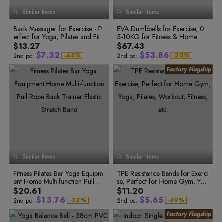
8
9
7
9
5
7
9
7
8
9
8
1
2
0
Similar Items
Similar Items
9
6
8
8
9
2
0
3
1
7
9
9
3
1
4
2
Back Massager for Exercise - P
8
EVA Dumbbells for Exercise, 0.
4
0
2
0
5
3
0
0
erfect for Yoga, Pilates and Fitn
9
5-10KG for Fitness & Home Us
1
1
5
1
0
3
1
6
4
2
2
0
ess
e
$13.27
$67.43
6
2
1
4
2
7
5
3
3
1
$
7
.
3
2
$
5
3
.
8
6
-
4
4
%
-
2
0
%
2nd pc:
2nd pc:
5
5
3
1
8
4
3
6
4
9
7
6
6
4
2
9
5
4
7
5
0
8
7
7
5
3
0
6
5
8
6
1
9
8
8
6
4
9
9
7
5
1
7
6
9
7
2
0
0
0
8
6
2
8
7
0
8
3
1
1
1
9
7
3
9
8
1
9
4
2
2
2
0
8
3
3
1
9
4
0
9
2
0
5
3
4
4
2
0
5
1
0
3
1
6
4
5
5
3
1
6
2
1
4
2
7
5
6
6
4
2
7
7
5
3
7
3
2
5
3
8
6
8
8
6
4
8
4
3
6
4
9
7
0
9
9
7
5
0
9
5
4
7
5
8
8
6
1
0
0
1
Similar Items
Similar Items
9
7
6
5
8
6
9
2
2
1
0
1
0
8
3
7
6
9
7
3
2
1
2
1
9
4
Fitness Pilates Bar Yoga Equipm
8
7
TPE Resistance Bands for Exerci
8
0
4
3
2
3
2
0
5
ent Home Multi-function Pull Ro
9
8
se, Perfect for Home Gym, Yog
9
0
0
1
6
1
5
4
3
4
3
1
1
2
7
pe Back Trainer Elastic Stretch
9
a, Pilates, Workout, Fitness, etc.
$20.61
$11.20
0
2
6
5
4
5
4
2
2
3
8
Band
$
1
3
.
7
6
$
5
.
6
5
-
3
3
%
-
4
9
%
2nd pc:
2nd pc:
4
4
5
0
2
4
8
7
6
7
6
5
5
6
1
3
5
9
8
7
8
7
6
6
7
2