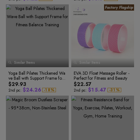
r Activities
5
5
3
9
7
3
3
2
6
0
6
6
4
0
8
4
4
3
7
1
7
7
5
1
9
5
5
4
8
2
8
8
6
2
9
9
7
3
0
6
6
5
9
3
0
0
8
4
1
7
7
6
0
4
1
1
9
5
2
8
8
7
1
5
2
2
0
6
3
3
1
7
3
9
9
8
2
6
4
4
2
8
4
0
0
9
3
7
5
5
3
9
5
1
1
0
4
8
6
6
4
7
7
5
6
2
2
1
5
9
8
8
6
7
3
3
2
6
0
9
9
7
8
4
4
3
7
8
0
1
0
Similar Items
Similar Items
9
9
5
5
4
8
1
1
0
2
2
6
6
5
9
0
2
1
0
3
3
Yoga Ball Pilates Thickened Wa
7
7
EVA 3D Float Massage Roller -
6
1
3
2
1
4
4
ve Ball with Support Frame for
8
8
Perfect for Fitness and Beauty
7
5
0
0
2
0
4
3
2
5
6
1
Fitness Balance Training
9
9
8
$29.93
$22.57
1
3
1
5
0
4
3
6
0
7
2
0
9
$
2
4
.
2
6
$
1
5
.
4
7
-
1
8
%
-
3
1
%
2nd pc:
2nd pc:
2
9
4
2
3
5
3
7
2
6
5
8
3
0
5
3
4
6
4
8
3
7
6
9
4
1
6
4
5
7
5
9
4
8
7
0
5
2
7
5
6
3
8
6
6
8
6
0
5
9
8
1
7
4
9
7
7
9
7
1
6
0
9
2
8
5
0
8
8
0
8
2
7
1
0
3
9
6
1
9
0
7
2
0
9
1
9
3
8
2
1
4
1
8
3
1
0
2
0
4
9
3
2
5
2
9
4
2
1
3
1
5
0
4
3
6
3
5
3
4
6
4
2
4
2
6
1
5
4
7