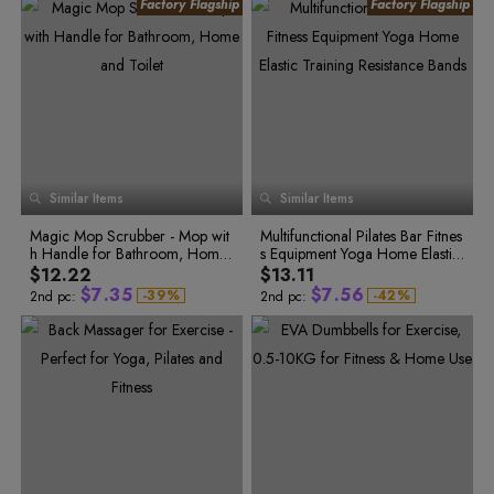
3
2
8
4
9
2
0
1
4
7
5
4
3
9
5
0
3
1
2
5
8
6
5
4
0
6
6
5
1
7
1
4
2
3
6
9
7
7
6
2
8
2
5
3
4
7
0
8
8
7
3
9
3
6
4
5
8
1
9
9
8
4
0
0
9
5
1
4
7
5
6
9
2
0
1
0
6
2
5
8
6
7
0
3
1
2
1
7
3
6
9
7
8
1
4
2
3
2
8
4
4
3
9
5
7
0
8
9
2
5
3
5
4
6
8
1
9
3
6
4
0
0
6
5
7
0
9
2
4
7
5
7
6
8
1
1
0
1
Similar Items
8
7
Similar Items
9
3
5
8
6
2
2
0
2
0
1
9
8
3
4
6
9
7
3
1
3
1
2
9
4
Magic Mop Scrubber - Mop wit
5
Multifunctional Pilates Bar Fitnes
7
8
4
0
2
4
2
3
5
0
h Handle for Bathroom, Home
6
s Equipment Yoga Home Elastic
8
9
0
6
1
5
1
3
5
3
4
1
7
2
0
and Toilet
7
Training Resistance Bands
9
$12.22
$13.11
6
2
4
6
4
5
2
8
3
1
8
$
7
.
3
5
$
7
.
5
6
-
3
9
%
-
4
2
%
2nd pc:
2nd pc:
9
4
0
5
3
8
4
6
8
6
7
5
1
6
4
9
5
7
9
7
8
6
2
7
5
0
6
8
0
8
9
7
3
8
6
8
4
9
7
1
7
9
1
9
0
9
5
0
8
2
8
0
2
0
1
0
6
1
9
3
9
1
3
1
2
1
7
2
0
2
8
3
1
4
0
2
4
2
3
3
9
4
2
5
1
3
5
3
4
4
5
3
6
2
4
6
4
5
5
6
4
6
7
5
7
3
5
7
5
6
0
7
8
6
8
4
6
8
6
7
0
1