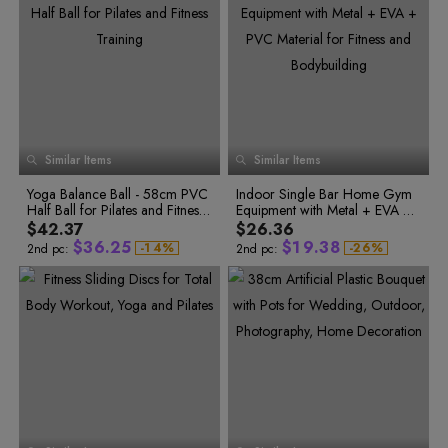
4
6
0
9
8
9
8
7
7
8
3
8
8
9
4
5
7
1
0
9
0
9
9
9
0
5
6
8
2
1
0
1
0
0
0
1
6
7
9
3
2
1
2
1
1
1
2
7
2
2
3
8
8
0
4
3
2
3
2
3
3
4
9
9
1
5
4
3
4
3
4
4
5
0
2
6
5
4
5
4
5
5
6
0
6
6
7
1
3
7
6
5
6
5
1
0
7
7
8
2
4
8
7
6
7
6
2
1
8
8
9
3
5
9
8
7
8
7
9
9
0
3
2
Similar Items
Similar Items
4
6
9
8
9
8
1
0
4
3
0
5
7
9
9
2
1
5
4
1
Yoga Balance Ball - 58cm PVC
6
8
Indoor Single Bar Home Gym
0
3
2
6
0
5
0
2
Half Ball for Pilates and Fitness
7
9
Equipment with Metal + EVA +
1
3
1
4
0
3
7
1
6
2
0
4
Training
8
PVC Material for Fitness and Bo
$42.37
$26.36
2
5
1
4
0
8
2
7
0
3
1
5
9
dybuilding
$
3
6
.
2
5
$
1
9
.
3
8
-
1
4
%
-
2
6
%
2nd pc:
2nd pc:
2
5
3
7
4
7
3
6
2
0
4
9
3
6
4
8
5
8
4
7
3
1
5
0
4
7
5
9
6
9
5
8
4
2
6
1
5
8
6
0
6
9
7
1
7
0
6
9
5
3
7
2
7
0
8
2
8
1
7
0
6
4
8
3
8
1
9
3
9
2
8
1
7
5
9
4
9
2
0
4
0
3
1
5
0
3
9
2
8
6
0
5
1
4
2
6
1
4
0
3
9
7
1
6
2
5
3
7
2
5
1
4
0
8
2
7
3
6
4
8
0
4
7
5
9
3
6
2
5
1
9
3
8
1
5
8
6
4
7
3
6
2
4
9
2
6
9
7
5
8
4
7
3
5
7
8
0
3
0