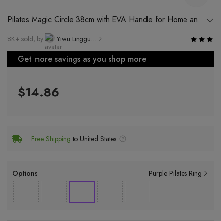
Pilates Magic Circle 38cm with EVA Handle for Home and
Outdoor Fitness
8K+ sold, by
Yiwu Lingguang E-Commerce Co., Ltd.
Get more savings as you shop more
$14.86
Free Shipping
to United States
Options
Purple Pilates Ring