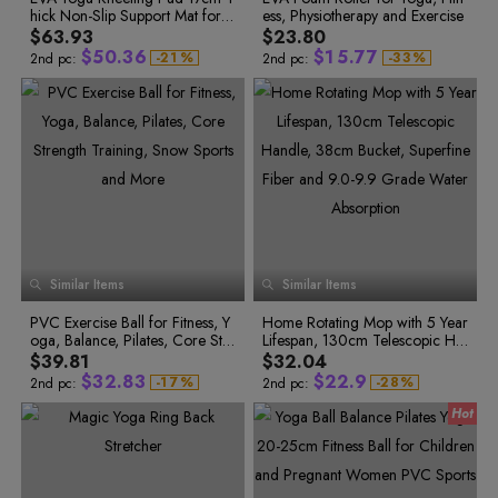
2
0
3
2
4
4
hick Non-Slip Support Mat for
8
ess, Physiotherapy and Exercise
7
0
0
3
1
4
3
5
5
0
1
1
Home Gym Fitness
9
8
$63.93
$23.80
4
2
5
0
4
6
6
1
0
2
2
9
$
5
0
.
3
6
$
1
5
.
7
7
-
2
1
%
-
3
3
%
2nd pc:
2nd pc:
3
2
4
4
6
1
4
7
2
6
8
8
4
3
5
5
7
2
5
8
3
7
9
9
5
4
6
6
8
3
6
9
4
8
0
0
6
5
7
7
7
6
8
8
9
4
7
0
5
9
1
1
8
7
9
9
0
5
8
1
6
0
2
2
9
8
0
0
1
6
9
2
7
1
3
3
0
9
1
1
1
0
2
2
2
7
0
3
8
2
4
4
2
1
3
3
3
8
1
4
9
3
5
5
3
2
4
4
4
9
2
5
0
4
6
6
4
3
5
5
0
5
4
6
6
5
0
3
6
1
5
7
7
0
1
6
5
7
7
6
1
4
7
2
6
8
8
1
2
7
6
8
8
7
2
5
8
3
7
9
9
8
7
9
9
2
3
0
Similar Items
9
8
Similar Items
8
3
6
9
4
8
0
1
3
4
9
1
2
9
4
7
5
9
4
5
2
3
PVC Exercise Ball for Fitness, Y
5
8
Home Rotating Mop with 5 Year
6
0
5
0
6
3
4
oga, Balance, Pilates, Core Stre
6
9
Lifespan, 130cm Telescopic Ha
7
4
5
1
0
6
1
0
0
7
5
0
6
ngth Training, Snow Sports and
7
ndle, 38cm Bucket, Superfine Fi
8
$39.81
$32.04
2
1
7
2
1
1
8
0
6
1
7
More
8
ber and 9.0-9.9 Grade Water
9
$
3
2
.
8
3
$
2
2
.
9
-
1
7
%
-
2
8
%
2nd pc:
2nd pc:
9
Absorption
2
8
3
9
4
3
9
4
3
3
0
3
9
4
0
5
4
0
5
4
4
1
4
0
5
1
6
5
1
6
5
5
2
5
1
6
2
6
2
7
3
7
6
2
7
6
6
3
7
3
8
4
8
7
3
8
7
7
4
8
4
9
5
9
8
4
9
8
8
5
9
5
0
6