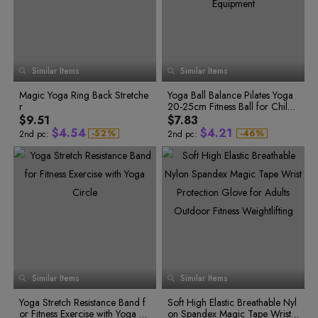
0
6
1
7
0
9
5
0
9
9
6
1
7
2
8
1
0
6
1
0
0
7
2
8
3
9
2
1
7
2
1
1
8
3
9
4
4
5
3
2
8
3
2
2
9
5
6
4
3
9
4
3
3
6
7
5
4
5
4
4
7
8
Similar Items
8
Similar Items
9
6
5
6
5
5
0
9
0
7
6
7
6
6
0
1
0
0
0
1
Magic Yoga Ring Back Stretche
8
7
8
Yoga Ball Balance Pilates Yoga
7
7
1
2
1
1
1
0
2
r
9
8
9
20-25cm Fitness Ball for Childr
8
8
2
1
3
2
3
2
2
0
3
0
2
4
9
en and Pregnant Women PVC
9
9
$9.51
$7.83
3
4
3
3
1
0
4
1
3
5
Sports Equipment
$
4
.
5
4
$
4
.
2
1
-
5
2
%
-
4
6
%
2nd pc:
2nd pc:
6
3
5
7
5
6
5
5
3
2
7
4
6
8
6
7
6
6
4
3
8
5
7
9
7
8
7
7
5
4
9
6
8
0
0
7
9
1
8
9
8
8
6
5
1
8
0
2
9
0
9
9
7
6
2
9
1
3
0
1
0
0
8
7
3
0
2
4
4
1
3
5
1
2
1
1
9
8
5
2
4
6
2
3
2
2
0
9
6
3
5
7
3
4
3
3
1
0
7
4
6
8
8
5
7
9
4
5
4
4
2
1
9
6
8
5
6
5
5
3
2
0
7
9
6
7
6
6
4
3
8
0
1
0
Similar Items
9
Similar Items
7
8
7
7
5
4
1
0
1
0
2
0
2
8
9
8
8
6
5
1
2
0
1
3
1
0
3
Yoga Stretch Resistance Band f
9
9
Soft High Elastic Breathable Nyl
9
7
6
2
3
1
2
4
2
1
4
or Fitness Exercise with Yoga Ci
on Spandex Magic Tape Wrist
8
7
0
3
2
5
3
4
2
0
3
5