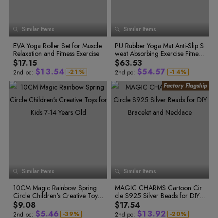
7
5
8
6
3
2
6
8
7
8
9
7
4
3
7
9
8
9
0
8
5
4
8
9
9
1
Similar Items
Similar Items
6
5
9
0
0
0
2
7
6
1
0
1
0
1
3
EVA Yoga Roller Set for Muscle
8
7
PU Rubber Yoga Mat Anti-Slip S
0
2
1
2
1
2
4
0
Relaxation and Fitness Exercise
9
8
weat Absorbing Exercise Fitness
1
1
3
2
3
2
3
5
0
2
9
Dance Pilates Mat
$17.15
$63.53
0
2
4
3
4
3
4
6
1
0
0
3
$
1
3
.
5
4
$
5
4
.
5
7
-
2
1
%
-
1
4
%
2nd pc:
2nd pc:
3
2
2
5
2
4
6
5
6
5
6
8
4
3
3
6
3
5
7
6
7
6
7
9
5
4
4
7
4
6
8
7
8
7
8
0
6
5
5
8
7
6
6
9
5
7
9
8
9
8
9
1
8
7
7
0
6
8
0
9
0
9
0
2
9
8
8
1
7
9
1
0
1
0
1
3
0
9
9
2
1
0
0
3
8
0
2
1
2
1
2
4
2
1
1
4
9
1
3
2
3
2
3
5
3
2
2
5
0
2
4
3
4
3
4
6
4
3
3
6
0
5
4
4
7
1
3
5
4
5
4
5
7
1
6
5
5
8
2
4
6
5
6
5
6
8
2
7
6
6
9
0
3
5
7
6
7
6
7
9
8
7
7
0
3
1
Similar Items
9
8
Similar Items
8
4
6
8
7
8
7
8
2
0
1
4
9
9
3
5
7
9
8
9
8
9
1
0
2
5
4
10CM Magic Rainbow Spring
6
8
9
MAGIC CHARMS Cartoon Cir
9
2
1
3
0
6
5
Circle Children's Creative Toys
7
9
cle S925 Silver Beads for DIY
0
6
3
2
4
1
7
0
1
7
0
for Kids 7-14 Years Old
8
Bracelet and Necklace
$9.08
$17.54
4
3
5
0
2
8
1
2
8
1
9
$
5
.
4
6
$
1
3
.
9
2
-
3
9
%
-
2
0
%
2nd pc:
2nd pc: