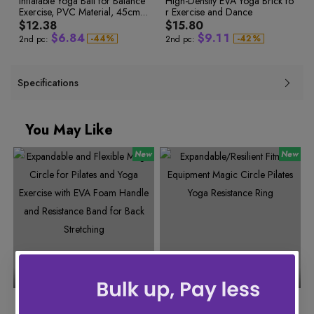
Inflatable Yoga Ball for Balance
6
7
8
8
High-Density EVA Yoga Brick fo
9
6
8
3
5
1
6
0
0
0
Exercise, PVC Material, 45cm
7
8
9
9
r Exercise and Dance
7
9
1
1
1
4
6
2
7
2
2
2
0
Diameter, Gas-Filled, Suitable f
8
9
8
$12.38
$15.80
5
7
3
8
0
0
3
3
3
1
or Fitness, Resistance Training,
9
9
$
6
.
8
4
$
9
.
1
1
-
4
4
%
-
4
2
%
2nd pc:
2nd pc:
Dance, and More
5
5
5
3
7
9
5
0
2
2
6
6
6
4
8
0
6
1
3
3
7
7
7
5
9
1
7
2
4
4
8
8
8
6
9
9
9
7
0
2
8
3
5
5
Specifications
0
0
0
8
1
3
9
4
6
6
1
1
1
9
2
4
0
5
7
7
2
2
2
0
3
3
3
1
3
5
1
6
8
8
4
4
4
2
You May Like
4
6
2
7
9
9
5
5
5
3
5
7
3
8
0
0
6
6
6
4
7
7
7
5
6
8
4
9
1
1
8
8
8
6
7
9
5
2
2
9
9
9
7
8
6
3
3
8
9
9
7
4
4
8
5
5
9
6
6
7
7
8
8
9
9
0
1
2
Similar Items
Similar Items
0
0
3
1
0
1
4
2
1
Expandable and Flexible Magic
Expandable/Resilient Fitness Equ
2
5
3
2
Circle for Pilates and Yoga Exer
ipment Magic Circle Pilates Yog