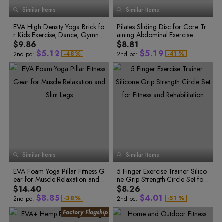
3
9
6
5
8
8
3
0
Similar Items
9
Similar Items
9
4
7
6
1
0
0
4
2
5
8
7
1
1
5
3
EVA High Density Yoga Brick fo
6
9
Pilates Sliding Disc for Core Tr
8
2
2
6
0
4
0
r Kids Exercise, Dance, Gymnas
7
aining Abdominal Exercise
9
1
5
1
3
0
3
7
2
6
2
tics, Aerobics, Challenges, Perf
8
$9.86
$8.81
4
0
1
4
0
8
3
7
3
0
ormance, and Outdoor Sports
9
$
5
.
1
2
$
5
.
1
9
-
4
8
%
-
4
1
%
2nd pc:
2nd pc:
Equipment
5
9
5
2
6
2
3
6
2
0
6
0
6
3
7
3
4
7
3
1
7
1
7
4
8
4
5
8
4
2
8
2
8
5
9
3
9
6
9
5
6
9
5
3
0
4
0
7
0
6
7
0
6
4
1
5
1
8
1
7
8
1
7
5
2
6
2
9
3
7
3
0
2
8
9
2
8
6
4
8
4
1
3
9
0
3
9
7
5
9
5
2
4
0
1
4
0
8
6
6
3
7
7
4
5
1
2
5
1
9
0
0
8
8
5
6
2
3
6
2
1
1
9
9
6
7
3
4
7
3
7
2
2
0
Similar Items
Similar Items
8
8
4
5
8
4
1
3
3
0
9
2
9
5
6
9
5
4
4
1
0
3
0
EVA Foam Yoga Pillar Fitness G
6
7
5 Finger Exercise Trainer Silico
6
5
5
2
1
4
1
ear for Muscle Relaxation and S
7
8
ne Grip Strength Circle Set for
7
0
5
2
6
6
3
2
1
6
3
lim Legs
8
9
Fitness and Rehabilitation
8
$14.40
$8.26
7
7
4
3
0
2
7
4
0
9
9
$
8
.
8
5
$
4
.
0
1
-
3
8
%
-
5
1
%
2nd pc:
2nd pc:
4
9
6
2
9
9
6
5
1
2
5
0
7
3
0
0
7
6
2
3
6
1
8
4
1
1
8
7
3
4