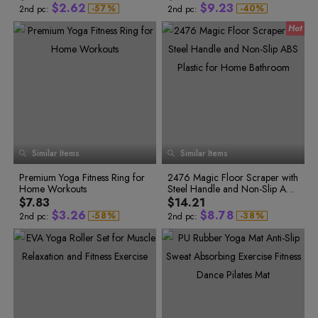
4
6
3
$
2
.
6
2
$
9
.
2
3
-
5
7
%
-
4
0
%
2nd pc:
2nd pc:
6
8
5
1
3
7
3
0
3
4
7
9
6
2
4
8
4
1
4
5
8
0
7
3
5
9
5
2
5
6
9
1
8
4
0
2
9
5
6
0
6
3
6
7
1
3
0
6
7
1
7
4
7
8
2
4
1
7
8
2
8
5
8
9
3
5
2
8
4
6
3
9
9
3
9
6
9
0
5
7
4
0
0
4
0
7
0
1
6
8
5
1
1
5
1
8
1
2
7
9
6
2
8
7
3
2
6
2
9
2
3
0
0
9
8
4
3
7
3
3
4
1
0
1
9
5
4
8
4
4
5
6
0
2
1
2
0
0
Similar Items
Similar Items
7
5
9
5
5
6
1
1
1
3
2
3
8
2
2
6
6
6
7
2
4
3
4
9
0
3
3
Premium Yoga Fitness Ring for
7
7
2476 Magic Floor Scraper with
7
8
0
3
5
4
5
1
4
4
Home Workouts
8
8
Steel Handle and Non-Slip ABS
8
9
2
5
0
5
1
0
4
6
5
6
3
6
1
6
9
9
Plastic for Home Bathroom
9
$7.83
$14.21
2
1
5
7
6
7
4
7
2
7
$
3
.
2
6
$
8
.
7
8
-
5
8
%
-
3
8
%
2nd pc:
2nd pc:
6
9
4
9
4
3
7
9
8
9
7
0
5
0
5
4
8
0
9
0
8
1
6
1
6
5
9
1
0
1
9
2
7
2
0
3
8
3
7
6
0
2
1
2
1
4
9
4
8
7
1
3
2
3
2
5
0
5
9
8
2
4
3
4
3
6
1
6
4
7
2
7
0
9
3
5
4
5
5
8
3
8
1
0
4
6
5
6
6
9
4
9
2
1
5
7
6
7