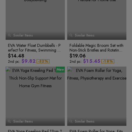
1
3
8
5
2
0
9
8
1
2
7
2
4
9
6
3
5
0
7
3
1
0
9
2
3
8
4
6
1
8
4
2
1
0
3
4
9
5
7
2
9
5
3
2
1
4
5
0
6
8
3
0
7
9
4
6
4
3
2
5
6
1
1
0
8
5
7
5
4
3
6
7
2
2
1
9
6
8
6
5
4
7
8
3
7
3
2
0
Similar Items
Similar Items
8
9
7
6
5
8
9
4
1
4
3
0
0
9
2
8
7
6
9
5
5
4
1
0
1
3
EVA Water Float Dumbbells - P
9
8
Foldable Magic Broom Set with
7
6
6
5
2
1
2
4
erfect for Fitness, Swimming an
9
Non-Stick Bristles and Rotating
8
7
0
5
7
6
0
3
2
3
1
0
6
d Bodybuilding
Handle for Home Use
9
8
$14.48
$19.06
8
7
1
0
4
3
4
2
1
0
7
9
$
9
.
8
2
$
1
5
.
4
5
-
3
2
%
-
1
8
%
2nd pc:
2nd pc:
4
3
2
9
0
9
3
2
6
5
6
5
4
3
0
1
0
4
3
7
6
7
6
5
4
1
2
1
5
4
8
7
8
7
6
5
2
8
7
6
3
3
2
6
5
9
8
9
9
8
7
4
4
3
7
6
0
9
0
0
9
8
5
5
4
8
7
1
0
1
1
0
9
6
2
1
0
7
6
5
9
8
2
1
2
3
2
1
8
7
6
0
9
3
2
3
4
3
2
9
8
7
1
0
4
3
4
5
4
3
6
5
4
9
8
2
1
5
4
5
7
6
5
9
3
2
6
5
6
0
0
8
7
6
4
3
7
6
7
9
8
7
0
1
1
Similar Items
9
Similar Items
8
5
4
8
7
8
0
1
0
2
2
9
6
5
9
8
9
1
2
1
3
3
EVA Yoga Kneeling Pad 17cm T
7
EVA Foam Roller for Yoga, Fitn
6
9