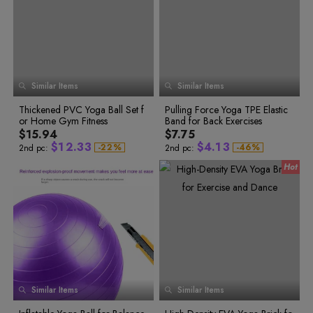
1
3
3
3
0
8
7
8
6
3
2
4
4
4
3
5
5
5
1
9
8
9
7
4
4
6
6
6
2
0
9
0
8
5
5
7
7
7
3
1
0
1
9
6
6
8
8
8
7
9
9
9
4
2
1
2
0
7
8
5
3
2
3
1
8
9
6
4
3
4
2
9
Similar Items
Similar Items
7
5
4
5
3
0
8
6
5
6
4
0
1
Thickened PVC Yoga Ball Set f
9
7
6
Pulling Force Yoga TPE Elastic
7
5
0
0
1
0
0
2
or Home Gym Fitness
8
7
Band for Back Exercises
8
6
1
3
0
1
1
2
1
0
0
2
4
9
8
9
7
$15.94
$7.75
0
1
2
2
3
0
2
1
1
3
5
9
8
$
1
2
.
3
3
$
4
.
1
3
-
2
2
%
-
4
6
%
2nd pc:
2nd pc:
9
3
3
5
7
2
3
4
4
5
2
4
4
4
6
8
3
4
5
5
6
3
5
5
5
7
9
4
5
6
6
7
4
6
6
6
8
0
7
7
9
1
5
6
7
7
8
5
7
8
8
0
2
6
7
8
8
9
6
8
9
9
1
3
7
8
9
9
0
7
9
0
0
2
4
1
1
3
5
8
9
0
0
1
8
0
2
2
4
6
9
0
1
1
2
9
1
3
3
5
7
0
1
2
2
3
0
2
4
4
6
8
0
5
5
7
9
1
2
3
3
4
1
3
0
1
6
6
8
2
3
4
4
5
2
4
1
2
7
7
9
3
4
5
5
6
3
5
8
8
0
2
3
Similar Items
9
9
Similar Items
4
5
6
6
7
4
6
1
3
4
5
6
7
7
8
5
7
2
4
0
5