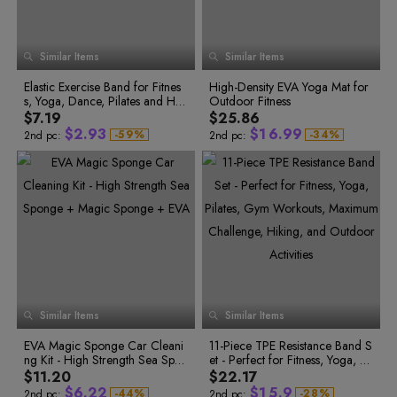
3
8
4
0
1
5
4
6
4
5
7
0
0
0
7
5
6
8
4
9
5
1
2
6
5
1
1
1
8
6
7
9
5
6
2
3
7
6
2
2
2
9
7
8
0
6
7
3
4
8
7
8
9
3
0
3
3
1
Similar Items
9
Similar Items
7
8
4
5
9
8
2
4
1
4
4
3
8
9
5
6
9
5
2
5
5
0
4
Elastic Exercise Band for Fitnes
9
High-Density EVA Yoga Mat for
6
7
6
0
3
6
6
1
5
0
s, Yoga, Dance, Pilates and Ho
Outdoor Fitness
7
8
2
6
0
1
0
7
1
4
7
7
3
7
1
2
me Gym
8
9
$7.19
$25.86
1
8
2
0
5
8
8
4
8
2
3
9
$
2
.
9
3
$
1
6
.
9
9
-
5
9
%
-
3
4
%
2nd pc:
2nd pc:
6
0
4
5
3
0
4
2
7
0
0
7
1
5
6
4
1
5
3
8
1
1
8
2
6
7
5
2
6
4
9
2
2
9
3
7
8
0
4
8
9
6
3
7
5
0
3
3
1
5
9
0
7
4
8
6
1
4
4
2
6
0
1
8
5
9
7
2
5
5
3
7
1
2
4
8
2
3
9
6
0
8
3
6
6
5
9
3
4
0
7
1
9
4
7
7
6
4
5
1
8
2
0
5
8
8
7
5
6
0
8
6
7
2
9
3
1
6
9
9
1
9
7
8
3
4
2
7
2
8
9
4
5
3
8
9
0
3
0
Similar Items
Similar Items
5
6
4
9
1
1
0
4
2
6
7
5
2
1
5
3
EVA Magic Sponge Car Cleani
7
8
11-Piece TPE Resistance Band S
6
3
2
6
0
0
4
ng Kit - High Strength Sea Spon
8
9
et - Perfect for Fitness, Yoga, Pil
7
1
1
5
4
0
0
3
7
2
2
0
6
ge + Magic Sponge + EVA
9
ates, Gym Workouts, Maximum
8
$11.20
$22.17
5
1
1
0
4
8
3
3
1
7
Challenge, Hiking, and Outdoo
9
$
6
.
2
2
$
1
5
.
9
-
4
4
%
-
2
8
%
2nd pc:
2nd pc: