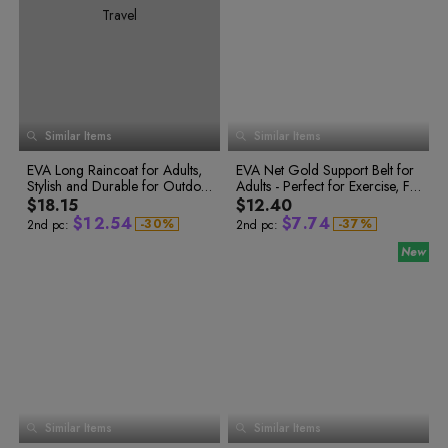
9
5
9
8
0
0
2
6
5
8
4
0
6
0
9
1
1
3
7
6
9
5
1
7
1
0
2
8
2
1
2
2
4
8
7
0
6
3
9
3
2
3
3
5
9
8
1
7
4
4
3
4
4
6
0
9
2
8
5
5
4
6
6
5
5
5
7
1
0
3
9
7
7
6
6
6
8
2
1
4
0
0
8
8
7
7
7
9
3
2
5
9
9
8
1
1
Similar Items
Similar Items
9
8
8
4
3
6
0
0
2
2
1
9
9
5
4
7
1
0
3
3
0
2
EVA Long Raincoat for Adults,
EVA Net Gold Support Belt for
6
5
8
2
1
4
4
1
3
Stylish and Durable for Outdoo
Adults - Perfect for Exercise, Fit
7
6
9
0
0
4
0
3
2
5
5
2
1
1
5
r Travel
ness, Martial Arts and Protective
8
7
$18.15
$12.40
0
1
4
3
6
6
3
2
2
6
Gear
9
8
$
1
2
.
5
4
$
7
.
7
4
-
3
0
%
-
3
7
%
2nd pc:
2nd pc:
9
4
1
4
8
2
3
6
5
8
8
5
5
2
5
9
3
4
7
6
9
9
6
6
3
6
0
4
5
8
7
0
0
7
7
4
7
1
8
5
8
2
5
6
9
8
1
1
8
9
6
9
3
6
7
0
9
2
2
9
0
7
0
4
7
8
1
0
3
3
0
1
8
1
5
2
9
2
6
8
9
2
1
4
4
1
3
0
3
7
9
0
3
2
5
5
2
4
1
4
8
0
1
4
3
6
6
3
5
2
5
9
6
3
6
1
2
5
4
7
7
4
0
0
0
7
4
7
2
3
6
5
8
8
5
1
1
1
8
5
8
3
4
7
6
9
9
6
9
6
9
2
2
2
0
Similar Items
7
Similar Items
4
5
8
7
7
1
0
3
3
3
8
0
2
5
6
9
8
8