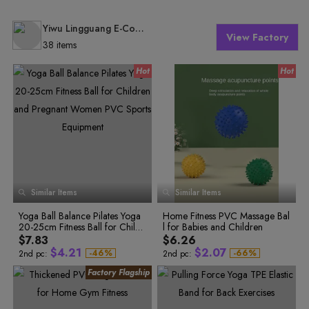
Yiwu Lingguang E-Commerce Co., Ltd.
View Factory
38 items
0
1
Similar Items
Similar Items
2
0
0
0
0
3
1
1
1
Yoga Ball Balance Pilates Yoga
Home Fitness PVC Massage Bal
1
4
0
2
2
2
20-25cm Fitness Ball for Childr
l for Babies and Children
1
3
3
3
2
0
0
5
2
4
4
4
en and Pregnant Women PVC
$7.83
$6.26
3
1
0
1
6
3
5
5
5
Sports Equipment
$
4
.
2
1
$
2
.
0
7
-
4
6
%
-
6
6
%
2nd pc:
2nd pc:
5
7
7
7
5
3
2
3
1
8
6
8
8
8
6
4
3
4
2
9
7
9
9
9
7
5
4
5
3
0
8
0
0
0
9
1
1
1
8
6
5
6
4
1
0
2
2
2
9
7
6
7
5
2