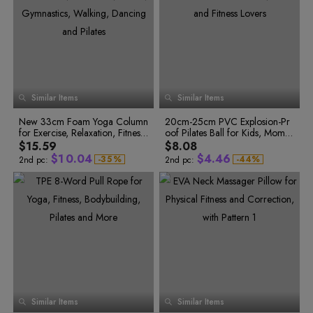
9
6
9
5
3
9
7
2
0
7
0
7
0
6
4
0
8
3
1
8
1
8
1
7
2
9
2
8
5
1
9
4
2
9
3
0
3
9
6
2
0
5
3
0
4
1
4
7
3
1
6
4
1
5
2
5
6
3
6
8
4
2
7
5
2
7
4
7
9
5
3
8
6
3
8
5
8
6
4
9
7
4
9
6
9
0
Similar Items
7
Similar Items
7
5
8
5
1
8
8
6
9
6
0
0
0
2
9
0
New 33cm Foam Yoga Column
9
7
20cm-25cm PVC Explosion-Pr
7
1
1
1
3
1
0
0
for Exercise, Relaxation, Fitness,
8
oof Pilates Ball for Kids, Moms
8
0
2
1
1
2
2
2
4
1
3
2
2
Gymnastics, Walking, Dancing
9
and Fitness Lovers
9
$15.59
$8.08
0
3
3
3
5
2
4
3
3
and Pilates
$
1
0
.
0
4
$
4
.
4
6
-
3
5
%
-
4
4
%
2nd pc:
2nd pc:
4
6
5
5
2
1
1
5
5
5
7
5
7
6
6
3
2
2
6
6
6
8
6
8
7
7
4
3
3
7
7
7
9
7
9
8
8
8
0
9
9
5
4
4
8
8
8
0
9
1
0
0
6
5
5
9
9
9
1
0
2
1
1
7
6
6
0
0
0
2
1
3
2
2
2
4
3
3
8
7
7
1
1
1
3
3
5
4
4
9
8
8
2
2
2
4
4
6
5
5
0
9
9
3
3
3
5
5
7
6
6
0
6
8
7
7
1
0
0
4
4
4
6
1
7
9
8
8
2
1
1
5
5
5
7
2
8
9
9
3
2
2
6
6
6
8
9
0
3
Similar Items
Similar Items
4
3
3
7
7
7
9
1
0
4
0