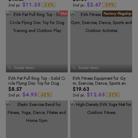
1
3
4
8
9
Sports
9
$
1
1
.
2
5
$
2
.
4
7
-
2
4
%
-
5
9
%
2nd pc:
2nd pc:
3
5
6
0
2
2
3
6
3
5
8
4
6
7
1
3
3
4
7
4
6
9
5
7
8
2
4
4
5
8
5
7
0
6
8
9
3
7
9
0
4
5
5
6
9
6
8
1
8
0
1
5
6
6
7
0
7
9
2
9
1
2
6
7
7
8
1
8
0
3
0
2
3
7
1
3
4
8
8
8
9
2
9
1
4
2
4
5
9
9
9
0
3
0
2
5
3
5
6
0
0
1
4
1
3
6
4
6
7
0
5
7
8
1
1
2
5
2
4
7
1
6
8
9
2
2
3
6
3
5
8
2
7
9
3
3
4
7
4
6
9
8
3
0
Similar Items
9
Similar Items
4
4
5
8
5
7
4
0
1
0
5
5
6
9
6
8
0
5
1
2
1
0
EVA Pet Pull Ring Toy - Solid Ci
6
6
7
EVA Fitness Equipment for Gy
7
9
1
6
2
3
2
0
1
rcle Flying Disc Toy for Dog Tr
7
7
8
m, Exercise, Dance, Sports and
8
1
0
2
2
7
3
0
4
3
2
0
1
3
aining and Outdoor Play
8
8
9
Outdoor Activities
9
$8.57
$19.63
3
8
4
0
1
5
4
3
1
2
4
9
9
$
4
.
9
5
$
1
2
.
6
5
-
4
2
%
-
3
5
%
2nd pc:
2nd pc:
5
3
4
6
5
0
6
2
3
7
6
6
4
5
7
6
1
7
3
4
8
7
7
5
6
8
7
2
8
4
5
9
8
8
6
7
9
9
7
8
0
8
3
9
5
6
0
9
0
8
9
1
9
4
0
6
7
1
0
1
9
0
2
0
5
1
7
8
2
1
2
0
1
3
3
1
2
4
1
6
2
8
9
3
2
4
2
3
5
2
7
3
9
0
4
3
5
3
4
6