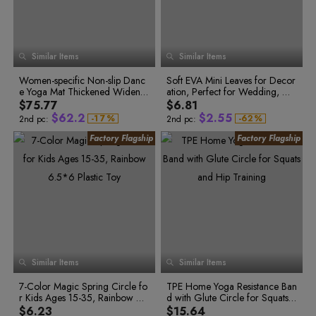
1
2
7
3
3
3
6
7
5
8
2
3
8
4
4
4
7
8
6
9
8
9
7
3
4
9
5
5
5
9
8
4
5
6
6
6
9
5
6
7
7
7
0
Similar Items
Similar Items
6
7
8
8
8
0
1
0
0
1
0
7
8
9
9
9
2
1
1
2
1
Women-specific Non-slip Danc
8
9
Soft EVA Mini Leaves for Decor
3
2
2
3
2
e Yoga Mat Thickened Widene
9
ation, Perfect for Wedding, Ou
4
3
4
0
0
0
3
3
5
4
0
d Lengthened Pilates Mat Home
tdoor, Photography, Home Dec
$75.77
$6.81
5
1
1
1
4
4
0
6
5
1
Fitness Floor Mat
oration and More
$
6
2
.
2
$
2
.
5
5
-
1
7
%
-
6
2
%
2nd pc:
2nd pc:
2
8
7
3
7
3
3
3
6
6
3
9
8
4
8
4
4
4
7
7
4
0
9
5
9
5
5
5
8
8
5
1
0
6
6
2
1
7
0
6
6
6
9
9
7
3
2
8
1
7
7
7
0
0
8
4
3
9
2
8
8
8
1
1
9
5
4
0
0
6
5
1
3
9
9
9
2
2
1
7
6
2
4
0
0
0
3
3
2
8
7
3
5
1
1
1
4
4
3
9
8
4
0
4
9
5
6
2
2
2
5
5
1
5
6
7
3
3
3
6
6
2
6
7
8
4
4
4
7
7
7
8
0
3
Similar Items
8
Similar Items
9
9
5
5
5
8
8
0
1
4
9
1
6
6
6
9
9
2
5
0
2
7-Color Magic Spring Circle fo
7
7
TPE Home Yoga Resistance Ban
7
3
6
0
1
3
0
r Kids Ages 15-35, Rainbow 6.
8
8
d with Glute Circle for Squats a
8
2
4
1
0
4
0
7
0
1
3
5
2
5*6 Plastic Toy
9
9
nd Hip Training
9
$6.23
$15.64
1
5
1
8
1
2