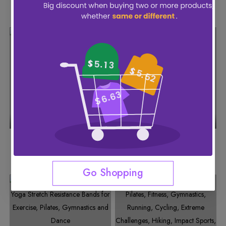
0
4
0
3
3
6
0
1
5
1
4
cise with EVA Foam Handle an
a Resistance Ring
$18.27
$18.59
0
0
4
0
0
7
1
2
6
2
5
d Resistance Band for Back Stre
$
1
1
.
5
$
1
1
.
8
2
-
3
7
%
-
3
6
%
2nd pc:
2nd pc:
tching
4
8
4
7
2
2
6
2
2
9
3
5
9
5
8
3
3
7
3
3
0
4
6
0
6
9
4
4
8
4
4
1
5
7
1
7
0
8
2
8
1
5
5
9
5
5
2
6
9
3
9
2
6
6
0
6
6
3
7
0
4
0
3
7
7
1
7
7
4
8
1
5
1
4
2
6
2
5
8
8
2
8
8
5
9
3
7
3
6
9
9
3
9
9
6
0
4
8
4
7
0
0
4
0
0
7
1
5
9
5
8
6
6
9
1
1
5
1
1
8
2
7
7
2
2
6
2
2
9
3
8
8
0
0
3
3
7
3
3
4
9
9
0
1
1
Similar Items
Similar Items
4
4
8
4
4
5
2
2
1
0
0
3
3
5
5
9
5
5
6
2
1
0
1
4
4
EVA Foam Fitness Roller for Exe
6
6
Element Yoga Wheel Backbend
6
6
7
0
0
0
3
2
1
2
5
5
rcise, Yoga, Pilates, and More
7
7
Assistant for Pilates Circle Fitnes
7
7
8
6
6
1
1
1
4
3
2
3
7
0
7
8
8
s Equipment
8
8
9
$41.30
$21.81
2
2
2
5
0
4
3
4
0
8
1
8
9
9
9
9
$
3
3
.
3
6
$
1
5
.
4
5
-
1
9
%
-
2
9
%
2nd pc:
2nd pc:
Go Shopping
2
0
3
0
4
4
4
7
2
6
5
6
3
1
4
1
5
5
5
8
3
7
6
7
4
2
5
2
6
6
6
9
4
8
7
8
5
3
6
3
6
4
7
4
7
7
7
0
5
9
8
9
7
5
8
5
8
8
8
1
6
0
9
0
8
6
9
6
9
9
9
2
7
1
0
1
9
7
0
7
0
8
1
8
0
0
0
3
8
2
1
2