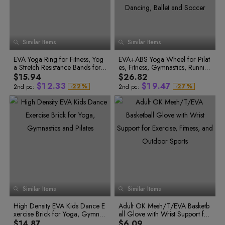
1
9
2
9
1
1
1
4
9
3
2
3
2
3
2
2
2
5
0
4
3
4
3
4
0
4
5
3
3
3
6
1
5
4
5
1
5
6
4
4
4
7
2
6
5
6
2
0
6
7
5
5
5
8
3
7
6
7
7
8
3
1
Similar Items
8
Similar Items
9
6
6
6
9
4
8
7
8
0
4
2
9
1
7
7
7
5
9
8
9
5
0
3
2
EVA Yoga Ring for Fitness, Yog
8
8
8
EVA+ABS Yoga Wheel for Pilat
6
9
0
0
6
1
4
3
a Stretch Resistance Bands for E
9
9
9
es, Fitness, Gymnastics, Runnin
7
4
0
1
1
7
2
5
0
0
0
5
xercise, Pilates, Gymnastics and
g, Cycling, Extreme Challenge
8
$15.94
$26.82
0
1
2
2
0
8
3
6
1
1
1
6
Dance
s, Hiking, Impact Sports, Dancin
9
$
1
2
.
3
3
$
1
9
.
4
7
-
2
2
%
-
2
7
%
2nd pc:
2nd pc:
g, Ballet and Soccer
3
3
3
8
2
3
4
4
2
0
5
8
4
4
4
9
3
4
5
5
3
1
6
9
5
5
5
0
4
5
6
6
4
2
7
0
6
6
6
1
7
7
7
2
5
6
7
7
5
3
8
1
8
8
8
3
6
7
8
8
6
4
9
2
9
9
9
4
7
8
9
9
7
5
0
3
0
0
0
5
1
1
1
6
8
9
0
0
8
6
1
4
2
2
2
7
9
0
1
1
9
7
2
5
3
3
3
8
0
1
2
2
0
8
3
6
4
4
4
9
5
5
5
1
2
3
3
1
9
4
7
6
6
6
2
3
4
4
2
5
8
0
7
7
7
0
3
4
5
5
3
6
9
8
8
8
1
1
Similar Items
9
9
Similar Items
9
4
5
6
6
4
7
2
0
2
3
5
6
7
7
5
8
1
0
3
0
4
High Density EVA Kids Dance E
6
7
8
8
Adult OK Mesh/T/EVA Basketb
6
9
2
1
4
0
1
5
xercise Brick for Yoga, Gymnas
7
8
9
9
all Glove with Wrist Support for
7
1
2
6
0
3
0
2
5
0
2
3
7
tics and Pilates
8
9
Exercise, Fitness, and Outdoor
8
$14.87
$6.09
0
0
1
4
1
3
6