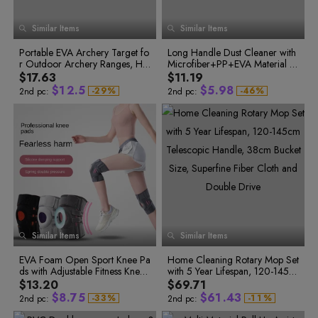
6
4
9
9
2
5
5
9
4
8
3
2
1
7
5
0
3
6
6
5
9
4
8
6
3
2
1
Similar Items
9
7
Similar Items
4
7
7
6
5
2
0
0
4
3
8
3
0
5
8
8
7
6
1
1
5
4
9
4
1
Portable EVA Archery Target fo
6
9
9
Long Handle Dust Cleaner with
8
7
2
2
6
5
5
0
2
r Outdoor Archery Ranges, Ha
7
Microfiber+PP+EVA Material fo
9
8
6
1
3
0
3
3
7
6
0
7
2
4
ndheld EVA Arrow Target with
8
r Cleaning Wall, Floor and Ceil
9
$17.63
$11.19
0
1
4
4
8
7
1
8
3
5
Accessories for Shooting Practi
9
ing
$
1
2
.
5
$
5
.
9
8
-
2
9
%
-
4
6
%
2nd pc:
2nd pc:
ce
3
0
5
7
2
3
6
6
0
9
4
1
6
8
3
4
7
7
1
0
5
2
7
9
4
5
8
8
2
1
6
3
8
0
7
4
9
1
5
6
9
9
3
2
8
5
0
2
6
7
0
0
4
3
9
6
1
3
7
8
1
1
5
4
0
7
2
4
1
8
3
5
8
9
2
2
6
5
2
9
4
6
9
0
3
3
7
6
3
5
7
0
1
4
4
8
7
4
6
8
5
7
9
1
2
5
5
9
8
0
6
8
2
3
6
6
9
1
0
7
9
3
4
7
7
8
2
1
0
Similar Items
9
Similar Items
4
5
8
8
3
2
0
1
5
6
9
9
4
3
1
2
0
EVA Foam Open Sport Knee Pa
6
7
Home Cleaning Rotary Mop Set
5
4
2
3
1
0
ds with Adjustable Fitness Knee
7
8
with 5 Year Lifespan, 120-145c
0
0
6
5
3
4
2
1
1
1
Support for Basketball, Badmint
8
9
m Telescopic Handle, 38cm Bu
$13.20
$69.71
7
6
4
5
0
3
2
2
2
0
0
on, and Volleyball
9
cket Size, Superfine Fiber Cloth
$
8
.
7
5
$
6
1
.
4
3
-
3
3
%
-
1
1
%
2nd pc:
2nd pc:
and Double Drive
4
4
2
2
9
8
6
7
2
5
4
5
5
3
3