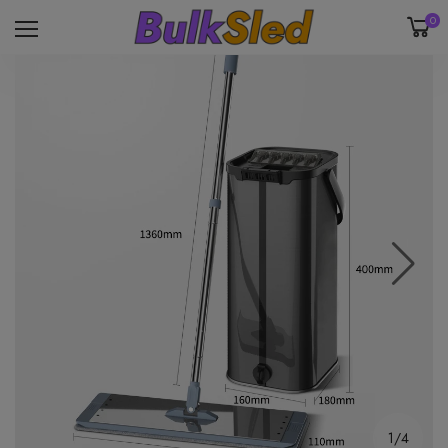
0
1/4