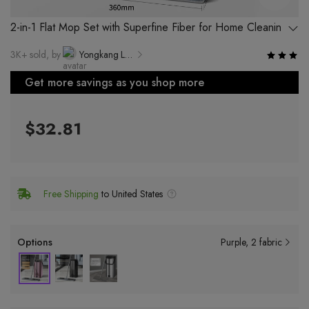
2-in-1 Flat Mop Set with Superfine Fiber for Home Cleaning
3K+ sold, by
Yongkang Luwei Industry and Trade Co., Ltd.
Get more savings as you shop more
$32.81
Free Shipping
to United States
Options
Purple
2 fabric