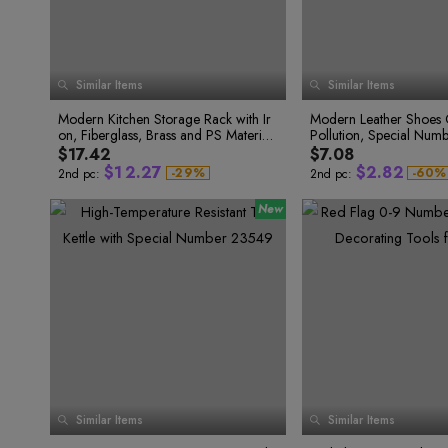
8
8
8
6
5
2
5
9
2
9
9
9
7
6
3
6
3
0
8
7
4
7
4
0
1
9
8
5
8
5
0
1
2
9
6
9
6
1
Similar Items
Similar Items
2
2
3
7
7
3
0
3
4
8
8
4
1
Modern Kitchen Storage Rack with Ir
Modern Leather Shoes C
4
5
9
9
5
2
on, Fiberglass, Brass and PS Material,
Pollution, Special Nu
6
3
0
0
5
0
6
0
0
7
4
ZL 2022 3 0033628.7 Special Num
8346944, Customizabl
$17.42
$7.08
0
1
1
6
1
7
1
1
8
5
ber
$
1
2
.
2
7
$
2
.
8
2
-
2
9
%
-
6
0
%
2nd pc:
2nd pc:
3
0
7
1
2
3
3
8
3
9
3
4
1
8
2
3
4
4
9
4
0
4
5
2
9
3
4
5
5
0
5
1
5
6
3
0
4
7
4
1
5
5
6
6
1
6
2
6
8
5
2
6
6
7
7
2
7
3
7
9
6
3
7
7
8
8
3
8
4
8
0
7
4
8
1
8
5
9
8
9
9
4
9
5
9
2
9
6
0
9
0
0
5
0
6
0
3
7
1
0
1
1
6
1
7
1
4
8
2
5
9
3
1
2
2
7
2
8
2
6
4
2
3
3
8
3
9
3
7
5
3
4
4
9
4
4
8
6
9
7
4
5
5
5
5
8
5
6
6
6
6
9
6
7
7
7
7
Similar Items
Similar Items
0
0
0
0
7
8
8
8
8
1
1
1
1
8
9
9
9
9