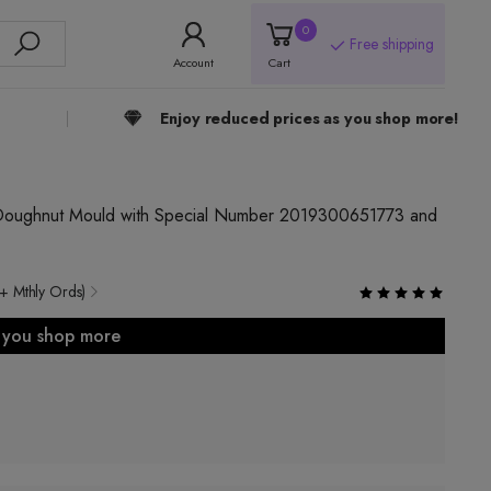
0
Free shipping
Account
Cart
Enjoy reduced prices as you shop more!
Doughnut Mould with Special Number 2019300651773 and
+ Mthly Ords)
s you shop more