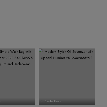
9
0
1
2
s
Similar Items
3
0
0
0
4