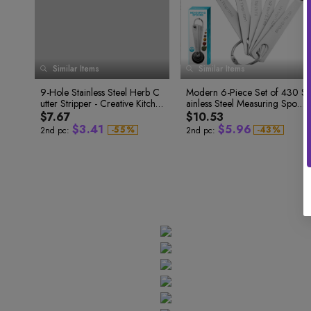
0
1
2
3
0
Similar Items
Similar Items
0
4
1
0
1
5
2
0
0
9-Hole Stainless Steel Herb C
Modern 6-Piece Set of 430 St
0
1
2
6
3
1
1
0
utter Stripper - Creative Kitche
ainless Steel Measuring Spoon
2
2
1
0
1
2
3
7
4
3
3
2
1
n Tool for All Occasions
s and Seasoning Spoons with
$7.67
$10.53
2
3
0
4
8
5
4
4
3
2
1.2mm Thickness
$
3
.
4
1
$
5
.
9
6
-
5
5
%
-
4
3
%
2nd pc:
2nd pc:
6
6
5
4
4
5
2
6
0
7
7
7
6
5
5
6
3
7
1
8
8
8
7
6
6
7
4
8
2
9
9
9
8
7
0
0
9
8
7
8
5
9
3
0
1
1
0
9
8
9
6
0
4
1
2
2
1
0
9
0
7
1
5
2
3
3
2
1
4
4
3
2
0
1
8
2
6
3
5
5
4
3
1
2
9
3
7
4
6
6
5
4
2
3
0
4
8
5
7
7
6
5
8
8
7
6
3
4
1
5
9
6
9
9
8
7
4
5
2
6
7
9
8
5
6
3
7
8
9
6
7
4
8
9
7
8
5
9
8
9
6
9
7