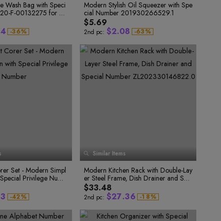
1
1
e Wash Bag with Speci
Modern Stylish Oil Squeezer with Spe
0
1
5
2
2
020-F-00132275 for W
cial Number 201930266529.1
0
3
3
0
2
0
6
1
4
4
1
nd Underwear
$5.69
2
3
1
7
2
5
5
2
4
$
2
.
0
8
-
3
6
%
-
6
3
%
2nd pc:
4
7
7
4
4
5
3
1
9
5
8
8
5
6
4
2
0
6
9
9
6
6
7
5
3
1
7
0
0
7
8
1
1
8
8
6
4
2
9
2
2
9
9
7
5
3
0
3
3
0
9
0
8
6
4
1
4
4
1
2
5
5
2
0
1
9
7
5
3
6
6
3
2
0
8
6
4
7
7
4
2
3
1
9
7
5
8
8
5
6
9
9
6
4
2
0
8
7
7
4
5
3
1
9
8
8
0
6
4
2
9
9
6
7
5
3
2
0
8
6
4
1
0
9
7
5
0
s
Similar Items
1
4
2
1
9
8
6
2
3
2
9
7
3
orer Set - Modern Simpl
Modern Kitchen Rack with Double-Lay
6
0
4
0
3
8
0
4
 Special Privilege Numb
er Steel Frame, Dish Drainer and Spe
1
5
1
0
5
1
4
9
2
0
6
cial Number ZL202330146822.0
$33.48
2
1
6
2
5
3
1
0
7
9
3
$
2
7
.
3
6
-
4
2
%
-
1
8
%
2nd pc:
5
3
2
9
0
4
3
8
4
7
6
4
3
0
5
4
9
5
8
7
5
4
1
2
6
5
0
6
9
8
6
5
2