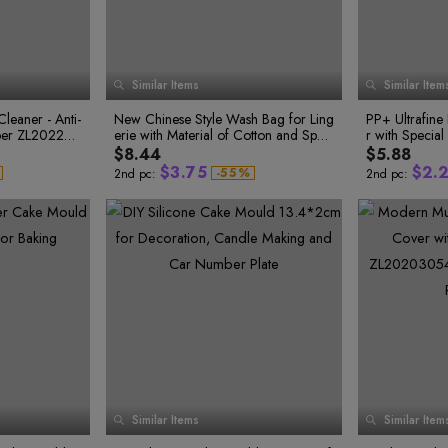
9
9
4
7
6
3
1
5
8
7
4
6
9
8
5
3
0
7
9
6
1
8
7
5
Similar Items
Similar Item
2
0
9
8
3
1
9
7
0
0
leaner - Anti-
New Chinese Style Wash Bag for Ling
PP+ Ultrafine 
0
4
2
8
1
1
mber ZL202230
erie with Material of Cotton and Speci
r with Speci
2
2
1
5
3
0
3
3
e
al Number 2020-F-00132275
400.1
$8.44
$5.88
2
6
4
1
1
4
4
$
3
.
7
5
$
2
.
-
5
5
%
2nd pc:
2nd pc:
6
6
4
8
6
3
3
7
7
5
9
7
4
8
8
6
0
8
5
5
9
9
0
0
7
1
9
6
1
1
8
2
0
7
7
2
2
9
3
1
8
8
3
3
4
4
0
4
2
9
5
5
1
5
3
0
6
6
2
6
4
1
1
7
7
8
8
3
7
5
2
9
9
4
8
6
3
3
5
9
7
4
6
8
5
5
7
9
6
0
8
7
7
Similar Items
Similar Item
1
9
8
8
2
9