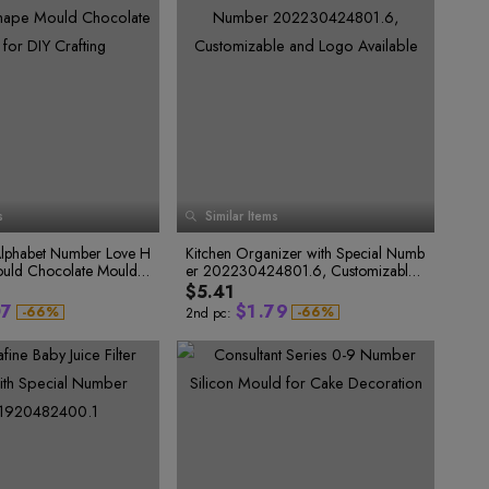
9
7
6
3
7
6
1
7
0
0
8
7
4
4
8
7
2
8
1
1
9
8
5
9
8
3
9
2
2
0
9
6
3
1
0
7
6
0
9
4
0
3
4
2
1
8
1
0
5
1
4
5
3
2
9
2
1
6
2
5
6
4
3
7
5
4
9
3
2
7
3
6
8
6
5
4
3
8
4
7
9
7
6
0
5
4
9
5
8
8
7
9
1
8
6
5
6
9
9
0
0
2
7
6
7
1
1
3
8
7
8
s
Similar Items
2
2
4
9
8
9
0
0
0
0
3
3
5
9
1
1
1
1
Alphabet Number Love H
Kitchen Organizer with Special Numb
4
4
6
2
2
2
2
ould Chocolate Mould f
er 202230424801.6, Customizable
3
3
3
3
5
5
7
4
4
4
4
ng
and Logo Available
$5.41
6
0
6
8
5
5
5
5
0
7
$
1
.
7
9
-
6
6
%
-
6
6
%
2nd pc:
7
7
7
7
8
2
8
0
8
8
8
8
2
9
3
9
1
9
9
9
9
0
4
0
2
0
0
0
0
1
1
1
1
4
1
5
1
3
2
2
2
2
2
6
2
4
3
3
3
3
6
3
7
3
5
4
4
4
4
5
5
5
5
4
8
4
6
6
6
6
6
5
9
5
7
7
7
7
7
9
6
0
6
8
8
8
8
8
9
9
9
9
0
7
1
7
9