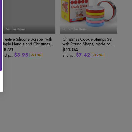
0
1
2
0
3
1
Similar Items
Similar Items
4
0
2
5
1
3
0
0
Creative Silicone Scraper with
Christmas Cookie Stamps Set
0
6
2
4
1
1
Maple Handle and Christmas
with Round Shape, Made of Si
2
0
1
7
3
5
2
0
3
1
0
Gift
licone, Perfect for Making Co
$8.21
$11.04
2
8
4
6
3
1
4
0
2
1
okies
$
3
.
9
5
$
7
.
4
2
-
5
1
%
-
3
2
%
2nd pc:
2nd pc:
6
2
4
3
4
0
6
8
5
3
7
3
5
4
5
1
7
9
6
4
8
4
6
5
6
2
8
0
7
5
9
5
7
6
0
6
8
7
7
3
9
1
8
6
1
7
9
8
8
4
0
2
9
7
2
8
0
9
9
5
1
3
0
8
3
9
1
0
4
0
2
1
0
6
2
4
1
9
5
1
3
2
1
7
3
5
2
0
6
2
4
3
2
8
4
6
3
1
7
3
5
4
8
4
6
5
3
9
5
7
4
2
9
5
7
6
4
6
8
5
3
6
8
7
5
7
9
6
4
7
9
8
8
9
6
8
7
5
9
7
9
8
6
8
9
7
9
8