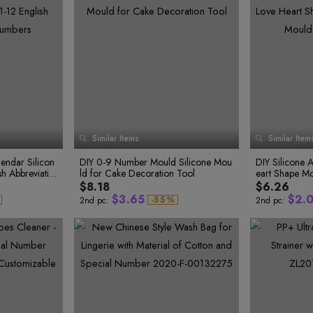
8
1
0
7
8
8
3
9
2
1
8
9
9
0
3
2
9
0
0
5
1
4
2
5
3
0
1
1
3
6
4
1
2
2
7
4
7
5
2
3
3
8
5
8
6
9
6
3
4
4
7
7
4
5
5
8
8
5
6
6
9
9
6
7
7
7
8
8
0
8
9
9
Similar Items
Similar Item
1
0
9
2
1
0
0
lendar Silicon
DIY 0-9 Number Mould Silicone Mou
DIY Silicone 
0
3
2
1
1
sh Abbreviatio
ld for Cake Decoration Tool
eart Shape M
2
2
1
4
3
0
3
3
or DIY Crafti
$8.18
$6.26
2
5
4
1
4
4
$
3
.
6
5
$
2
.
-
5
5
%
2nd pc:
2nd pc:
6
6
4
7
6
3
1
7
7
5
8
7
4
8
8
6
9
8
5
3
9
9
0
0
7
0
9
6
1
1
8
1
0
7
5
2
2
9
2
1
8
3
3
4
4
0
3
2
9
7
5
5
1
4
3
0
8
6
6
2
5
4
1
7
7
8
8
3
6
5
2