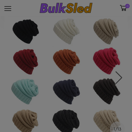
0
1/13