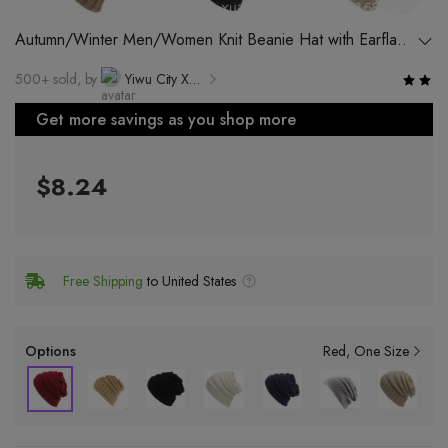
Autumn/Winter Men/Women Knit Beanie Hat with Earflaps
and No Visor
500+ sold, by
Yiwu City Xuanzheng Trading Co., Ltd.
Get more savings as you shop more
$8.24
Free Shipping
to United States
Options
Red
One Size