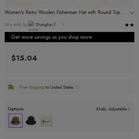
Women's Retro Woolen Fisherman Hat with Round Top
and Wide Brim for Autumn and Winter
3K+ sold, by
Shanghai Yuekang Hat Co., Ltd.
Get more savings as you shop more
$15.04
Free Shipping
to United States
Options
Khaki
Adjustable