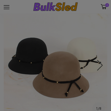
0
1/8