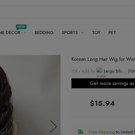
NEW
ME DECOR
BEDDING
SPORTS
TOY
PET
Korean Long Hair Wig for Wome
10K+ sold, by
Jiangxi Bifu Beauty Wig Sales Co., Ltd.
(10
Get more savings a
$15.94
Free Shipping
to United S