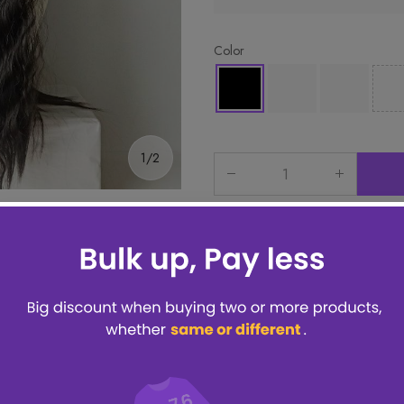
Color
1/2