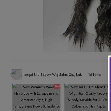
Jiangxi Bifu Beauty Wig Sales Co., Ltd.
16 items
-