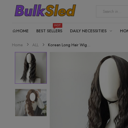
HOT
HOME
BEST SELLERS
DAILY NECESSITIES
HO
Korean Long Hair Wig...
Home
ALL