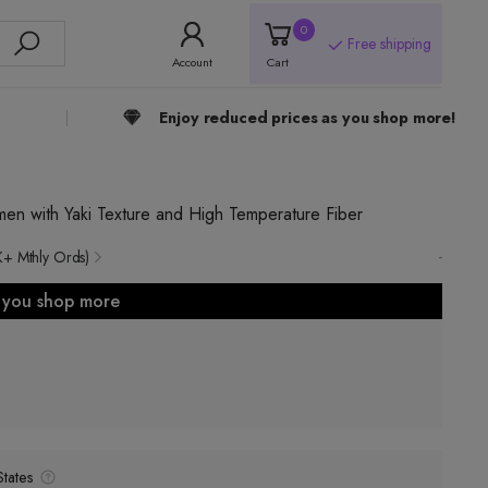
0
Free shipping
Account
Cart
Enjoy reduced prices as you shop more!
n with Yaki Texture and High Temperature Fiber
-
K+ Mthly Ords)
s you shop more
tates