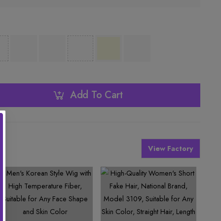
Add To Cart
View Factory