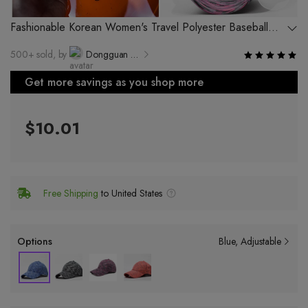
Fashionable Korean Women's Travel Polyester Baseball
Cap Outdoor Breathable Sunshade Advertising Hat
500+ sold, by
Dongguan Lanqi Hat Bag Products Co., Ltd.
Get more savings as you shop more
$10.01
Free Shipping
to United States
Options
Blue
Adjustable