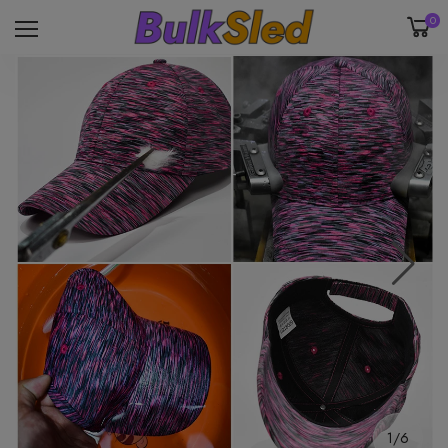
0
1/6