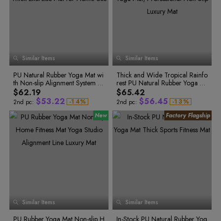
2
7
0
1
1
0
4
0
9
0
9
2
0
1
0
3
3
8
1
2
2
1
5
1
1
2
1
4
4
9
2
3
3
2
6
2
2
3
2
5
5
0
3
4
4
3
7
3
3
4
3
6
4
5
4
7
6
1
4
5
5
4
8
4
5
6
5
8
7
2
5
6
6
5
9
5
6
7
6
9
8
3
6
7
7
6
6
7
8
7
0
Similar Items
8
9
Similar Items
8
9
4
7
8
8
7
7
0
0
1
0
9
9
5
8
9
9
8
8
1
1
2
0
1
PU Natural Rubber Yoga Mat wi
6
9
Thick and Wide Tropical Rainfo
9
9
2
0
2
3
1
2
0
th Non-slip Alignment System T
7
rest PU Natural Rubber Yoga M
1
0
3
1
0
0
3
4
2
3
2
1
hick Exercise Mat for Home Use
8
at, Professional Non-Slip Luxury
$62.19
$65.42
4
2
1
1
4
5
3
4
0
3
0
2
9
Mat
$
5
3
.
2
2
$
5
6
.
4
5
-
1
4
%
-
1
3
%
2nd pc:
2nd pc:
2
5
2
4
6
4
3
3
6
7
5
6
3
6
3
5
7
5
4
4
7
8
6
7
4
7
4
6
8
6
5
5
8
9
7
8
5
8
5
7
6
9
6
8
9
7
6
6
9
0
8
9
7
0
7
9
0
8
7
7
0
1
9
0
8
1
8
0
1
9
8
8
1
2
0
1
9
2
9
1
0
3
0
2
2
0
9
9
2
3
1
2
1
4
1
3
3
1
0
0
3
4
2
3
2
5
2
4
4
2
1
1
4
5
3
4
3
6
3
5
0
4
7
4
6
5
3
2
2
5
6
4
5
0
1
0
5
8
5
7
6
4
3
3
6
7
5
6
1
2
1
6
9
6
8
7
5
4
4
7
8
6
7
7
7
9
2
0
3
2
Similar Items
8
Similar Items
8
8
6
5
5
8
9
7
8
0
3
1
4
0
3
9
9
1
9
7
6
6
9
8
9
4
2
0
5
1
0
4
0
2
PU Rubber Yoga Mat Non-slip H
8
7
7
In-Stock PU Natural Rubber Yog
9