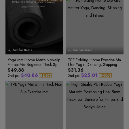
7
5
9
8
5
6
4
3
4
7
5
4
8
6
0
9
6
7
5
4
5
8
6
5
6
9
7
6
9
7
1
0
7
8
6
5
7
0
8
7
0
8
2
1
8
9
7
6
8
1
9
8
1
9
3
2
9
0
8
7
9
2
0
9
0
3
1
0
2
0
4
3
0
1
9
8
1
4
2
1
3
1
5
4
1
2
0
9
2
5
3
2
4
2
6
5
2
3
1
0
3
6
4
3
4
7
5
4
5
3
7
6
3
4
2
1
0
5
8
6
5
6
4
8
7
4
5
3
2
1
6
9
7
6
7
5
9
8
5
6
4
3
7
8
7
2
0
0
Similar Items
8
Similar Items
9
8
8
6
9
6
7
5
4
1
3
1
0
9
9
2
9
7
7
8
6
5
0
4
2
1
3
Yoga Mat Home Men's Non-slip
8
TPE Folding Home Exercise Ma
8
9
7
6
1
5
3
2
4
Fitness Mat Beginner Thick Spor
9
t for Yoga, Dancing, Skipping a
9
8
7
5
2
6
4
0
3
6
0
ts Yoga Mat
nd Fitness
9
8
$49.88
$31.36
3
7
5
1
4
0
0
7
1
9
$
4
0
.
8
6
$
2
5
.
0
1
-
1
8
%
-
2
0
%
2nd pc:
2nd pc:
2
9
3
1
5
1
9
7
3
6
1
2
3
0
4
2
6
2
0
8
4
7
2
3
4
1
5
3
7
3
1
9
5
8
3
4
5
2
6
4
6
3
7
5
8
4
2
0
6
9
4
5
7
4
8
6
9
5
3
1
7
0
5
6
8
5
9
7
0
6
4
2
8
1
6
7
9
6
0
8
0
7
1
9
1
7
5
3
9
2
7
8
1
8
2
0
2
8
6
4
0
3
8
9
2
9
3
1
3
9
7
5
1
4
9
0
3
4
2
0
0
4
5
3
4
0
8
6
2
5
0
1
1
1
5
6
4
5
1
9
7
3
6
1
2
2
2
6
7
5