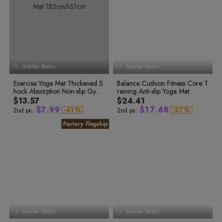
7
0
3
0
9
0
2
3
1
9
4
8
1
4
1
0
1
3
4
2
0
5
9
2
5
0
3
6
2
1
2
4
5
3
1
6
1
4
7
3
2
3
5
6
4
2
7
2
5
8
4
3
4
6
7
5
3
8
3
6
9
0
0
4
7
5
4
5
7
8
6
4
9
1
1
0
5
8
6
5
6
8
9
7
5
0
2
2
0
1
6
9
7
6
7
9
8
6
7
1
3
3
1
0
2
Similar Items
8
Similar Items
8
7
8
9
7
0
2
4
4
2
1
3
9
1
9
8
9
8
3
5
5
3
2
4
2
Exercise Yoga Mat Thickened S
9
Balance Cushion Fitness Core T
9
4
6
6
4
3
5
0
3
hock Absorption Non-slip Gym
raining Anti-slip Yoga Mat
1
4
5
7
7
5
4
6
2
0
5
Mat 183cmX61cm
$13.57
$24.41
6
8
8
0
6
5
7
3
0
1
6
$
7
.
9
9
$
1
7
.
6
8
-
4
1
%
-
2
7
%
2nd pc:
2nd pc:
5
2
3
8
8
0
0
2
8
7
9
6
3
4
9
9
1
1
3
9
8
0
7
4
5
0
0
2
2
4
0
9
1
8
5
6
1
9
6
7
2
1
3
3
5
1
0
2
0
7
8
3
2
4
4
6
2
1
3
1
8
9
4
3
5
5
7
3
2
4
2
9
0
5
3
0
1
6
4
6
6
8
4
3
5
4
1
2
7
5
7
7
9
5
4
6
5
2
3
8
6
8
8
0
6
5
7
6
3
4
9
0
0
7
4
5
7
9
9
1
7
6
8
0
0
1
1
0
8
5
6
8
2
8
7
9
1
1
2
2
1
0
9
6
7
9
3
9
8
7
8
2
2
3
3
2
1
Similar Items
8
Similar Items
9
4
9
0
3
3
4
4
0
3
2
9
1
5