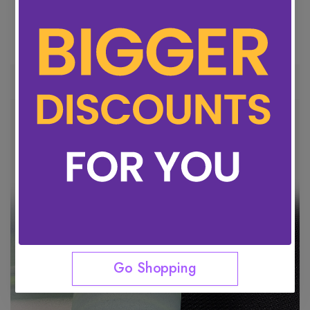
PU Natural Rubber Yoga Mat wi
9
6
Colorful Yoga Mat with Natural
9
9
2
0
3
1
2
0
th Non-slip Alignment System T
7
Rubber and Anti-slip, Profession
1
3
1
0
0
4
2
3
2
0
hick Exercise Mat for Home Use
8
al Fitness Mat for Men and Wo
$62.19
$70.47
4
2
1
1
5
0
3
4
0
3
0
1
9
men
$
5
3
.
2
2
$
6
1
.
4
5
-
1
4
%
-
1
2
%
2nd pc:
2nd pc:
2
5
2
3
6
4
3
3
7
2
5
6
3
6
3
4
7
5
4
4
8
3
6
7
4
7
4
5
8
6
5
5
9
4
7
8
5
8
5
6
6
9
6
7
9
7
6
6
0
5
8
9
Specifications
7
0
7
8
0
8
7
7
1
6
9
0
8
1
8
9
1
9
8
8
2
7
0
1
9
2
9
0
0
3
0
1
2
0
9
9
3
8
1
2
1
4
1
2
3
1
0
0
4
9
2
3
2
5
2
3
4
2
1
1
5
0
3
4
3
6
3
4
4
7
4
5
5
3
2
2
6
1
4
5
5
8
5
6
6
4
3
3
7
2
5
6
6
9
6
7
7
5
4
4
8
3
6
7
7
7
8
8
8
9
8
6
5
5
9
4
7
8
9
9
9
7
6
6
5
8
9
8
7
7
6
9
9
8
8
7
9
9
8
9
Go Shopping