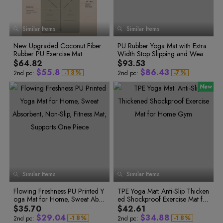
4
7
5
6
5
4
5
7
3
6
6
1
0
0
5
8
6
7
6
5
6
8
4
7
7
2
1
1
6
9
7
8
7
6
7
9
5
8
8
3
7
8
9
2
2
0
Similar Items
8
Similar Items
9
8
7
8
6
9
9
4
0
0
0
3
3
1
9
1
9
8
9
7
5
1
1
4
4
2
0
2
New Upgraded Coconut Fiber
9
PU Rubber Yoga Mat with Extra
8
6
2
2
5
5
3
1
0
3
Rubber PU Exercise Mat
Width Stop Slipping and Wear-
9
7
0
4
3
3
6
6
4
2
1
1
5
resistant Position Line Style Luxu
8
$64.82
$93.53
4
4
7
7
5
3
2
0
2
6
ry Mat Absorbs Sweat
9
$
5
5
.
8
$
8
6
.
4
3
-
1
3
%
-
7
%
2nd pc:
2nd pc:
2
4
8
6
6
9
9
7
5
4
3
5
9
7
7
0
0
8
6
5
4
6
0
8
8
1
1
9
7
6
5
7
1
6
8
2
9
9
2
2
0
8
7
7
9
3
0
0
3
3
1
9
8
8
0
4
1
1
4
4
2
0
9
9
1
5
0
2
6
2
2
5
5
3
1
0
1
3
7
3
3
6
6
4
2
1
2
4
8
4
4
7
7
5
3
2
3
5
9
0
4
6
5
5
8
8
6
4
3
1
0
0
5
7
6
6
9
9
7
5
4
2
1
1
6
8
7
7
8
6
5
7
9
3
2
2
0
0
Similar Items
8
Similar Items
8
8
9
7
6
1
1
4
3
3
9
2
2
9
9
8
7
5
0
0
4
4
3
3
Flowing Freshness PU Printed Y
TPE Yoga Mat: Anti-Slip Thicken
9
8
6
1
0
1
5
5
4
4
oga Mat for Home, Sweat Abso
ed Shockproof Exercise Mat for
9
5
5
0
7
2
1
2
6
6
6
6
rbent, Non-Slip, Fitness Mat, Su
Home Gym
$35.70
$42.61
1
8
3
2
3
7
7
0
7
0
7
pports One Piece
$
2
9
.
0
4
$
3
4
.
8
8
-
1
8
%
-
1
8
%
2nd pc:
2nd pc: