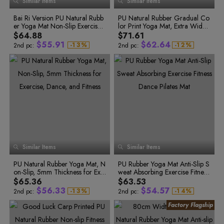
Similar Items
Similar Items
0
0
4
1
1
1
1
5
2
2
0
Bai Ri Version PU Natural Rubb
PU Natural Rubber Gradual Co
2
2
6
3
3
1
er Yoga Mat Non-Slip Exercise
lor Print Yoga Mat, Extra Wide
0
3
3
7
4
0
4
2
1
0
Fitness Mat Thick Luxury Mat
and Thick Exercise Mat, Anti-Sli
$64.88
$71.61
4
4
8
0
5
1
5
3
0
2
0
1
p Luxury Mat
$
5
5
.
9
1
$
6
2
.
6
4
-
1
3
%
-
1
2
%
2nd pc:
2nd pc:
2
4
2
3
6
6
0
2
7
3
7
5
3
5
3
4
7
7
1
3
8
4
8
6
4
6
4
5
8
8
2
4
9
5
9
7
5
7
5
6
6
8
6
7
9
9
3
5
0
6
0
8
7
9
7
8
0
0
4
6
1
7
1
9
8
0
8
9
1
1
5
7
2
8
2
0
9
1
9
0
0
2
0
1
2
2
6
8
3
9
3
1
1
3
1
2
3
3
7
9
4
0
4
2
2
4
2
3
4
4
8
0
5
1
5
3
3
5
3
4
4
6
4
5
5
5
9
1
6
2
6
4
5
7
5
6
6
6
2
7
3
7
5
0
6
8
6
7
7
7
3
8
4
8
6
7
9
7
8
0
1
Similar Items
8
Similar Items
8
9
8
8
4
9
5
9
7
0
1
0
0
2
9
9
9
9
5
6
8
1
2
1
0
1
3
PU Natural Rubber Yoga Mat, N
6
PU Rubber Yoga Mat Anti-Slip S
7
9
2
3
0
0
2
1
2
4
0
on-Slip, 5mm Thickness for Exe
7
weat Absorbing Exercise Fitness
8
0
1
3
4
1
1
3
2
3
5
1
2
rcise, Dance, and Fitness
8
Dance Pilates Mat
9
$65.36
$63.53
4
5
2
2
4
3
4
6
0
2
0
3
9
$
5
6
.
3
3
$
5
4
.
5
7
-
1
3
%
-
1
4
%
2nd pc:
2nd pc:
2
4
2
5
6
7
4
4
6
5
6
8
3
5
3
6
7
8
5
5
7
6
7
9
4
6
4
7
8
9
6
6
8
7
8
0
5
7
5
8
6
8
6
9
9
0
7
7
9
8
9
1