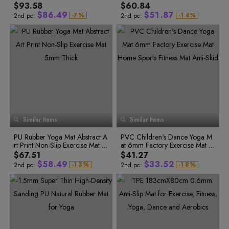
5
2
9
9
nce Anti-slip Yoga Mat Home Sk
8
$93.58
$60.84
7
5
3
8
4
0
7
6
6
0
3
ipping Mat
9
$
8
6
.
4
9
$
5
1
.
8
7
-
7
%
-
1
4
%
2nd pc:
2nd pc:
8
2
5
9
7
5
0
6
2
9
8
9
3
6
0
8
6
1
7
3
0
9
0
4
7
1
9
7
2
8
4
1
0
1
5
8
2
6
9
2
0
8
3
9
5
2
1
3
7
0
3
1
9
4
0
6
3
2
4
8
1
4
2
0
5
1
7
4
3
5
9
2
6
0
3
5
3
1
6
2
8
5
4
7
1
4
6
4
2
7
3
9
6
5
8
2
5
7
5
3
8
4
0
7
6
9
3
6
0
4
7
8
6
4
9
5
1
8
7
0
1
5
8
9
7
5
6
2
9
8
1
2
6
9
8
6
7
3
9
7
2
3
0
Similar Items
Similar Items
8
9
7
8
4
1
0
3
4
0
9
2
8
9
5
1
4
0
5
1
3
PU Rubber Yoga Mat Abstract A
9
PVC Children's Dance Yoga M
6
2
5
1
6
0
0
2
4
rt Print Non-Slip Exercise Mat 5
at 6mm Factory Exercise Mat H
7
0
5
3
6
2
7
1
1
3
0
1
6
mm Thick
ome Sports Fitness Mat Anti-Ski
8
$67.51
$41.27
4
7
3
8
2
2
4
1
0
2
0
7
d
9
$
5
8
.
4
9
$
3
3
.
5
2
-
1
3
%
-
1
8
%
2nd pc:
2nd pc:
2
4
2
9
6
9
5
0
4
4
6
3
3
5
3
0
7
0
6
1
5
5
7
4
4
6
4
1
8
1
7
2
6
6
8
5
5
7
5
2
6
8
6
3
9
2
8
3
7
7
9
6
7
9
7
4
0
3
9
4
8
8
0
7
8
0
8
5
1
4
0
5
9
9
1
8
9
1
9
6
0
2
0
7
2
5
1
6
0
0
2
9
1
3
1
8