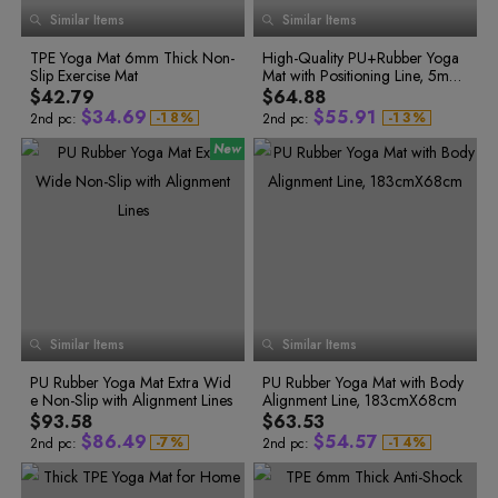
6
2
8
4
7
2
3
7
8
6
0
3
3
0
Similar Items
8
Similar Items
9
7
7
3
9
5
8
3
4
1
1
4
0
0
4
9
8
2
8
4
6
9
4
5
0
2
5
1
1
5
9
3
TPE Yoga Mat 6mm Thick Non-
9
5
High-Quality PU+Rubber Yoga
7
5
6
0
1
3
6
2
2
6
4
Slip Exercise Mat
6
Mat with Positioning Line, 5mm
8
6
7
5
0
1
2
4
7
3
3
7
6
1
7
Thickness, Suitable for Fitness a
9
7
8
$42.79
$64.88
2
3
5
8
4
4
8
0
0
7
0
2
8
nd Bodybuilding
8
9
$
3
4
.
6
9
$
5
5
.
9
1
-
1
8
%
-
1
3
%
2nd pc:
2nd pc:
9
9
2
9
2
4
4
5
7
0
6
6
0
2
3
0
3
5
5
6
8
1
7
7
1
3
4
1
4
6
6
7
9
2
8
8
2
4
5
2
5
7
6
3
6
8
7
8
0
3
9
9
3
5
7
4
7
9
8
9
1
4
0
0
4
6
8
5
8
0
9
0
2
5
1
1
5
7
9
6
9
1
0
7
0
2
0
1
3
6
2
2
6
8
1
8
1
3
1
2
4
7
3
3
7
9
2
9
2
4
2
3
5
8
4
4
8
0
3
3
5
0
4
4
6
3
4
6
9
5
5
9
1
0
1
5
5
7
4
5
7
6
6
2
1
2
0
6
6
8
5
6
8
7
7
3
7
7
9
2
0
3
1
Similar Items
8
Similar Items
8
6
7
9
8
8
4
0
3
1
4
0
0
2
9
9
1
7
8
9
9
5
4
2
0
5
1
0
1
3
2
PU Rubber Yoga Mat Extra Wid
8
9
PU Rubber Yoga Mat with Body
6
5
3
1
6
2
1
2
4
3
0
e Non-Slip with Alignment Lines
9
Alignment Line, 183cmX68cm
7
4
1
6
4
2
7
3
2
3
5
5
2
8
$93.58
$63.53
7
5
3
8
4
3
4
6
6
0
3
9
$
8
6
.
4
9
$
5
4
.
5
7
-
7
%
-
1
4
%
2nd pc:
2nd pc:
8
2
5
9
7
5
0
6
5
6
8
9
3
6
0
8
6
1
7
6
7
9
0
4
7
1
9
7
2
8
7
8
0
1
5
8