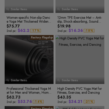
5
5
8
5
8
2
2
6
5
6
6
9
6
9
3
3
7
6
7
7
0
0
0
0
Similar Items
8
Similar Items
8
7
4
4
8
7
0
1
1
1
1
9
9
1
2
8
5
5
9
8
2
2
2
2
3
Women-specific Non-slip Danc
9
6
6
12mm TPE Exercise Mat – Anti-
9
3
3
0
3
3
4
e Yoga Mat Thickened Widene
7
7
slip, Shock-absorbing, Soundpr
4
5
4
0
0
4
1
4
5
6
d Lengthened Pilates Mat Home
8
8
oof, Indoor Fitness and Yoga M
$75.77
$19.98
5
1
1
0
5
2
5
0
6
0
7
Fitness Floor Mat
9
9
at
$
6
2
.
2
$
1
6
.
3
6
-
1
7
%
-
1
8
%
2nd pc:
2nd pc:
2
8
2
9
7
3
3
2
7
4
7
3
9
3
0
8
4
4
3
8
5
8
4
0
4
1
9
5
5
4
9
6
9
5
1
5
2
6
2
6
3
0
6
6
5
0
7
0
7
3
7
4
1
7
7
6
1
8
1
8
4
8
5
2
8
8
7
2
9
2
9
5
9
6
0
6
0
7
3
9
9
8
3
0
3
1
7
1
8
4
0
0
9
4
1
4
2
8
2
9
5
1
1
0
5
2
5
3
9
3
4
4
6
2
2
1
6
3
6
5
5
7
3
3
2
7
4
7
0
6
6
8
4
4
3
8
5
8
7
7
1
0
Similar Items
8
Similar Items
8
9
5
5
4
9
6
9
0
2
1
9
9
6
6
5
7
1
3
2
0
Professional Thickened Yoga M
7
7
High Density PVC Yoga Mat for
6
8
2
0
4
3
0
1
0
at for Men and Women, Home
8
8
Fitness, Exercise, and Dancing
7
9
1
3
1
5
4
1
2
0
2
0
Exercise Mat
9
9
8
$62.73
$43.35
4
2
6
5
2
3
1
0
0
3
1
0
9
$
5
3
.
7
6
$
3
4
.
2
1
-
1
4
%
-
2
1
%
2nd pc:
2nd pc:
2
5
3
2
6
4
8
7
4
5
3
2
3
6
4
3