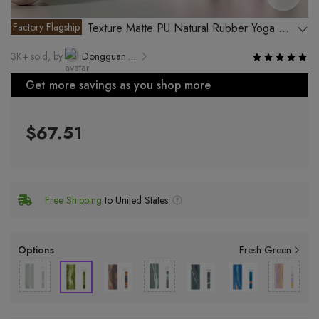
Factory Flagship
Texture Matte PU Natural Rubber Yoga Mat
Anti-slip Exercise Dance Fitness Mat Luxury Mat Home
3K+ sold, by
Dongguan Chengkang Sports Goods Co., Ltd.
Get more savings as you shop more
$67.51
Free Shipping
to United States
Options
Fresh Green