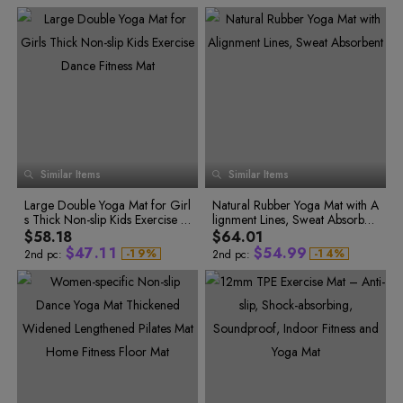
2
9
2
9
3
0
1
5
4
5
9
9
3
0
3
0
4
1
2
6
5
6
0
0
4
1
4
1
5
2
3
7
6
7
1
1
5
2
5
2
6
3
6
3
6
3
4
8
7
8
2
2
7
4
7
4
7
4
5
9
8
9
3
3
8
5
8
5
8
5
6
0
9
0
4
4
9
6
9
6
0
7
0
7
9
6
7
1
0
1
5
5
1
8
1
8
0
7
8
2
1
2
6
6
2
9
2
9
1
8
9
3
2
3
7
7
3
3
0
0
4
4
2
9
0
4
3
4
8
8
1
1
5
5
3
1
5
4
5
9
9
0
2
2
6
6
0
4
2
6
5
6
7
7
1
3
3
1
Similar Items
8
Similar Items
8
5
3
7
6
7
2
2
0
4
4
9
9
3
6
4
8
7
8
0
3
1
0
5
5
4
Large Double Yoga Mat for Girl
7
5
9
Natural Rubber Yoga Mat with A
8
9
1
4
2
1
6
6
5
0
s Thick Non-slip Kids Exercise D
8
6
lignment Lines, Sweat Absorben
9
6
1
2
5
3
2
7
7
7
2
ance Fitness Mat
9
7
t
$58.18
$64.01
3
6
0
0
4
3
8
8
0
8
0
3
8
$
4
7
.
1
1
$
5
4
.
9
9
-
1
9
%
-
1
4
%
2nd pc:
2nd pc:
9
2
0
2
5
5
8
2
2
6
5
0
0
3
1
3
6
6
9
3
3
7
6
1
1
4
2
4
7
7
0
4
4
8
7
2
2
5
3
5
8
6
4
6
9
8
1
5
5
9
8
3
3
7
5
7
0
9
2
6
6
0
9
4
4
8
6
8
1
0
3
7
7
1
0
5
5
9
7
9
2
0
8
0
3
1
4
8
8
2
1
6
6
1
9
1
4
2
5
9
9
3
2
7
7
2
2
5
3
6
0
0
4
3
8
8
3
3
6
4
4
7
4
7
1
1
5
4
9
9