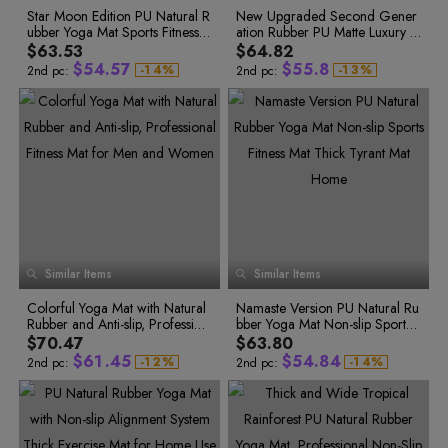
7
8
9
5
8
1
0
1
3
1
1
4
Star Moon Edition PU Natural R
8
9
New Upgraded Second Gener
6
9
2
1
2
4
2
2
5
0
ubber Yoga Mat Sports Fitness
9
ation Rubber PU Matte Luxury Y
7
1
0
3
2
3
5
3
3
6
2
1
Non-slip Mat Thickened Home
oga Mat Anti-scratch Anti-skid D
8
$63.53
$64.82
4
3
4
6
4
4
7
0
3
0
2
Yoga Mat
irty-resistant Fitness Mat
9
$
5
4
.
5
7
$
5
5
.
8
-
1
4
%
-
1
3
%
2nd pc:
2nd pc:
2
5
2
4
6
5
6
8
6
6
9
3
6
3
5
7
6
7
9
7
7
0
4
7
4
6
8
7
8
0
8
8
1
5
8
5
7
6
9
6
8
9
8
9
1
9
9
2
7
0
7
9
0
9
0
2
0
0
3
8
1
8
0
1
0
1
3
1
1
4
9
2
9
1
0
3
0
2
2
1
2
4
2
2
5
1
4
1
3
3
2
3
5
3
3
6
2
5
2
4
4
3
4
6
4
4
7
3
6
3
5
4
7
4
6
5
4
5
7
5
5
8
0
5
8
5
7
6
5
6
8
6
6
9
1
6
9
6
8
7
6
7
9
7
7
7
7
9
0
2
Similar Items
8
Similar Items
8
8
7
8
8
8
1
0
0
3
9
9
9
8
9
9
9
2
0
1
1
0
4
0
Colorful Yoga Mat with Natural
9
Namaste Version PU Natural Ru
3
1
2
2
1
5
1
0
Rubber and Anti-slip, Profession
bber Yoga Mat Non-slip Sports
1
4
2
3
3
2
6
2
0
2
al Fitness Mat for Men and Wo
Fitness Mat Thick Tyrant Mat Ho
$70.47
$63.80
5
0
3
4
4
3
7
3
0
1
0
3
men
me
$
6
1
.
4
5
$
5
4
.
8
4
-
1
2
%
-
1
4
%
2nd pc:
2nd pc:
2
3
2
5
7
2
5
6
6
5
9
5
3
4
3
6
8
3
6
7
7
6
0
6
4
5
4
7
9
4
7
8
8
7
1
7
5
6
5
8
6
7
6
9
0
5
8
9
9
8
2
8
7
8
7
0
1
6
9
0
0
9
3
9
8
9
8
1