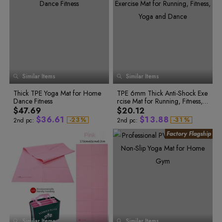
2
6
9
2
0
8
3
9
8
9
1
3
7
0
3
1
9
4
0
9
0
2
4
8
1
4
2
0
5
1
0
1
3
5
9
2
6
0
3
5
3
1
6
2
1
2
4
7
1
4
6
4
2
7
3
2
3
5
8
2
5
7
5
3
8
4
3
4
6
9
3
6
4
7
8
6
4
9
5
4
5
7
0
0
5
8
9
7
5
6
5
6
8
1
1
6
9
8
6
7
6
7
9
7
0
0
2
2
Similar Items
Similar Items
8
9
7
8
7
8
1
1
3
3
9
8
9
8
9
2
2
4
4
Thick TPE Yoga Mat for Home
9
TPE 6mm Thick Anti-Shock Exe
9
0
3
3
0
5
5
Dance Fitness
rcise Mat for Running, Fitness, Y
0
0
1
4
4
1
6
6
0
1
1
oga and Dance
$47.69
$20.12
2
5
5
0
0
2
7
7
1
2
2
0
$
3
6
.
6
1
$
1
3
.
8
8
-
2
3
%
-
3
1
%
2nd pc:
2nd pc:
3
4
4
2
4
7
7
2
2
4
9
9
4
5
5
3
5
8
8
3
3
5
0
0
5
6
6
4
6
9
9
4
4
6
1
1
6
7
7
5
7
8
8
6
7
0
0
5
5
7
2
2
8
9
9
7
8
1
1
6
6
8
3
3
9
0
0
8
9
2
2
7
7
9
4
4
0
1
1
9
1
2
2
0
0
3
3
8
8
0
5
5
2
3
3
1
1
4
4
9
9
1
6
6
3
4
4
2
2
5
5
0
0
2
7
7
4
5
5
3
5
6
6
4
3
6
6
1
1
3
8
8
6
7
7
5
4
7
7
2
2
4
9
9
0
7
8
8
6
0
5
8
8
3
3
5
8
9
9
7
0
0
1
0
1
Similar Items
9
Similar Items
8