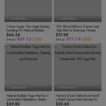
3
6
2
7
1
1
3
0
2
4
2
9
4
7
3
8
2
2
4
1
3
5
3
4
6
4
5
8
4
9
3
3
5
2
5
7
5
6
9
5
4
4
6
3
0
6
8
6
7
6
5
5
7
4
7
9
7
1
0
Similar Items
8
Similar Items
8
8
7
6
6
8
5
0
2
1
9
9
9
8
7
7
9
6
1
3
2
0
1.5mm Super Thin High-Density
9
TPE 183cmX80cm 0.6mm Anti
8
8
7
2
4
0
3
1
Sanding PU Natural Rubber Mat
-Slip Mat for Exercise, Fitness, Y
9
9
8
0
0
2
3
5
1
4
1
1
3
for Yoga
oga, Dance and Aerobics
9
$66.34
$17.39
4
6
0
2
0
0
0
5
0
2
2
4
$
5
7
.
1
3
$
1
1
.
1
6
-
1
3
%
-
3
5
%
2nd pc:
2nd pc:
2
4
4
6
6
8
2
4
2
2
2
7
3
5
5
7
7
9
3
5
3
3
3
8
4
6
6
8
8
0
4
6
4
4
4
9
5
7
7
9
6
8
8
0
9
1
5
7
5
5
5
0
7
9
9
1
0
2
6
8
6
6
6
1
8
0
0
2
1
3
7
9
7
7
7
2
9
1
1
3
0
2
2
4
2
4
8
0
8
8
8
3
1
3
3
5
3
5
9
1
9
9
9
4
2
4
4
6
4
6
0
2
0
0
0
5
3
5
5
7
4
6
6
8
5
7
1
3
1
1
1
6
5
7
7
9
6
8
2
4
2
2
2
7
6
8
8
7
9
3
5
3
3
3
8
7
9
9
0
Similar Items
8
Similar Items
8
4
6
4
4
4
9
0
0
1
9
0
9
5
7
5
5
5
1
1
0
0
2
1
Natural Rubber Yoga Mat for C
6
8
Factory Direct Sales Eco-friendl
6
6
6
2
2
0
1
1
3
0
0
2
omfortable Meditation, Resting
7
9
y Silent Dance Mat Anti-slip Fitn
7
7
7
1
3
0
3
3
1
2
2
4
1
2
4
and Exercise
8
ess Mat TPE Yoga Mat
8
8
8
$29.83
$53.65
1
4
4
2
3
3
5
2
0
3
0
5