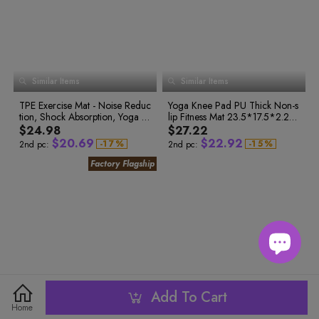
1
9
1
7
1
5
0
7
9
2
9
1
0
3
0
2
2
0
2
8
2
6
1
8
1
4
1
3
3
1
3
9
3
7
2
9
2
5
2
4
4
2
4
0
4
8
3
0
3
6
3
5
0
0
4
7
4
6
5
3
5
1
5
9
4
1
1
1
5
8
5
7
6
4
6
2
6
5
2
2
2
6
9
6
8
7
5
7
3
7
6
3
7
7
9
0
3
3
Similar Items
8
Similar Items
8
8
6
8
4
8
7
4
0
1
4
4
9
9
1
9
7
9
5
9
8
5
2
5
5
2
0
TPE Exercise Mat - Noise Reduc
8
6
Yoga Knee Pad PU Thick Non-s
9
6
3
6
6
3
1
tion, Shock Absorption, Yoga M
9
7
lip Fitness Mat 23.5*17.5*2.2c
7
4
2
0
4
7
0
0
7
0
5
3
at, Fitness Mat, Indoor Jump Ro
8
m
8
$24.98
$27.22
1
5
8
1
1
8
1
0
6
0
4
pe Mat
9
9
$
2
0
.
6
9
$
2
2
.
9
2
-
1
7
%
-
1
5
%
2nd pc:
2nd pc:
2
8
2
6
3
1
7
0
3
3
0
3
3
9
3
7
4
2
8
1
4
4
1
4
4
0
4
8
5
3
9
2
5
5
2
5
5
1
5
9
6
2
6
0
6
4
0
3
6
6
3
6
7
3
7
1
7
5
1
4
7
7
4
7
8
4
8
2
8
6
2
5
8
8
5
8
9
5
9
3
0
6
0
4
9
7
3
6
9
9
6
9
1
7
1
5
0
8
4
7
0
0
7
0
2
8
2
6
1
9
5
8
1
1
8
1
3
9
3
7
0
0
4
4
8
2
0
6
9
2
2
9
2
1
1
5
5
9
3
1
7
3
3
3
2
2
6
6
4
2
8
4
4
4
7
7
0
3
3
Similar Items
8
Similar Items
8
5
3
9
5
5
5
1
4
4
Add To Cart
9
9
6
4
6
6
6
2
0
5
5
0
Home
Extra Wide Thick TPE Fitness M
7
5
Thick Yoga Mat 6mm Non-slip
7
7
7
0
3
0
1
6
6
1
0