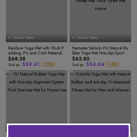
8
1
8
0
1
9
8
8
1
2
0
1
9
2
9
1
0
3
0
2
2
0
9
9
2
3
1
2
1
4
1
3
3
1
0
0
3
4
2
3
2
5
2
4
4
2
1
1
4
5
3
4
3
6
3
5
0
4
7
4
6
5
3
2
2
5
6
4
5
1
0
5
8
5
7
6
4
3
3
6
7
5
6
2
1
6
9
6
8
7
5
4
4
7
8
6
7
7
7
9
3
2
Similar Items
8
Similar Items
8
8
6
5
5
8
9
7
8
0
4
0
3
9
9
9
7
6
6
9
8
9
1
5
0
1
0
4
0
Rainbow Yoga Mat with Thick P
8
7
7
Namaste Version PU Natural Ru
9
2
6
1
2
1
5
1
0
adding, PU and Cork Material
9
8
8
bber Yoga Mat Non-slip Sports
0
1
3
7
2
3
2
6
2
1
2
9
9
Fitness Mat Thick Tyrant Mat Ho
$68.38
$63.80
4
8
3
0
4
3
7
3
0
2
0
3
me
$
5
9
.
4
1
$
5
4
.
8
4
-
1
3
%
-
1
4
%
2nd pc:
2nd pc:
2
4
2
5
6
0
5
2
6
5
9
5
3
5
3
6
7
1
6
3
7
6
0
6
4
6
4
7
8
2
7
4
8
7
1
7
5
7
5
8
6
8
6
9
9
3
8
5
9
8
2
8
7
9
7
0
0
4
9
6
0
9
3
9
8
0
8
1
1
5
0
7
1
0
4
0
9
1
9
2
0
2
0
3
2
6
1
8
2
1
5
1
1
3
1
4
3
7
2
9
3
2
6
2
2
4
2
5
4
8
3
0
4
3
7
3
3
5
3
6
4
6
4
7
5
9
4
1
5
4
8
4
5
7
5
8
6
5
2
6
5
9
5
6
8
6
9
7
6
3
7
6
6
7
9
7
0
Similar Items
8
Similar Items
8
8
7
4
8
7
7
0
1
0
9
9
9
8
5
9
8
8
1
2
0
1