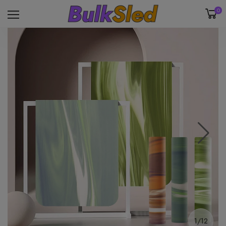
0
1/12