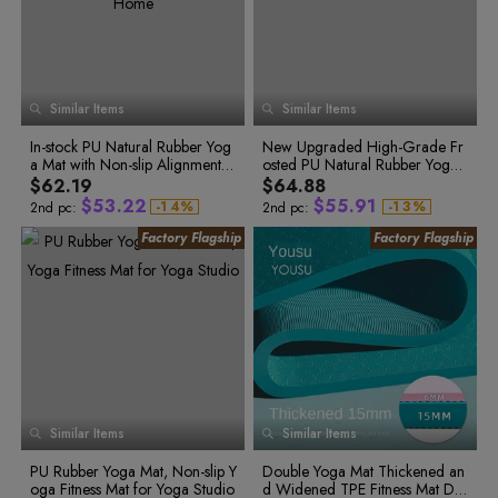
0
8
0
2
0
5
1
6
2
3
1
2
1
9
1
3
1
6
2
7
3
4
2
3
2
2
4
2
7
3
8
4
5
3
4
3
3
5
0
4
4
6
3
8
4
9
5
6
4
5
1
5
5
7
4
9
5
6
7
5
6
2
6
6
8
5
6
7
8
6
7
7
7
9
3
Similar Items
8
Similar Items
8
6
7
8
9
7
8
0
0
0
4
9
9
7
8
9
8
9
1
1
1
5
In-stock PU Natural Rubber Yog
8
9
New Upgraded High-Grade Fr
9
2
0
2
2
6
0
a Mat with Non-slip Alignment Li
9
osted PU Natural Rubber Yoga
1
0
3
1
0
0
3
3
7
2
1
ne Thickened Luxury Mat for H
Mat
$62.19
$64.88
4
2
1
1
4
4
8
0
0
3
0
2
ome
$
5
3
.
2
2
$
5
5
.
9
1
-
1
4
%
-
1
3
%
2nd pc:
2nd pc:
2
5
2
4
6
4
3
3
6
6
0
2
3
6
3
5
7
5
4
4
7
7
1
3
4
7
4
6
8
6
5
5
8
8
2
4
5
8
5
7
6
9
6
8
9
7
6
6
9
9
3
5
7
0
7
9
0
8
7
7
0
0
4
6
8
1
8
0
1
9
8
8
1
1
5
7
9
2
9
1
0
3
0
2
2
0
9
9
2
2
6
8
1
4
1
3
3
1
0
0
3
3
7
9
2
5
2
4
4
2
1
1
4
4
8
0
3
6
3
5
0
4
7
4
6
5
3
2
2
5
5
9
1
0
1
0
5
8
5
7
6
4
3
3
6
6
2
1
2
1
0
6
9
6
8
7
5
4
4
7
7
3
7
7
9
2
0
3
2
1
Similar Items
8
Similar Items
8
8
6
5
5
8
8
4
0
3
1
4
0
3
2
9
9
1
9
7
6
6
9
9
5
4
2
0
5
1
4
3
2
PU Rubber Yoga Mat, Non-slip Y
8
7
7
Double Yoga Mat Thickened an
6
5
3
1
6
2
5
4
3
0
oga Fitness Mat for Yoga Studio
9
8
8
d Widened TPE Fitness Mat Da
7
4
1
6
4
2
7
3
6
5