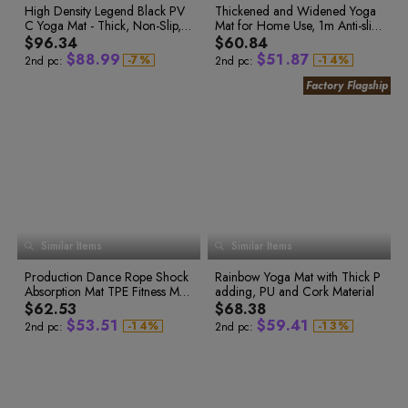
4
4
5
5
1
4
3
2
High Density Legend Black PV
Thickened and Widened Yoga
6
5
5
6
6
2
5
4
3
0
C Yoga Mat - Thick, Non-Slip, a
Mat for Home Use, 1m Anti-slip
7
4
1
6
6
7
7
3
6
5
5
2
nd Durable Exercise and Fitness
Yoga Mat, Double TPE Shock-a
8
$96.34
$60.84
7
7
8
8
4
0
7
6
6
0
3
Mat
bsorbing Fitness Mat, Stock Avai
9
$
8
8
.
9
9
$
5
1
.
8
7
-
7
%
-
1
4
%
2nd pc:
2nd pc:
lable
8
2
5
9
9
0
0
6
2
9
8
9
3
6
0
0
1
1
7
3
0
9
0
4
7
1
1
2
2
8
4
1
0
1
5
8
2
6
9
2
2
3
3
9
5
2
1
3
7
0
3
3
4
4
0
6
3
2
4
8
1
4
4
5
5
1
7
4
3
5
9
2
6
0
3
5
5
6
6
2
8
5
4
7
1
4
6
6
7
7
3
9
6
5
8
2
5
7
7
8
8
4
0
7
6
9
3
6
0
4
7
8
8
9
9
5
1
8
7
1
5
8
9
9
6
2
9
8
2
6
9
7
3
9
7
3
Similar Items
Similar Items
8
8
4
0
0
0
4
9
9
5
1
1
1
5
0
Production Dance Rope Shock
Rainbow Yoga Mat with Thick P
6
2
0
2
2
6
1
0
Absorption Mat TPE Fitness Mat
adding, PU and Cork Material
7
1
0
3
1
3
3
7
2
2
1
Extra Long Wide Double Yoga
8
$62.53
$68.38
4
2
4
0
4
8
3
0
0
3
0
2
Mat
9
$
5
3
.
5
1
$
5
9
.
4
1
-
1
4
%
-
1
3
%
2nd pc:
2nd pc:
2
5
2
4
6
4
6
2
6
0
5
2
3
6
3
5
7
5
7
3
7
1
6
3
4
7
4
6
8
6
8
4
8
2
7
4
5
8
5
7
6
9
6
8
9
7
9
5
9
3
8
5
7
0
7
9
0
8
0
6
0
4
9
6
8
1
8
0