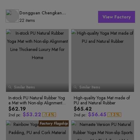
Dongguan Chengkang Sports Goods Co., Ltd.
View Factory
22 items
0
Similar Items
Similar Items
0
0
1
0
1
1
2
0
1
In-stock PU Natural Rubber Yog
High-quality Yoga Mat made of
2
0
2
3
1
2
0
a Mat with Non-slip Alignment Li
PU and Natural Rubber
1
0
3
1
0
0
3
4
2
3
2
1
ne Thickened Luxury Mat for H
$62.19
$65.42
4
2
1
1
4
5
3
4
0
3
0
2
ome
$
5
3
.
2
2
$
5
6
.
4
5
-
1
4
%
-
1
3
%
2nd pc:
2nd pc:
2
5
2
4
6
4
3
3
6
7
5
6
3
6
3
5
7
5
4
4
7
8
6
7
4
7
4
6
8
6
5
5
8
9
7
8
5
8
5
7
6
9
6
8
9
7
6
6
9
0
8
9
7
0
7
9
0
8
7
7
0
1
9
0