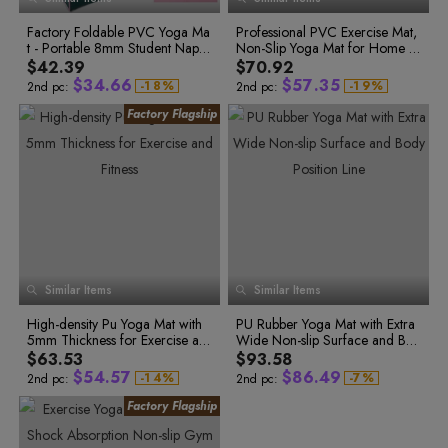
6
9
9
4
4
6
1
2
1
1
0
2
0
9
2
3
7
5
5
7
0
2
2
1
3
1
3
4
Factory Foldable PVC Yoga Ma
8
6
Professional PVC Exercise Mat,
6
8
0
1
3
3
2
4
0
2
4
5
t - Portable 8mm Student Nap
9
7
Non-Slip Yoga Mat for Home G
7
9
5
6
1
2
4
4
3
5
1
3
6
7
Mat - Outdoor Fitness Anti-slip
8
ym
8
$42.39
$70.92
2
3
5
5
4
6
2
4
0
7
0
8
Mat - Multi-function
9
9
$
3
4
.
6
6
$
5
7
.
3
5
-
1
8
%
-
1
9
%
2nd pc:
2nd pc:
2
9
2
0
4
5
7
7
6
8
4
6
3
0
3
1
5
6
8
8
7
9
5
7
4
1
4
2
6
7
9
9
8
0
6
8
5
2
5
3
6
3
6
4
7
8
0
0
9
1
7
9
7
4
7
5
8
9
1
1
0
2
8
0
8
5
8
6
9
0
2
2
1
3
9
1
9
6
9
7
0
7
0
8
0
1
3
3
2
4
0
2
1
8
1
9
1
2
4
4
3
5
1
3
2
9
2
2
3
5
5
4
6
2
4
3
3
0
4
4
3
4
6
6
5
7
3
5
0
1
5
5
4
5
7
7
6
8
4
6
0
1
2
6
6
5
6
8
8
7
9
5
7
7
7
1
2
0
3
Similar Items
8
Similar Items
8
6
7
9
9
8
6
8
0
0
0
2
3
1
4
9
9
1
7
8
9
7
9
1
0
1
3
4
2
0
5
2
High-density Pu Yoga Mat with
8
9
PU Rubber Yoga Mat with Extra
8
2
1
2
4
5
3
1
6
0
3
5mm Thickness for Exercise an
9
Wide Non-slip Surface and Bo
9
1
4
3
2
3
5
6
4
2
7
2
5
d Fitness
dy Position Line
$63.53
$93.58
4
3
4
6
7
5
3
8
0
3
6
$
5
4
.
5
7
$
8
6
.
4
9
-
1
4
%
-
7
%
2nd pc:
2nd pc:
2
5
8
6
5
6
8
9
7
5
0
3
6
9
7
6
7
9
0
8
6
1
4
7
0
8
7
8
0
1
9
7
2
5
8
1
6
9
2
9
8
9
1
2
0
8
3