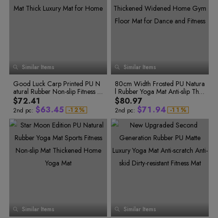
7
9
7
0
0
1
8
8
0
9
0
2
8
0
8
1
1
2
9
9
1
0
1
3
9
1
9
2
0
2
0
3
2
3
0
0
2
1
2
4
1
3
1
4
3
4
1
1
3
2
3
5
2
4
2
5
4
5
2
2
4
3
4
6
3
5
3
6
0
4
6
4
7
5
6
3
3
5
4
5
7
1
5
7
5
8
6
7
4
4
6
5
6
8
0
2
6
8
6
9
7
8
5
5
7
6
7
9
7
9
7
0
1
3
Similar Items
8
Similar Items
8
8
9
6
6
8
7
8
1
0
2
4
9
9
9
7
7
9
8
9
2
0
1
3
5
0
Good Luck Carp Printed PU N
8
8
80cm Width Frosted PU Natura
9
3
0
1
2
4
6
1
atural Rubber Non-slip Fitness M
9
9
l Rubber Yoga Mat Anti-slip Thic
4
1
2
3
5
7
2
0
at Thick Luxury Mat for Home
kened Widened Home Gym Fl
$72.41
$80.97
5
2
3
4
6
0
8
3
0
1
0
0
oor Mat for Dance and Fitness
$
6
3
.
4
5
$
7
1
.
9
4
-
1
2
%
-
1
1
%
2nd pc:
2nd pc:
2
3
2
2
7
4
5
6
8
2
0
5
3
4
3
3
8
5
6
7
9
3
1
6
4
5
4
4
9
6
7
8
0
4
2
7
5
6
5
5
6
7
6
6
0
7
8
9
1
5
3
8
7
8
7
7
1
8
9
0
2
6
4
9
8
9
8
8
2
9
0
1
3
7
5
0
9
0
9
9
0
1
0
0
3
0
1
2
4
8
6
1
1
2
1
1
4
1
2
3
5
9
7
2
2
3
2
2
5
2
3
4
6
0
8
3
3
4
3
3
4
5
4
4
6
3
4
5
7
1
9
4
0
5
6
5
5
7
4
5
6
8
2
5
0
1
6
7
6
6
8
5
6
7
9
3
6
7
8
7
7
1
2
Similar Items
8
9
Similar Items
8
8
9
6
7
8
4
7
0
0
2
0
0
3
9
9
9