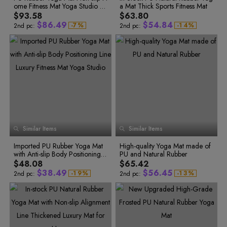
5
3
1
6
2
1
5
1
3
0
ome Fitness Mat Yoga Studio Ali
9
8
8
a Mat Thick Sports Fitness Mat
4
1
6
4
2
7
3
2
6
2
5
2
gnment Line Luxury Mat
9
9
$93.58
$63.80
7
5
3
8
4
3
7
3
6
0
3
$
8
6
.
4
9
$
5
4
.
8
4
-
7
%
-
1
4
%
2nd pc:
2nd pc:
8
2
5
9
7
5
0
6
5
9
5
9
3
6
0
8
6
1
7
6
0
6
0
4
7
1
9
7
2
8
7
1
7
1
5
8
2
6
9
2
0
8
3
9
8
2
8
3
7
0
3
1
9
4
0
9
3
9
4
8
1
4
2
0
5
1
0
4
0
5
9
2
6
0
3
5
3
1
6
2
1
5
1
7
1
4
6
4
2
7
3
2
6
2
8
2
5
7
5
3
8
4
3
7
3
9
3
6
0
4
7
8
6
4
9
5
4
8
4
0
1
5
8
9
7
5
6
5
9
5
1
2
6
9
0
8
6
7
6
6
7
2
3
0
1
Similar Items
Similar Items
8
9
7
8
7
7
2
3
4
0
1
0
9
3
8
9
8
8
4
0
5
1
2
0
1
4
Imported PU Rubber Yoga Mat
9
High-quality Yoga Mat made of
9
9
0
5
1
6
2
3
1
2
5
with Anti-slip Body Positioning Li
PU and Natural Rubber
6
0
1
6
2
7
3
4
2
3
7
1
ne Luxury Fitness Mat Yoga Stud
$48.08
$65.42
2
7
3
8
4
5
3
4
0
8
0
2
io
$
3
8
.
4
9
$
5
6
.
4
5
-
1
9
%
-
1
3
%
2nd pc:
2nd pc:
2
0
2
4
4
9
5
0
6
7
5
6
3
1
3
5
5
0
6
1
7
8
6
7
4
2
4
6
6
1
7
2
8
9
7
8
5
3
5
7
6
4
6
8
7
2
8
3
9
0
8
9
7
5
7
9
8
3
9
4
0
1
9
0
8
6
8
0
9
4
0
5
1
2
0
1
9
7
9
1