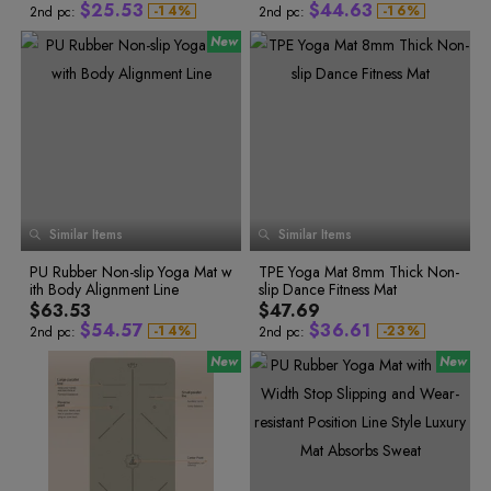
9
9
9
9
$
2
5
.
5
3
$
4
4
.
6
3
-
1
4
%
-
1
6
%
2nd pc:
2nd pc:
2
5
2
7
3
6
6
4
5
5
7
4
3
6
3
8
4
7
7
5
6
6
8
5
4
7
4
9
5
8
8
6
7
7
9
6
5
8
5
0
6
9
6
1
6
9
9
7
8
8
0
7
7
0
7
2
7
0
0
8
9
9
1
8
8
1
8
3
8
1
1
9
0
0
2
9
9
2
9
4
0
3
0
5
9
2
2
0
1
1
3
0
1
4
1
6
0
3
3
1
2
2
4
1
2
5
2
7
1
4
4
2
3
3
5
2
3
6
3
8
4
7
4
9
2
5
5
3
4
4
6
3
5
8
5
3
6
6
4
5
5
7
4
0
6
9
6
4
7
7
5
6
6
8
5
7
7
1
0
0
Similar Items
8
Similar Items
8
5
8
8
6
7
7
9
6
0
0
2
1
1
9
9
6
9
9
7
8
8
7
1
0
1
3
2
2
PU Rubber Non-slip Yoga Mat w
7
8
TPE Yoga Mat 8mm Thick Non-
9
9
8
2
1
2
4
0
3
3
0
ith Body Alignment Line
8
9
slip Dance Fitness Mat
9
1
0
3
2
3
5
1
4
4
2
0
1
9
$63.53
$47.69
4
3
4
6
2
5
5
0
0
3
1
2
$
5
4
.
5
7
$
3
6
.
6
1
-
1
4
%
-
2
3
%
2nd pc:
2nd pc:
2
5
3
4
6
5
6
8
4
7
7
2
3
6
4
5
7
6
7
9
5
8
8
3
4
7
5
6
8
7
8
0
6
9
9
4
5
8
6
7
6
9
7
8
9
8
9
1
7
0
0
5
7
0
8
9
0
9
0
2
8
1
1
6
8
1
9
0
1
0
1
3
9
2
2
7
9
2
0
1
0
3
1
2
2
1
2
4
0
3
3
8
1
4
2
3
3
2
3
5
1
4
4
9
2
5
3
4
4
3
4
6
2
5
5
0
3
6
4
5