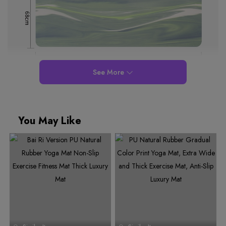
See More
You May Like
0
1
2
3
0
0