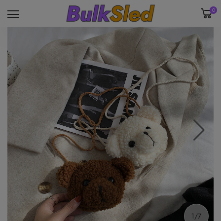
0
1/7