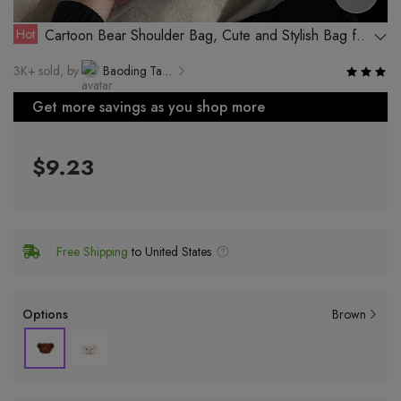
Hot
Cartoon Bear Shoulder Bag, Cute and Stylish Bag for
Girls, Perfect for Daily Outfit
3K+ sold, by
Baoding Tanze Bag Manufacturing Co., Ltd.
Get more savings as you shop more
$9.23
Free Shipping
to United States
Options
Brown