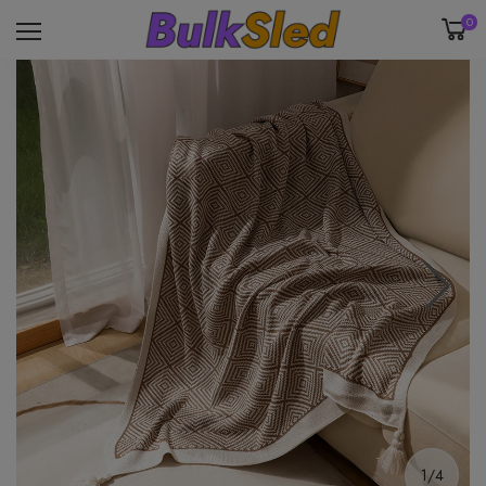
0
1/4