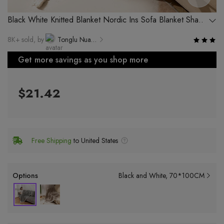
Black White Knitted Blanket Nordic Ins Sofa Blanket Shawl
Simple Single Nap Blanket
8K+ sold, by
Tonglu Nuanya Knitting Co., Ltd.
Get more savings as you shop more
$21.42
Free Shipping
to United States
Options
Black and White
70*100CM