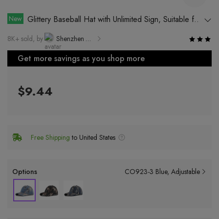
New
Glittery Baseball Hat with Unlimited Sign, Suitable for
All Seasons, Breathable, Windproof, Sun Protection, and
8K+ sold, by
Shenzhen Dexun Industrial Co., Ltd.
Waterproof
Get more savings as you shop more
$9.44
Free Shipping
to United States
Options
CO923-3 Blue
Adjustable