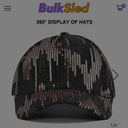
0
1/6