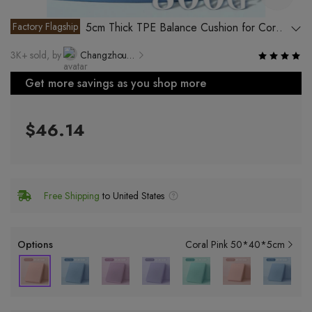
Factory Flagship
5cm Thick TPE Balance Cushion for Core
Training, Yoga and Rehabilitation
3K+ sold, by
Changzhou Yinjin Plastic Products Co., Ltd.
Get more savings as you shop more
$46.14
Free Shipping
to United States
Options
Coral Pink 50*40*5cm