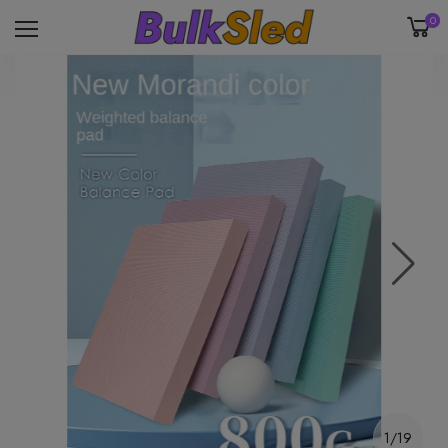
0
1/19