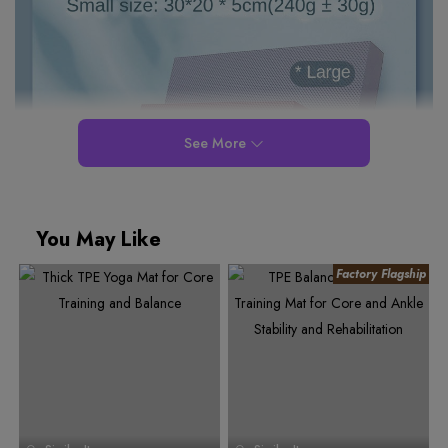
See More
You May Like
0