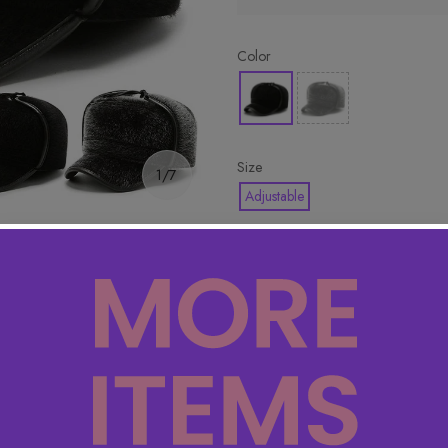
Color
Size
1/7
Adjustable
🔥 Hottest pick! Add 2 for bet
Product Detail
Specifications