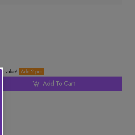
ter value!
Add 2 pcs
Add To Cart