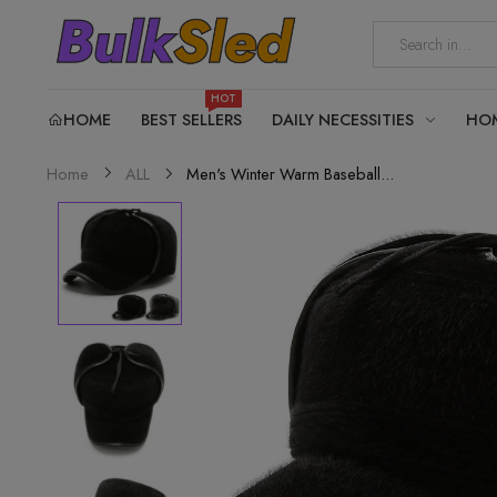
HOT
HOME
BEST SELLERS
DAILY NECESSITIES
HO
Men's Winter Warm Baseball...
Home
ALL