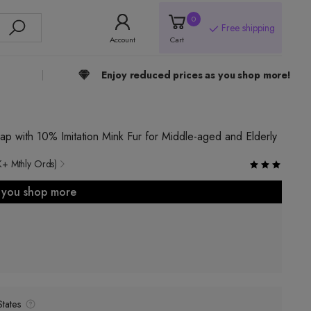
0
Free shipping
Account
Cart
Enjoy reduced prices as you shop more!
p with 10% Imitation Mink Fur for Middle-aged and Elderly
K+ Mthly Ords)
s you shop more
tates