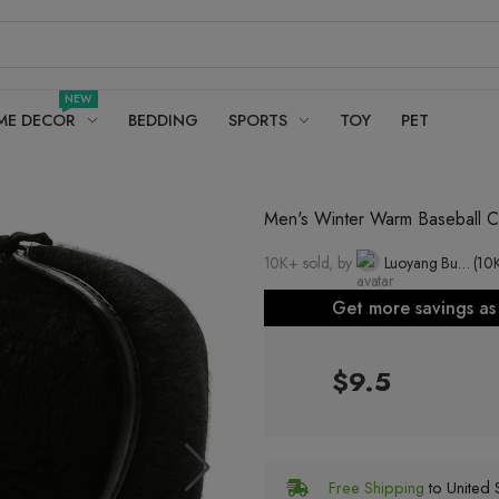
NEW
ME DECOR
BEDDING
SPORTS
TOY
PET
Men's Winter Warm Baseball Ca
10K+ sold, by
Luoyang Buxi Yun Needle Knitting Co., Ltd.
(10
Get more savings a
$9.5
Free Shipping
to United S