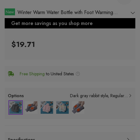
New
Winter Warm Water Bottle with Foot Warming
Function
Get more savings as you shop more
$19.71
Free Shipping
to United States
Options
Dark gray rabbit style
Regular style: inner dimension 20*32cm + cloth cover
Specifications