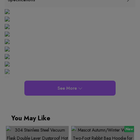
See More
You May Like