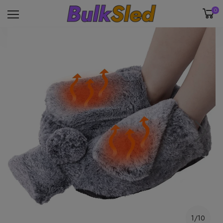
0
1/10