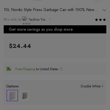
10L Nordic Style Press Garbage Can with 100% New
Material for Home Use in Kitchen, Living Room and
8K+ sold, by
Taizhou Treasure Life Products Co., Ltd.
Bedroom
Get more savings as you shop more
$24.44
Free Shipping
to United States
Options
Double White