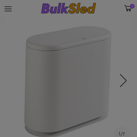
0
1/7