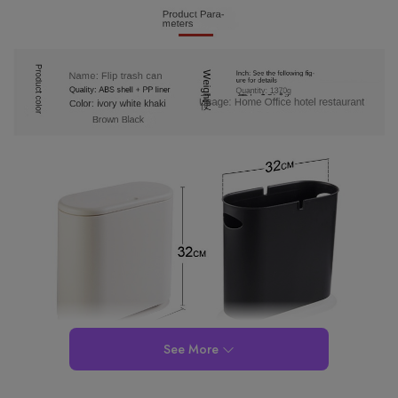
See More