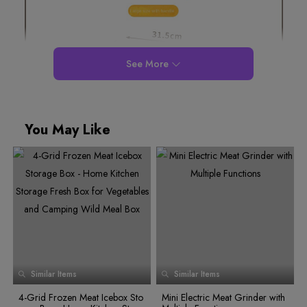
See More
You May Like
Similar Items
Similar Items
0
0
0
1
1
0
4-Grid Frozen Meat Icebox Sto
Mini Electric Meat Grinder with
1
2
2
1