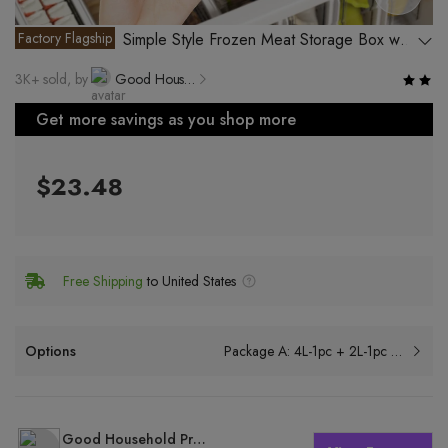
Factory Flagship
Simple Style Frozen Meat Storage Box with
Multiple Functions
3K+ sold, by
Good Household Products Factory, Rongcheng District, Jieyang City
Get more savings as you shop more
$23.48
Free Shipping
to United States
Options
Package A: 4L-1pc + 2L-1pc + 1L-3pcs
Good Household Products Factory, Rongcheng District, Jieyang City