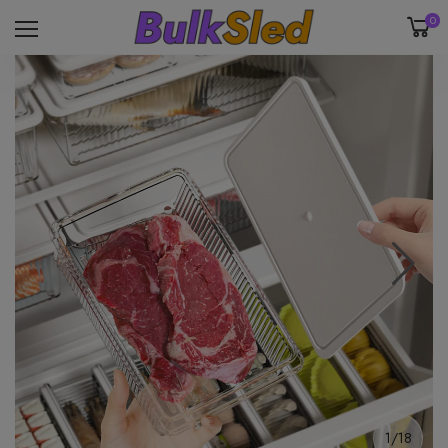
0
1/18