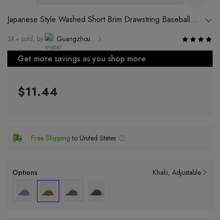
Japanese Style Washed Short Brim Drawstring Baseball
Cap Unisex Harbor Wind Street Duck Tongue Cap Ins
3K+ sold, by
Guangzhou Cool Sun Clothing Co., Ltd.
Trend Casual Hat
Get more savings as you shop more
$11.44
Free Shipping
to United States
Options
Khaki
Adjustable