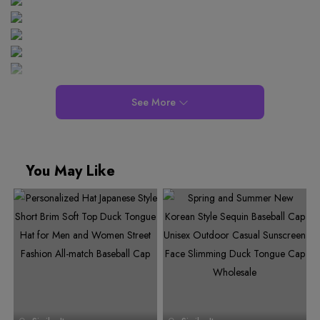
See More
You May Like
0
0
0