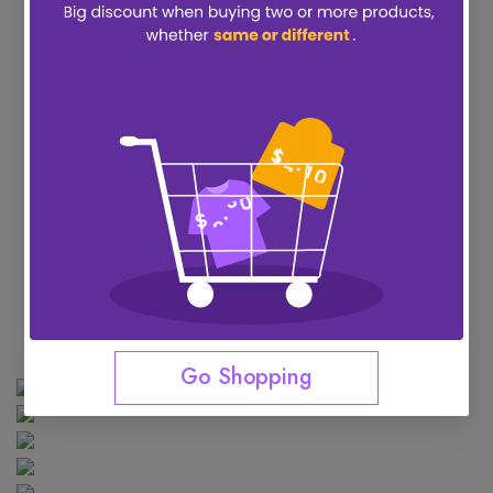
Go Shopping