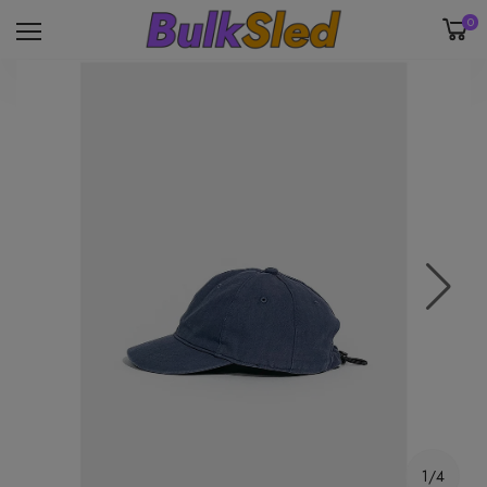
0
1/4