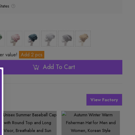
tates
ter value!
Add 2 pcs
Add To Cart
View Factory