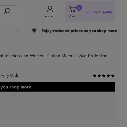
0
Free shipping
Account
Cart
Enjoy reduced prices as you shop more!
t for Men and Women, Cotton Material, Sun Protection
 Mthly Ords)
s you shop more