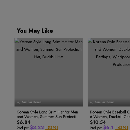
9
You May Like
0
Similar Items
Similar Items
1
2
0
Korean Style Long Brim Hat for Men
Korean Style Baseball 
0
3
1
0
and Women, Summer Sun Protection
d Women, Duckbill Cap 
2
1
1
0
0
4
3
0
2
0
Hat, Duckbill Hat
Windproof and Sun Pro
$6.84
$10.54
2
1
1
5
0
4
1
3
1
$
3
.
2
2
$
6
.
1
-
5
2
%
-
4
2
%
2nd pc:
2nd pc: