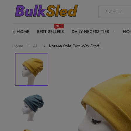
HOT
HOME
BEST SELLERS
DAILY NECESSITIES
HO
Korean Style Two-Way Scarf...
Home
ALL