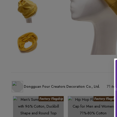
Dongguan Four Creators Decoration Co., Ltd.
71 ite