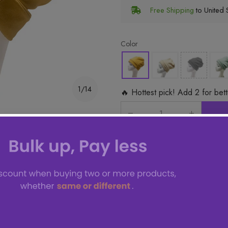
Free Shipping
to United S
Color
1/14
🔥 Hottest pick! Add 2 for bet
ms