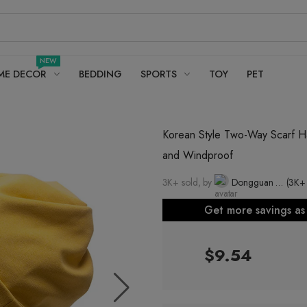
NEW
ME DECOR
BEDDING
SPORTS
TOY
PET
Korean Style Two-Way Scarf Ha
and Windproof
3K+ sold, by
Dongguan Four Creators Decoration Co., Ltd.
(3K+
Get more savings a
$9.54