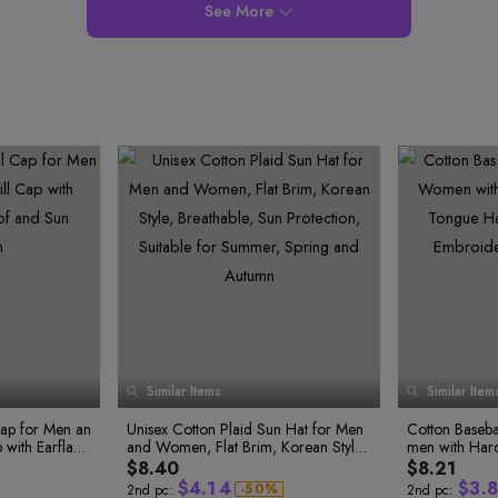
8
8
9
See More
9
9
1
Similar Items
Similar Item
3
0
0
0
Cap for Men an
Unisex Cotton Plaid Sun Hat for Men
Cotton Baseb
1
1
0
5
1
with Earflaps,
and Women, Flat Brim, Korean Style,
men with Har
2
2
2
1
3
tection
Breathable, Sun Protection, Suitable f
Hat, Korean S
$8.40
$8.21
3
0
3
2
7
4
or Summer, Spring and Autumn
ogo, Sun Hat
$
4
.
1
4
$
3
.
8
-
5
0
%
2nd pc:
2nd pc: